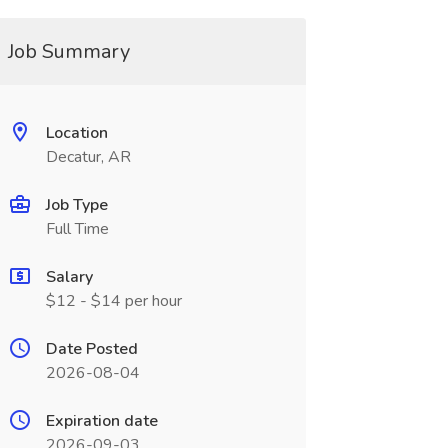
Job Summary
Location
Decatur, AR
Job Type
Full Time
Salary
$12 - $14 per hour
Date Posted
2026-08-04
Expiration date
2026-09-03