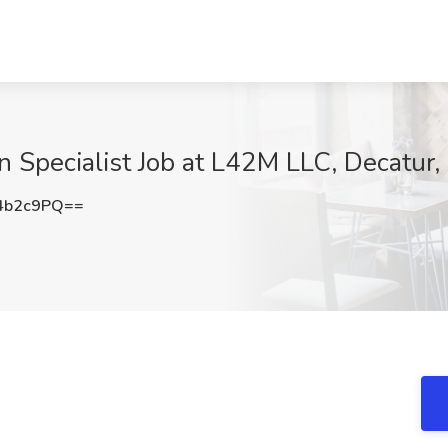
 Specialist Job at L42M LLC, Decatur,
4b2c9PQ==