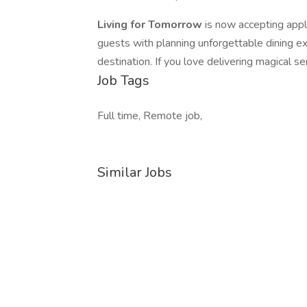
Living for Tomorrow
is now accepting appl
guests with planning unforgettable dining e
destination. If you love delivering magical s
Job Tags
Full time, Remote job,
Similar Jobs