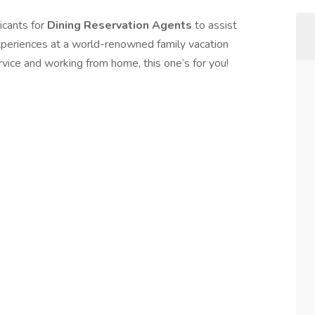
icants for
Dining Reservation Agents
to assist
xperiences at a world-renowned family vacation
ervice and working from home, this one’s for you!