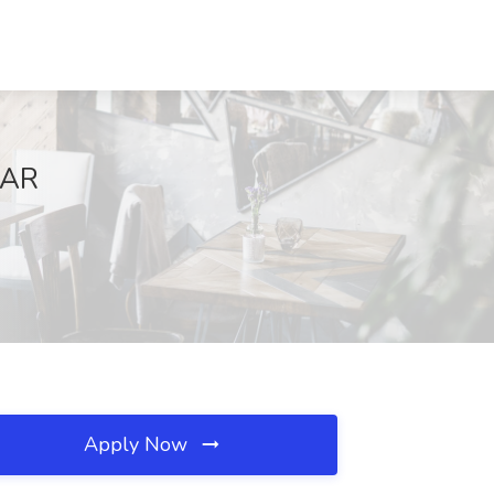
 AR
Apply Now