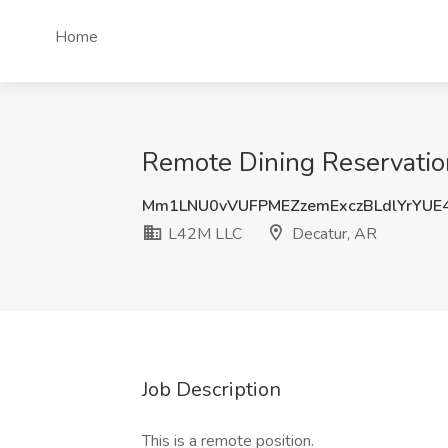
Home
Remote Dining Reservation
Mm1LNU0vVUFPMEZzemExczBLdlYrYUE
L42M LLC
Decatur, AR
Job Description
This is a remote position.