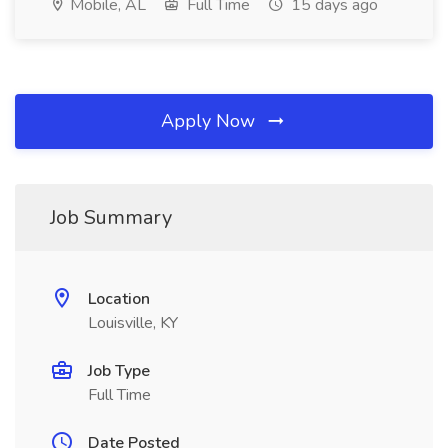
Mobile, AL
Full Time
15 days ago
Apply Now
Job Summary
Location
Louisville, KY
Job Type
Full Time
Date Posted