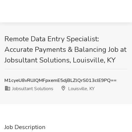
Remote Data Entry Specialist:
Accurate Payments & Balancing Job at
Jobsultant Solutions, Louisville, KY
M1cyeU8vRUJQMFpxemE5djBLZlQrS013clE9PQ==
Jobsultant Solutions
Louisville, KY
Job Description