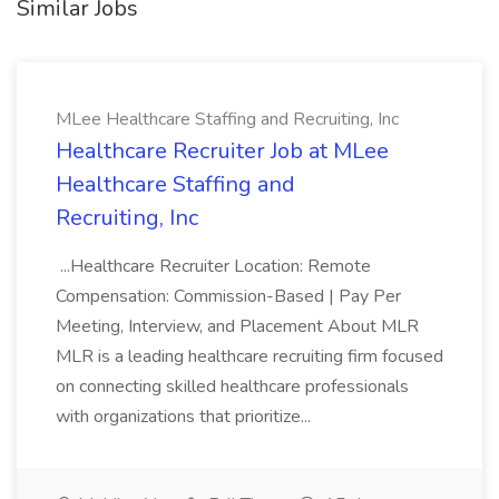
Similar Jobs
MLee Healthcare Staffing and Recruiting, Inc
Healthcare Recruiter Job at MLee
Healthcare Staffing and
Recruiting, Inc
...Healthcare Recruiter Location: Remote
Compensation: Commission-Based | Pay Per
Meeting, Interview, and Placement About MLR
MLR is a leading healthcare recruiting firm focused
on connecting skilled healthcare professionals
with organizations that prioritize...