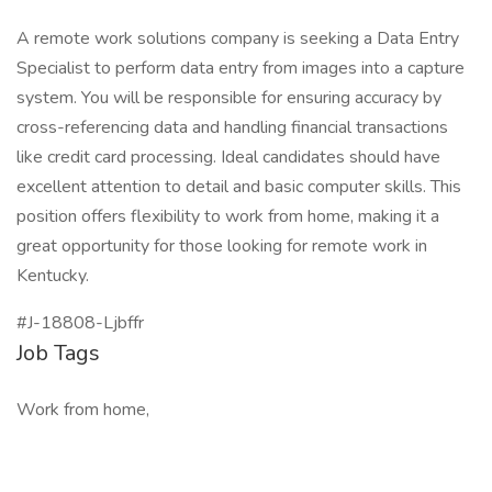
A remote work solutions company is seeking a Data Entry
Specialist to perform data entry from images into a capture
system. You will be responsible for ensuring accuracy by
cross-referencing data and handling financial transactions
like credit card processing. Ideal candidates should have
excellent attention to detail and basic computer skills. This
position offers flexibility to work from home, making it a
great opportunity for those looking for remote work in
Kentucky.
#J-18808-Ljbffr
Job Tags
Work from home,