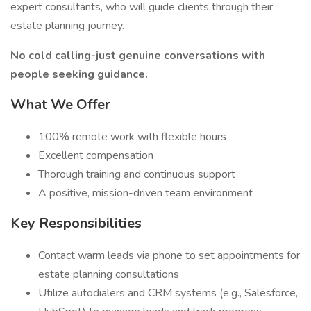
expert consultants, who will guide clients through their
estate planning journey.
No cold calling-just genuine conversations with
people seeking guidance.
What We Offer
100% remote work with flexible hours
Excellent compensation
Thorough training and continuous support
A positive, mission-driven team environment
Key Responsibilities
Contact warm leads via phone to set appointments for
estate planning consultations
Utilize autodialers and CRM systems (e.g., Salesforce,