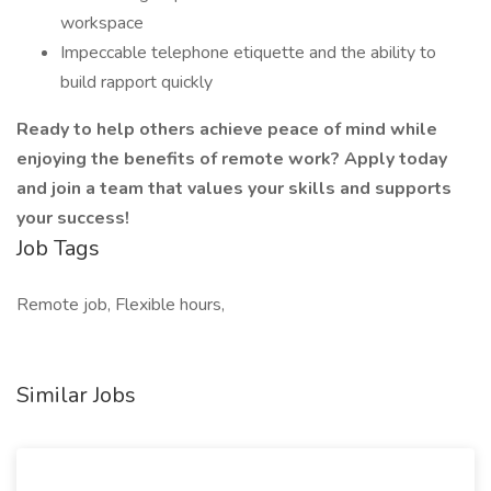
workspace
Impeccable telephone etiquette and the ability to
build rapport quickly
Ready to help others achieve peace of mind while
enjoying the benefits of remote work? Apply today
and join a team that values your skills and supports
your success!
Job Tags
Remote job, Flexible hours,
Similar Jobs