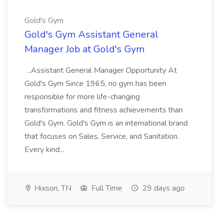
Gold's Gym
Gold's Gym Assistant General
Manager Job at Gold's Gym
...Assistant General Manager Opportunity At
Gold's Gym Since 1965, no gym has been
responsible for more life-changing
transformations and fitness achievements than
Gold's Gym. Gold's Gym is an international brand
that focuses on Sales, Service, and Sanitation.
Every kind...
Hixson, TN
Full Time
29 days ago