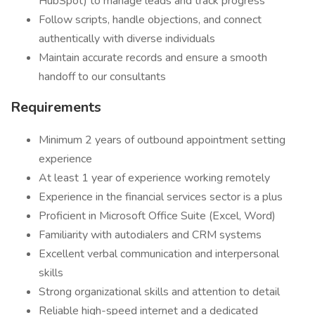
HubSpot) to manage leads and track progress
Follow scripts, handle objections, and connect
authentically with diverse individuals
Maintain accurate records and ensure a smooth
handoff to our consultants
Requirements
Minimum 2 years of outbound appointment setting
experience
At least 1 year of experience working remotely
Experience in the financial services sector is a plus
Proficient in Microsoft Office Suite (Excel, Word)
Familiarity with autodialers and CRM systems
Excellent verbal communication and interpersonal
skills
Strong organizational skills and attention to detail
Reliable high-speed internet and a dedicated