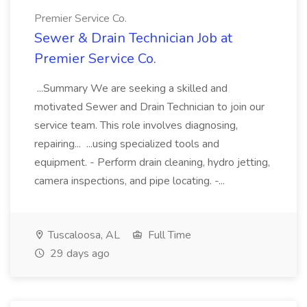
Premier Service Co.
Sewer & Drain Technician Job at
Premier Service Co.
...Summary We are seeking a skilled and
motivated Sewer and Drain Technician to join our
service team. This role involves diagnosing,
repairing... ...using specialized tools and
equipment. - Perform drain cleaning, hydro jetting,
camera inspections, and pipe locating. -...
Tuscaloosa, AL
Full Time
29 days ago