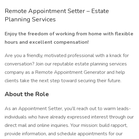
Remote Appointment Setter – Estate
Planning Services
Enjoy the freedom of working from home with flexible
hours and excellent compensation!
Are you a friendly, motivated professional with a knack for
conversation? Join our reputable estate planning services
company as a Remote Appointment Generator and help
clients take the next step toward securing their future.
About the Role
As an Appointment Setter, you’ll reach out to warm leads-
individuals who have already expressed interest through our
direct mail and online inquiries. Your mission: build rapport,
provide information, and schedule appointments for our