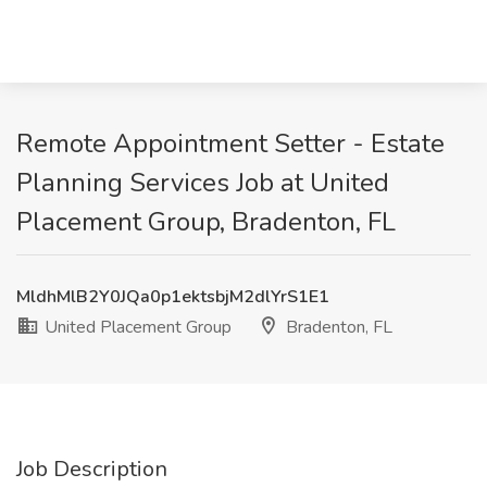
Remote Appointment Setter - Estate
Planning Services Job at United
Placement Group, Bradenton, FL
MldhMlB2Y0JQa0p1ektsbjM2dlYrS1E1
United Placement Group
Bradenton, FL
Job Description