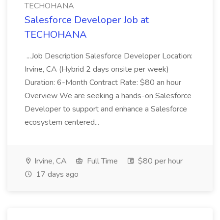
TECHOHANA
Salesforce Developer Job at
TECHOHANA
...Job Description Salesforce Developer Location:
Irvine, CA (Hybrid 2 days onsite per week)
Duration: 6-Month Contract Rate: $80 an hour
Overview We are seeking a hands-on Salesforce
Developer to support and enhance a Salesforce
ecosystem centered...
Irvine, CA
Full Time
$80 per hour
17 days ago