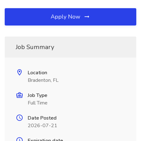
Apply Now
Job Summary
Location
Bradenton, FL
Job Type
Full Time
Date Posted
2026-07-21
Expiration date