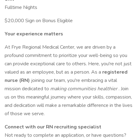
Fulltime Nights
$20,000 Sign on Bonus Eligible
Your experience matters
At Frye Regional Medical Center, we are driven by a
profound commitment to prioritize your well-being so you
can provide exceptional care to others. Here, you're not just
valued as an employee, but as a person. As a
registered
nurse (RN)
joining our team, you're embracing a vital
mission dedicated to
making communities healthier
. Join
us on this meaningful journey where your skills, compassion,
and dedication will make a remarkable difference in the lives
of those we serve.
Connect with our RN recruiting specialist
Not ready to complete an application, or have questions?