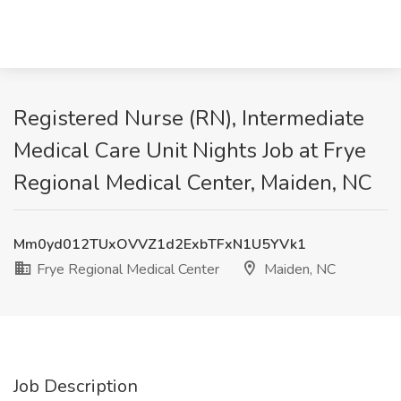
Registered Nurse (RN), Intermediate
Medical Care Unit Nights Job at Frye
Regional Medical Center, Maiden, NC
Mm0yd012TUxOVVZ1d2ExbTFxN1U5YVk1
Frye Regional Medical Center
Maiden, NC
Job Description