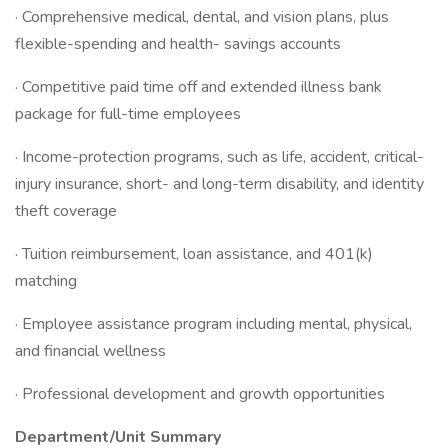
· Comprehensive medical, dental, and vision plans, plus
flexible-spending and health- savings accounts
· Competitive paid time off and extended illness bank
package for full-time employees
· Income-protection programs, such as life, accident, critical-
injury insurance, short- and long-term disability, and identity
theft coverage
· Tuition reimbursement, loan assistance, and 401(k)
matching
· Employee assistance program including mental, physical,
and financial wellness
· Professional development and growth opportunities
Department/Unit Summary