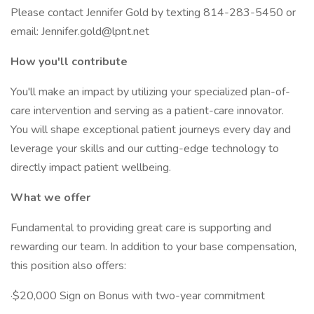
Please contact Jennifer Gold by texting 814-283-5450 or
email: Jennifer.gold@lpnt.net
How you'll contribute
You'll make an impact by utilizing your specialized plan-of-
care intervention and serving as a patient-care innovator.
You will shape exceptional patient journeys every day and
leverage your skills and our cutting-edge technology to
directly impact patient wellbeing.
What we offer
Fundamental to providing great care is supporting and
rewarding our team. In addition to your base compensation,
this position also offers:
·$20,000 Sign on Bonus with two-year commitment