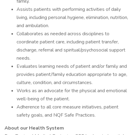
family.
Assists patients with performing activities of daily
living, including personal hygiene, elimination, nutrition,
and ambulation.
Collaborates as needed across disciplines to
coordinate patient care, including patient transfer,
discharge, referral and spiritual/psychosocial support
needs.
Evaluates learning needs of patient and/or family and
provides patient/family education appropriate to age,
culture, condition, and circumstances.
Works as an advocate for the physical and emotional
well-being of the patient.
Adherence to all core measure initiatives, patient
safety goals, and NQF Safe Practices.
About our Health System