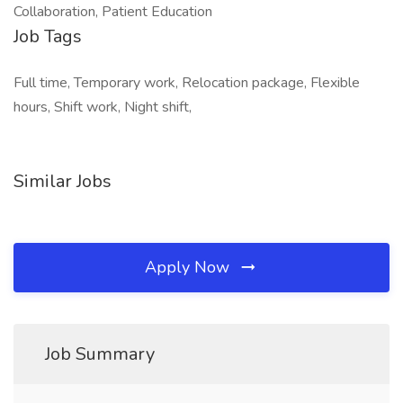
Collaboration, Patient Education
Job Tags
Full time, Temporary work, Relocation package, Flexible
hours, Shift work, Night shift,
Similar Jobs
Apply Now
Job Summary