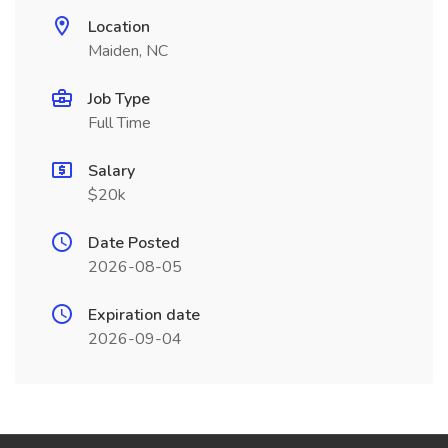
Location
Maiden, NC
Job Type
Full Time
Salary
$20k
Date Posted
2026-08-05
Expiration date
2026-09-04