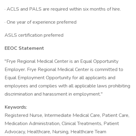
· ACLS and PALS are required within six months of hire.
· One year of experience preferred
ASLS certification preferred
EEOC Statement
"Frye Regional Medical Center is an Equal Opportunity
Employer. Frye Regional Medical Center is committed to
Equal Employment Opportunity for all applicants and
employees and complies with all applicable laws prohibiting
discrimination and harassment in employment."
Keywords:
Registered Nurse, Intermediate Medical Care, Patient Care,
Medication Administration, Clinical Treatments, Patient
Advocacy, Healthcare, Nursing, Healthcare Team