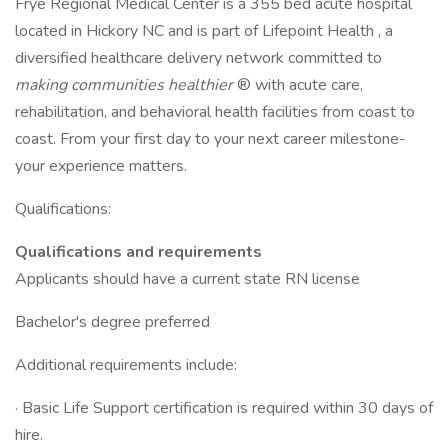
Frye Regional Medical Center is a 355 bed acute hospital
located in Hickory NC and is part of Lifepoint Health , a
diversified healthcare delivery network committed to
making communities healthier
® with acute care,
rehabilitation, and behavioral health facilities from coast to
coast. From your first day to your next career milestone-
your experience matters.
Qualifications:
Qualifications and requirements
Applicants should have a current state RN license
Bachelor's degree preferred
Additional requirements include:
· Basic Life Support certification is required within 30 days of
hire.