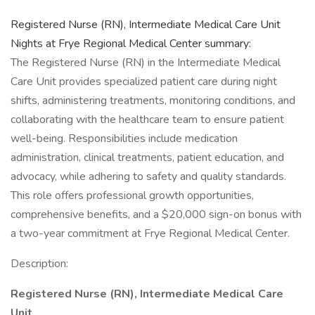
Registered Nurse (RN), Intermediate Medical Care Unit
Nights at Frye Regional Medical Center summary:
The Registered Nurse (RN) in the Intermediate Medical
Care Unit provides specialized patient care during night
shifts, administering treatments, monitoring conditions, and
collaborating with the healthcare team to ensure patient
well-being. Responsibilities include medication
administration, clinical treatments, patient education, and
advocacy, while adhering to safety and quality standards.
This role offers professional growth opportunities,
comprehensive benefits, and a $20,000 sign-on bonus with
a two-year commitment at Frye Regional Medical Center.
Description:
Registered Nurse (RN), Intermediate Medical Care
Unit