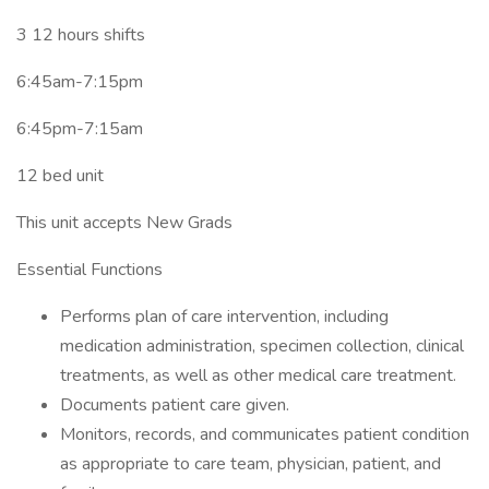
3 12 hours shifts
6:45am-7:15pm
6:45pm-7:15am
12 bed unit
This unit accepts New Grads
Essential Functions
Performs plan of care intervention, including
medication administration, specimen collection, clinical
treatments, as well as other medical care treatment.
Documents patient care given.
Monitors, records, and communicates patient condition
as appropriate to care team, physician, patient, and