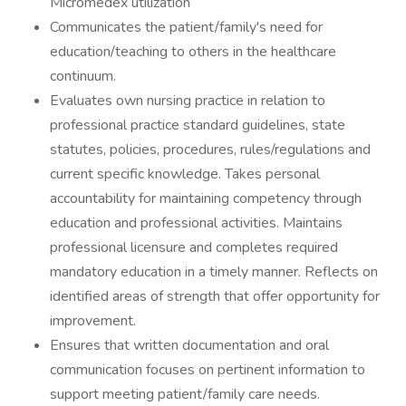
Micromedex utilization
Communicates the patient/family's need for
education/teaching to others in the healthcare
continuum.
Evaluates own nursing practice in relation to
professional practice standard guidelines, state
statutes, policies, procedures, rules/regulations and
current specific knowledge. Takes personal
accountability for maintaining competency through
education and professional activities. Maintains
professional licensure and completes required
mandatory education in a timely manner. Reflects on
identified areas of strength that offer opportunity for
improvement.
Ensures that written documentation and oral
communication focuses on pertinent information to
support meeting patient/family care needs.