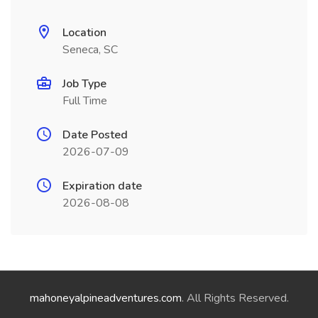
Location
Seneca, SC
Job Type
Full Time
Date Posted
2026-07-09
Expiration date
2026-08-08
mahoneyalpineadventures.com
. All Rights Reserved.