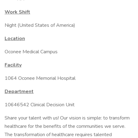
Work Shift
Night (United States of America)
Location
Oconee Medical Campus
Facility
1064 Oconee Memorial Hospital
Department
10646542 Clinical Decision Unit
Share your talent with us! Our vision is simple: to transform
healthcare for the benefits of the communities we serve.
The transformation of healthcare requires talented