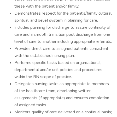
these with the patient and/or family.
Demonstrates respect for the patient's/family cultural,
spiritual, and belief system in planning for care.
Includes planning for discharge to assure continuity of
care and a smooth transition post discharge from one
level of care to another including appropriate referrals.
Provides direct care to assigned patients consistent
with the established nursing plan.
Performs specific tasks based on organizational,
departmental and/or unit policies and procedures
within the RN scope of practice.
Delegates nursing tasks as appropriate to members
of the healthcare team, developing written
assignments (if appropriate) and ensures completion
of assigned tasks.
Monitors quality of care delivered on a continual basis;