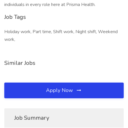
individuals in every role here at Prisma Health.
Job Tags
Holiday work, Part time, Shift work, Night shift, Weekend
work,
Similar Jobs
Apply Now
Job Summary