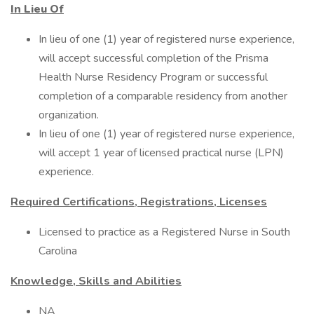
In Lieu Of
In lieu of one (1) year of registered nurse experience,
will accept successful completion of the Prisma
Health Nurse Residency Program or successful
completion of a comparable residency from another
organization.
In lieu of one (1) year of registered nurse experience,
will accept 1 year of licensed practical nurse (LPN)
experience.
Required Certifications, Registrations, Licenses
Licensed to practice as a Registered Nurse in South
Carolina
Knowledge, Skills and Abilities
NA