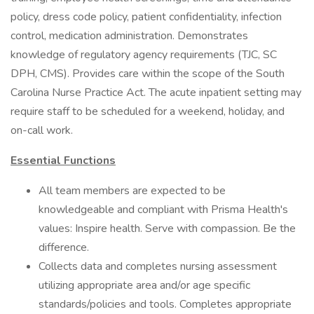
policy, dress code policy, patient confidentiality, infection
control, medication administration. Demonstrates
knowledge of regulatory agency requirements (TJC, SC
DPH, CMS). Provides care within the scope of the South
Carolina Nurse Practice Act. The acute inpatient setting may
require staff to be scheduled for a weekend, holiday, and
on-call work.
Essential Functions
All team members are expected to be
knowledgeable and compliant with Prisma Health's
values: Inspire health. Serve with compassion. Be the
difference.
Collects data and completes nursing assessment
utilizing appropriate area and/or age specific
standards/policies and tools. Completes appropriate