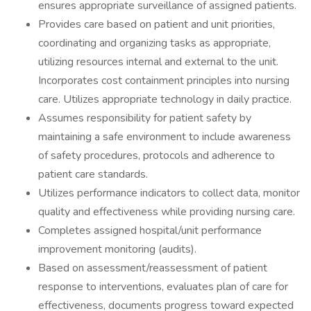
ensures appropriate surveillance of assigned patients.
Provides care based on patient and unit priorities,
coordinating and organizing tasks as appropriate,
utilizing resources internal and external to the unit.
Incorporates cost containment principles into nursing
care. Utilizes appropriate technology in daily practice.
Assumes responsibility for patient safety by
maintaining a safe environment to include awareness
of safety procedures, protocols and adherence to
patient care standards.
Utilizes performance indicators to collect data, monitor
quality and effectiveness while providing nursing care.
Completes assigned hospital/unit performance
improvement monitoring (audits).
Based on assessment/reassessment of patient
response to interventions, evaluates plan of care for
effectiveness, documents progress toward expected