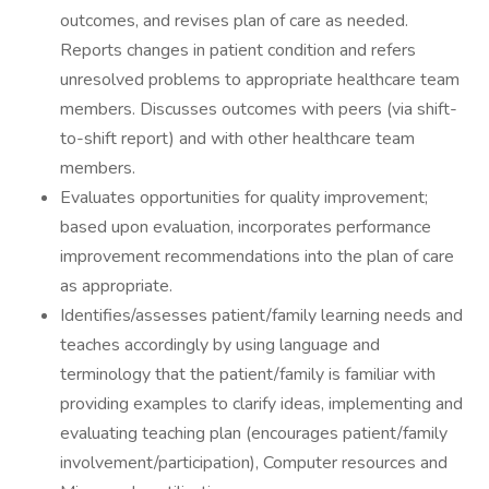
outcomes, and revises plan of care as needed.
Reports changes in patient condition and refers
unresolved problems to appropriate healthcare team
members. Discusses outcomes with peers (via shift-
to-shift report) and with other healthcare team
members.
Evaluates opportunities for quality improvement;
based upon evaluation, incorporates performance
improvement recommendations into the plan of care
as appropriate.
Identifies/assesses patient/family learning needs and
teaches accordingly by using language and
terminology that the patient/family is familiar with
providing examples to clarify ideas, implementing and
evaluating teaching plan (encourages patient/family
involvement/participation), Computer resources and