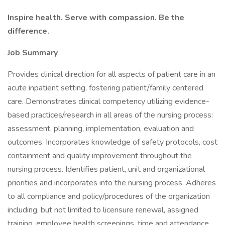
Inspire health. Serve with compassion. Be the
difference.
Job Summary
Provides clinical direction for all aspects of patient care in an
acute inpatient setting, fostering patient/family centered
care. Demonstrates clinical competency utilizing evidence-
based practices/research in all areas of the nursing process:
assessment, planning, implementation, evaluation and
outcomes. Incorporates knowledge of safety protocols, cost
containment and quality improvement throughout the
nursing process. Identifies patient, unit and organizational
priorities and incorporates into the nursing process. Adheres
to all compliance and policy/procedures of the organization
including, but not limited to licensure renewal, assigned
training, employee health screenings, time and attendance