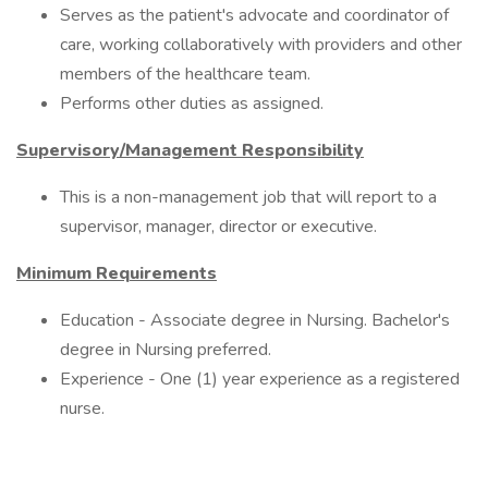
Serves as the patient's advocate and coordinator of
care, working collaboratively with providers and other
members of the healthcare team.
Performs other duties as assigned.
Supervisory/Management Responsibility
This is a non-management job that will report to a
supervisor, manager, director or executive.
Minimum Requirements
Education - Associate degree in Nursing. Bachelor's
degree in Nursing preferred.
Experience - One (1) year experience as a registered
nurse.