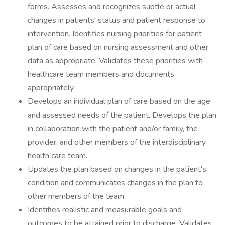
forms. Assesses and recognizes subtle or actual
changes in patients' status and patient response to
intervention. Identifies nursing priorities for patient
plan of care based on nursing assessment and other
data as appropriate. Validates these priorities with
healthcare team members and documents
appropriately.
Develops an individual plan of care based on the age
and assessed needs of the patient. Develops the plan
in collaboration with the patient and/or family, the
provider, and other members of the interdisciplinary
health care team.
Updates the plan based on changes in the patient's
condition and communicates changes in the plan to
other members of the team.
Identifies realistic and measurable goals and
outcomes to be attained prior to discharge. Validates