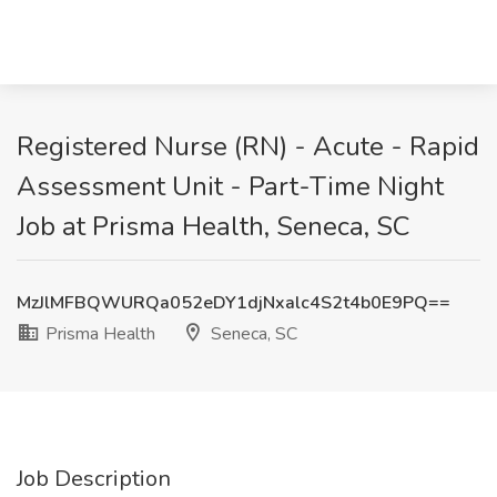
Registered Nurse (RN) - Acute - Rapid
Assessment Unit - Part-Time Night
Job at Prisma Health, Seneca, SC
MzJlMFBQWURQa052eDY1djNxalc4S2t4b0E9PQ==
Prisma Health
Seneca, SC
Job Description