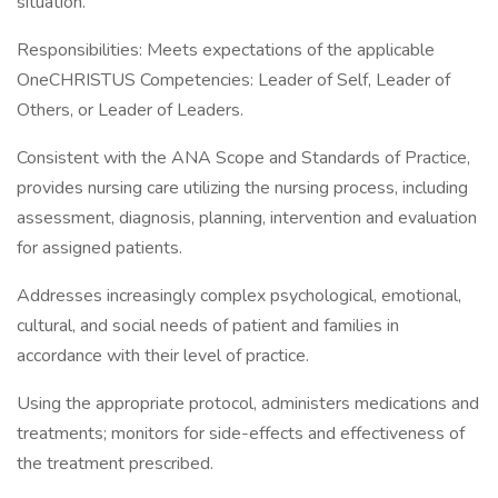
situation.
Responsibilities: Meets expectations of the applicable
OneCHRISTUS Competencies: Leader of Self, Leader of
Others, or Leader of Leaders.
Consistent with the ANA Scope and Standards of Practice,
provides nursing care utilizing the nursing process, including
assessment, diagnosis, planning, intervention and evaluation
for assigned patients.
Addresses increasingly complex psychological, emotional,
cultural, and social needs of patient and families in
accordance with their level of practice.
Using the appropriate protocol, administers medications and
treatments; monitors for side-effects and effectiveness of
the treatment prescribed.