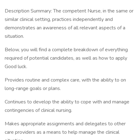
Description Summary: The competent Nurse, in the same or
similar clinical setting, practices independently and
demonstrates an awareness of all relevant aspects of a
situation.
Below, you will find a complete breakdown of everything
required of potential candidates, as well as how to apply
Good luck.
Provides routine and complex care, with the ability to on
long-range goals or plans.
Continues to develop the ability to cope with and manage
contingencies of clinical nursing.
Makes appropriate assignments and delegates to other
care providers as a means to help manage the clinical