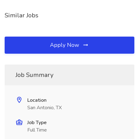
Similar Jobs
Apply Now
Job Summary
Location
San Antonio, TX
Job Type
Full Time