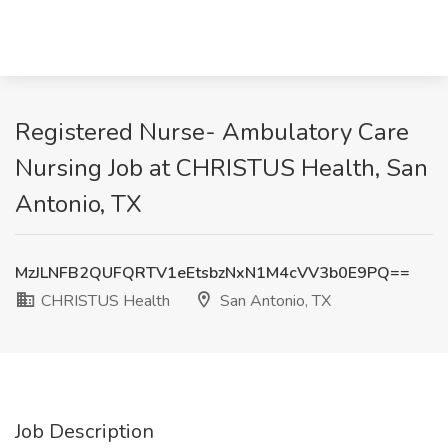
Registered Nurse- Ambulatory Care
Nursing Job at CHRISTUS Health, San
Antonio, TX
MzJLNFB2QUFQRTV1eEtsbzNxN1M4cVV3b0E9PQ==
CHRISTUS Health
San Antonio, TX
Job Description