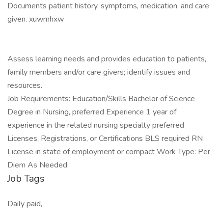
Documents patient history, symptoms, medication, and care
given. xuwmhxw
Assess learning needs and provides education to patients,
family members and/or care givers; identify issues and
resources.
Job Requirements: Education/Skills Bachelor of Science
Degree in Nursing, preferred Experience 1 year of
experience in the related nursing specialty preferred
Licenses, Registrations, or Certifications BLS required RN
License in state of employment or compact Work Type: Per
Diem As Needed
Job Tags
Daily paid,