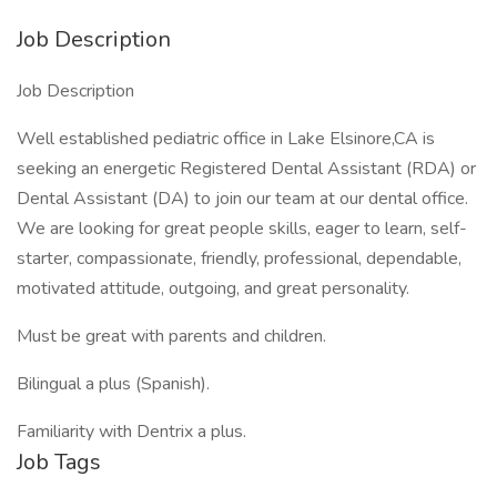
Job Description
Job Description
Well established pediatric office in Lake Elsinore,CA is
seeking an energetic Registered Dental Assistant (RDA) or
Dental Assistant (DA) to join our team at our dental office.
We are looking for great people skills, eager to learn, self-
starter, compassionate, friendly, professional, dependable,
motivated attitude, outgoing, and great personality.
Must be great with parents and children.
Bilingual a plus (Spanish).
Familiarity with Dentrix a plus.
Job Tags