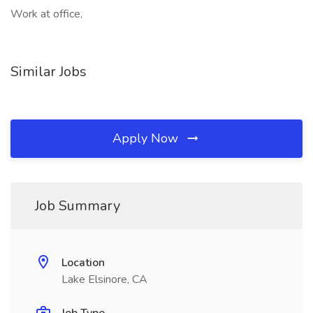
Work at office,
Similar Jobs
Apply Now
Job Summary
Location
Lake Elsinore, CA