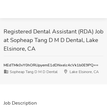
Registered Dental Assistant (RDA) Job
at Sopheap Tang D M D Dental, Lake
Elsinore, CA
MEdTMk0vY0hORUpyemE1dDNxelc4cVk1b0E9PQ==
Sopheap Tang D M D Dental
Lake Elsinore, CA
Job Description