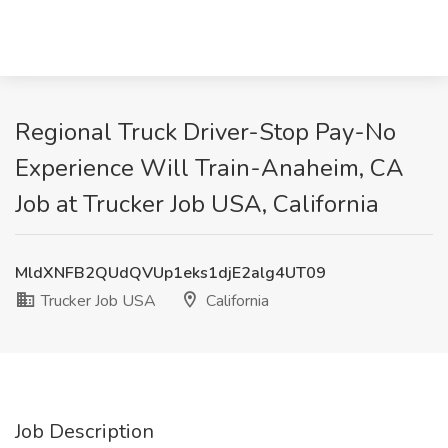
Regional Truck Driver-Stop Pay-No
Experience Will Train-Anaheim, CA
Job at Trucker Job USA, California
MldXNFB2QUdQVUp1eks1djE2alg4UT09
Trucker Job USA
California
Job Description