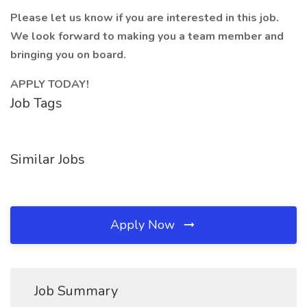
Please let us know if you are interested in this job.
We look forward to making you a team member and
bringing you on board.
APPLY TODAY!
Job Tags
Similar Jobs
Apply Now
Job Summary