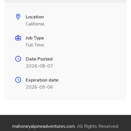
Location
California
Job Type
Full Time
Date Posted
2026-08-07
Expiration date
2026-09-06
mahoneyalpineadventures.com
. All Rights Reserved.