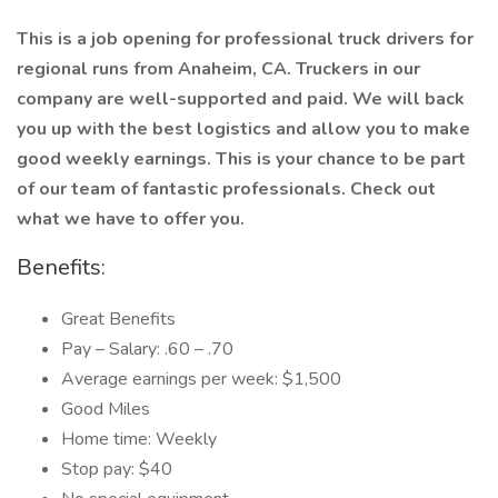
This is a job opening for professional truck drivers for
regional runs from Anaheim, CA. Truckers in our
company are well-supported and paid. We will back
you up with the best logistics and allow you to make
good weekly earnings. This is your chance to be part
of our team of fantastic professionals. Check out
what we have to offer you.
Benefits:
Great Benefits
Pay – Salary: .60 – .70
Average earnings per week: $1,500
Good Miles
Home time: Weekly
Stop pay: $40