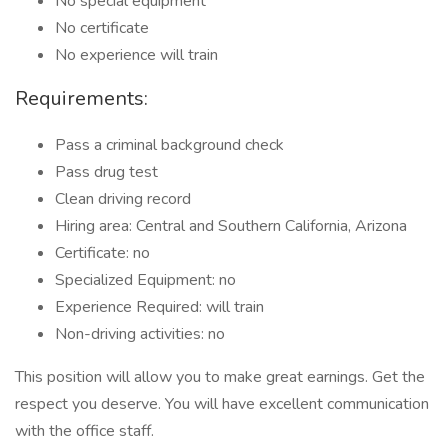
No special equipment
No certificate
No experience will train
Requirements:
Pass a criminal background check
Pass drug test
Clean driving record
Hiring area: Central and Southern California, Arizona
Certificate: no
Specialized Equipment: no
Experience Required: will train
Non-driving activities: no
This position will allow you to make great earnings. Get the
respect you deserve. You will have excellent communication
with the office staff.