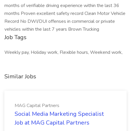
months of verifiable driving experience within the last 36
months Proven excellent safety record Clean Motor Vehicle
Record No DWI/DUI offenses in commercial or private
vehicles within the last 7 years Brown Trucking
Job Tags
Weekly pay, Holiday work, Flexible hours, Weekend work,
Similar Jobs
MAG Capital Partners
Social Media Marketing Specialist
Job at MAG Capital Partners