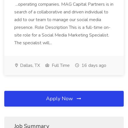
...operating companies. MAG Capital Partners is in
search of a collaborative and driven individual to
add to our team to manage our social media
presence. Role Description This is a full-time on-
site role for a Social Media Marketing Specialist.
The specialist will...
Dallas, TX
Full Time
16 days ago
Apply Now
Job Summary