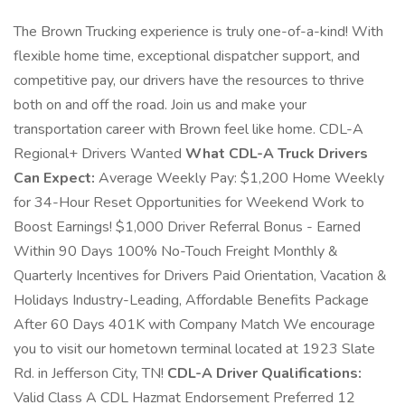
The Brown Trucking experience is truly one-of-a-kind! With
flexible home time, exceptional dispatcher support, and
competitive pay, our drivers have the resources to thrive
both on and off the road. Join us and make your
transportation career with Brown feel like home. CDL-A
Regional+ Drivers Wanted
What CDL-A Truck Drivers
Can Expect:
Average Weekly Pay: $1,200 Home Weekly
for 34-Hour Reset Opportunities for Weekend Work to
Boost Earnings! $1,000 Driver Referral Bonus - Earned
Within 90 Days 100% No-Touch Freight Monthly &
Quarterly Incentives for Drivers Paid Orientation, Vacation &
Holidays Industry-Leading, Affordable Benefits Package
After 60 Days 401K with Company Match We encourage
you to visit our hometown terminal located at 1923 Slate
Rd. in Jefferson City, TN!
CDL-A Driver Qualifications:
Valid Class A CDL Hazmat Endorsement Preferred 12