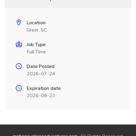
Location
Greer, SC
Job Type
Full Time
Date Posted
2026-07-24
Expiration date
2026-08-23