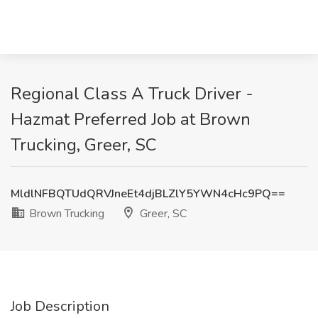
Regional Class A Truck Driver -
Hazmat Preferred Job at Brown
Trucking, Greer, SC
MldlNFBQTUdQRVJneEt4djBLZlY5YWN4cHc9PQ==
Brown Trucking
Greer, SC
Job Description