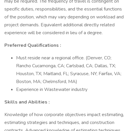
may be required. The frequency of travel is contingent on
specific duties, responsibilities, and the essential functions
of the position, which may vary depending on workload and
project demands. Equivalent additional directly related
experience will be considered in lieu of a degree.
Preferred Qualifications :
Must reside near a regional office. (Denver, CO;
Rancho Cucamonga, CA; Carlsbad, CA; Dallas, TX;
Houston, TX; Maitland, FL; Syracuse, NY; Fairfax, VA;
Boston, MA; Chelmsford, MA)
Experience in Wastewater industry
Skills and Abilities :
Knowledge of how corporate objectives impact estimating,
estimating strategies and techniques, and construction
contracts. Advanced knowledge of estimating techniques,