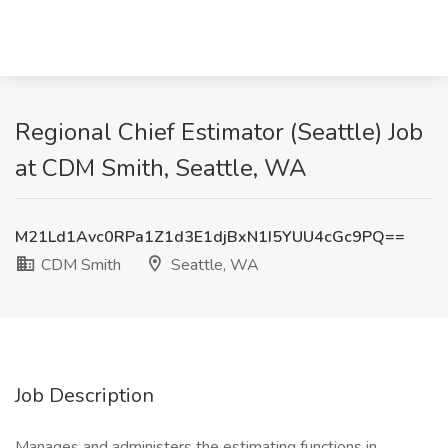
Regional Chief Estimator (Seattle) Job
at CDM Smith, Seattle, WA
M21Ld1Avc0RPa1Z1d3E1djBxN1I5YUU4cGc9PQ==
CDM Smith
Seattle, WA
Job Description
Manages and administers the estimating functions in