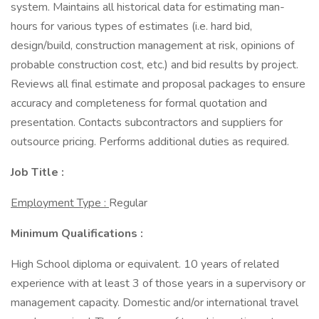
system. Maintains all historical data for estimating man-
hours for various types of estimates (i.e. hard bid,
design/build, construction management at risk, opinions of
probable construction cost, etc.) and bid results by project.
Reviews all final estimate and proposal packages to ensure
accuracy and completeness for formal quotation and
presentation. Contacts subcontractors and suppliers for
outsource pricing. Performs additional duties as required.
Job Title :
Employment Type :
Regular
Minimum Qualifications :
High School diploma or equivalent. 10 years of related
experience with at least 3 of those years in a supervisory or
management capacity. Domestic and/or international travel