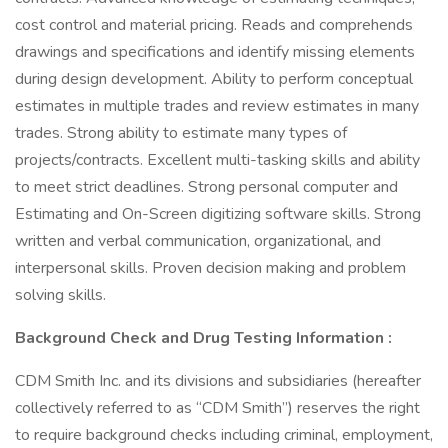
cost control and material pricing. Reads and comprehends
drawings and specifications and identify missing elements
during design development. Ability to perform conceptual
estimates in multiple trades and review estimates in many
trades. Strong ability to estimate many types of
projects/contracts. Excellent multi-tasking skills and ability
to meet strict deadlines. Strong personal computer and
Estimating and On-Screen digitizing software skills. Strong
written and verbal communication, organizational, and
interpersonal skills. Proven decision making and problem
solving skills.
Background Check and Drug Testing Information :
CDM Smith Inc. and its divisions and subsidiaries (hereafter
collectively referred to as “CDM Smith”) reserves the right
to require background checks including criminal, employment,