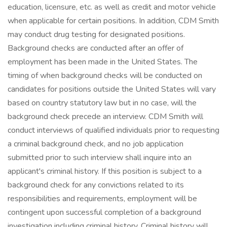
education, licensure, etc. as well as credit and motor vehicle
when applicable for certain positions. In addition, CDM Smith
may conduct drug testing for designated positions.
Background checks are conducted after an offer of
employment has been made in the United States. The
timing of when background checks will be conducted on
candidates for positions outside the United States will vary
based on country statutory law but in no case, will the
background check precede an interview. CDM Smith will
conduct interviews of qualified individuals prior to requesting
a criminal background check, and no job application
submitted prior to such interview shall inquire into an
applicant's criminal history. If this position is subject to a
background check for any convictions related to its
responsibilities and requirements, employment will be
contingent upon successful completion of a background
investigation including criminal history. Criminal history will