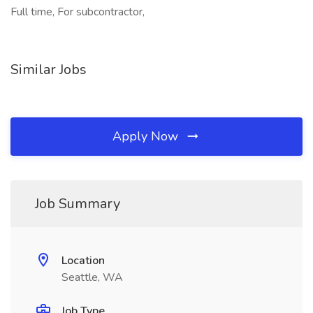
Full time, For subcontractor,
Similar Jobs
Apply Now
Job Summary
Location
Seattle, WA
Job Type