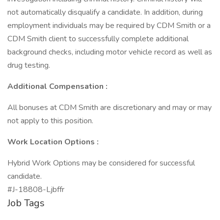
not automatically disqualify a candidate. In addition, during
employment individuals may be required by CDM Smith or a
CDM Smith client to successfully complete additional
background checks, including motor vehicle record as well as
drug testing.
Additional Compensation :
All bonuses at CDM Smith are discretionary and may or may
not apply to this position.
Work Location Options :
Hybrid Work Options may be considered for successful
candidate.
#J-18808-Ljbffr
Job Tags