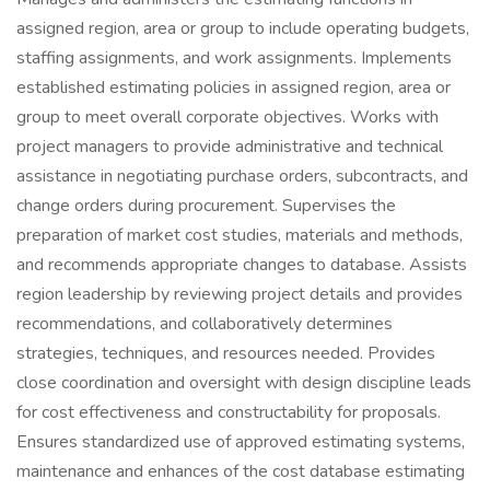
assigned region, area or group to include operating budgets,
staffing assignments, and work assignments. Implements
established estimating policies in assigned region, area or
group to meet overall corporate objectives. Works with
project managers to provide administrative and technical
assistance in negotiating purchase orders, subcontracts, and
change orders during procurement. Supervises the
preparation of market cost studies, materials and methods,
and recommends appropriate changes to database. Assists
region leadership by reviewing project details and provides
recommendations, and collaboratively determines
strategies, techniques, and resources needed. Provides
close coordination and oversight with design discipline leads
for cost effectiveness and constructability for proposals.
Ensures standardized use of approved estimating systems,
maintenance and enhances of the cost database estimating