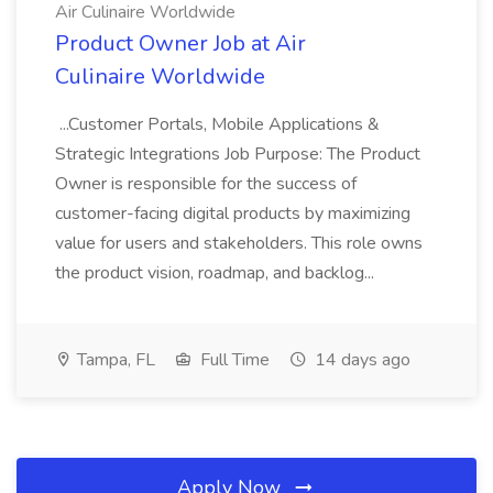
Air Culinaire Worldwide
Product Owner Job at Air
Culinaire Worldwide
...Customer Portals, Mobile Applications &
Strategic Integrations Job Purpose: The Product
Owner is responsible for the success of
customer-facing digital products by maximizing
value for users and stakeholders. This role owns
the product vision, roadmap, and backlog...
Tampa, FL
Full Time
14 days ago
Apply Now