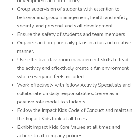
development and proficiency.
Group supervision of students with attention to:
behavior and group management, health and safety,
security, and personal and skill development.
Ensure the safety of students and team members
Organize and prepare daily plans in a fun and creative
manner.
Use effective classroom management skills to lead
the activity and effectively create a fun environment
where everyone feels included.
Work effectively with fellow Activity Specialists and
collaborate on daily responsibilities. Serve as a
positive role model to students.
Follow the Impact Kids Code of Conduct and maintain
the Impact Kids look at all times.
Exhibit Impact Kids Core Values at all times and
adhere to all company policies.