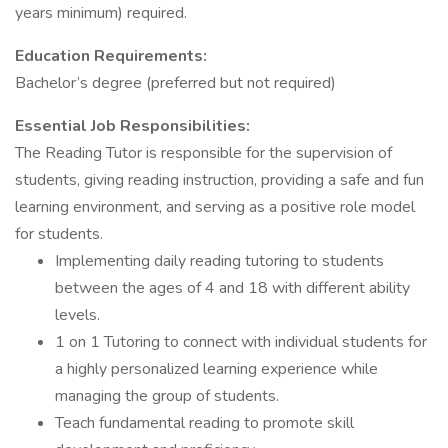
years minimum) required.
Education Requirements:
Bachelor’s degree (preferred but not required)
Essential Job Responsibilities:
The Reading Tutor is responsible for the supervision of
students, giving reading instruction, providing a safe and fun
learning environment, and serving as a positive role model
for students.
Implementing daily reading tutoring to students
between the ages of 4 and 18 with different ability
levels.
1 on 1 Tutoring to connect with individual students for
a highly personalized learning experience while
managing the group of students.
Teach fundamental reading to promote skill