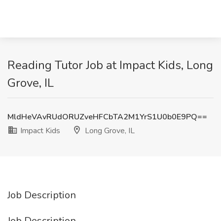
Reading Tutor Job at Impact Kids, Long
Grove, IL
MldHeVAvRUdORUZveHFCbTA2M1YrS1U0b0E9PQ==
Impact Kids
Long Grove, IL
Job Description
Job Description