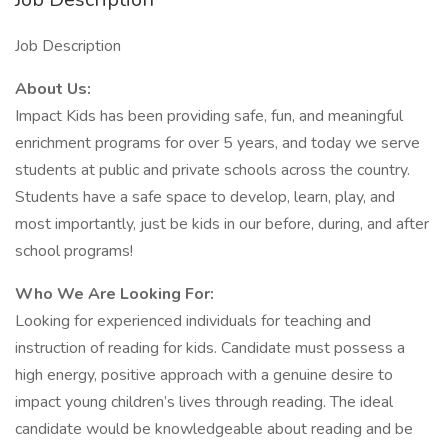
Job Description
About Us:
Impact Kids has been providing safe, fun, and meaningful
enrichment programs for over 5 years, and today we serve
students at public and private schools across the country.
Students have a safe space to develop, learn, play, and
most importantly, just be kids in our before, during, and after
school programs!
Who We Are Looking For:
Looking for experienced individuals for teaching and
instruction of reading for kids. Candidate must possess a
high energy, positive approach with a genuine desire to
impact young children’s lives through reading. The ideal
candidate would be knowledgeable about reading and be