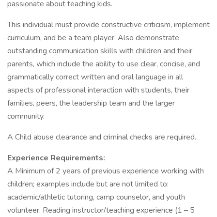
passionate about teaching kids.
This individual must provide constructive criticism, implement
curriculum, and be a team player. Also demonstrate
outstanding communication skills with children and their
parents, which include the ability to use clear, concise, and
grammatically correct written and oral language in all
aspects of professional interaction with students, their
families, peers, the leadership team and the larger
community.
A Child abuse clearance and criminal checks are required.
Experience Requirements:
A Minimum of 2 years of previous experience working with
children; examples include but are not limited to:
academic/athletic tutoring, camp counselor, and youth
volunteer. Reading instructor/teaching experience (1 – 5