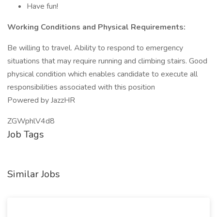
Have fun!
Working Conditions and Physical Requirements:
Be willing to travel. Ability to respond to emergency
situations that may require running and climbing stairs. Good
physical condition which enables candidate to execute all
responsibilities associated with this position
Powered by JazzHR
ZGWphlV4d8
Job Tags
Similar Jobs