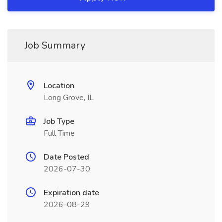
Job Summary
Location
Long Grove, IL
Job Type
Full Time
Date Posted
2026-07-30
Expiration date
2026-08-29