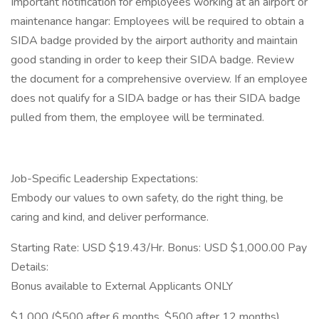
Important notification for employees working at an airport or
maintenance hangar: Employees will be required to obtain a
SIDA badge provided by the airport authority and maintain
good standing in order to keep their SIDA badge. Review
the document for a comprehensive overview. If an employee
does not qualify for a SIDA badge or has their SIDA badge
pulled from them, the employee will be terminated.
Job-Specific Leadership Expectations:
Embody our values to own safety, do the right thing, be
caring and kind, and deliver performance.
Starting Rate: USD $19.43/Hr. Bonus: USD $1,000.00 Pay
Details:
Bonus available to External Applicants ONLY
$1,000 ($500 after 6 months, $500 after 12 months)