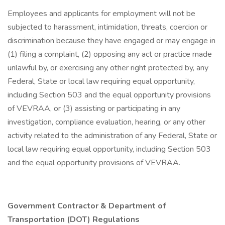
Employees and applicants for employment will not be
subjected to harassment, intimidation, threats, coercion or
discrimination because they have engaged or may engage in
(1) filing a complaint, (2) opposing any act or practice made
unlawful by, or exercising any other right protected by, any
Federal, State or local law requiring equal opportunity,
including Section 503 and the equal opportunity provisions
of VEVRAA, or (3) assisting or participating in any
investigation, compliance evaluation, hearing, or any other
activity related to the administration of any Federal, State or
local law requiring equal opportunity, including Section 503
and the equal opportunity provisions of VEVRAA.
Government Contractor & Department of
Transportation (DOT) Regulations