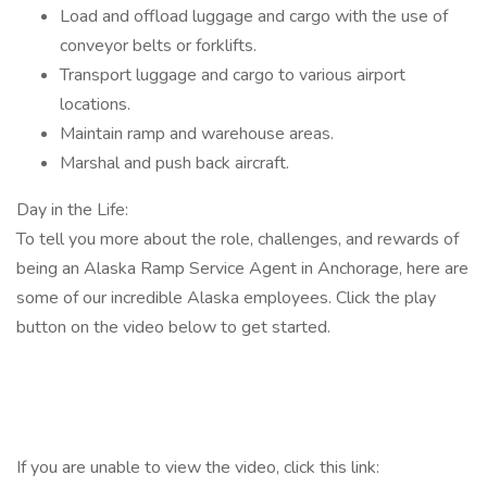
Load and offload luggage and cargo with the use of
conveyor belts or forklifts.
Transport luggage and cargo to various airport
locations.
Maintain ramp and warehouse areas.
Marshal and push back aircraft.
Day in the Life:
To tell you more about the role, challenges, and rewards of
being an Alaska Ramp Service Agent in Anchorage, here are
some of our incredible Alaska employees. Click the play
button on the video below to get started.
If you are unable to view the video, click this link: