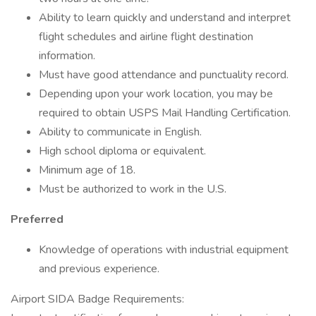
Ability to learn quickly and understand and interpret
flight schedules and airline flight destination
information.
Must have good attendance and punctuality record.
Depending upon your work location, you may be
required to obtain USPS Mail Handling Certification.
Ability to communicate in English.
High school diploma or equivalent.
Minimum age of 18.
Must be authorized to work in the U.S.
Preferred
Knowledge of operations with industrial equipment
and previous experience.
Airport SIDA Badge Requirements: