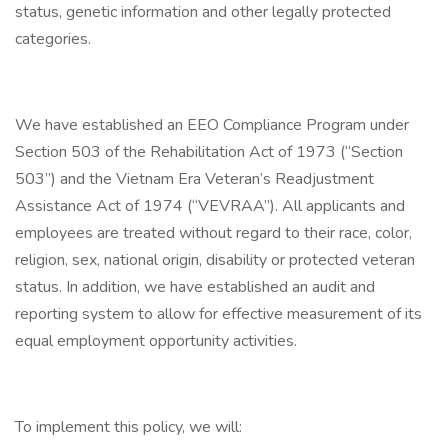
status, genetic information and other legally protected
categories.
We have established an EEO Compliance Program under
Section 503 of the Rehabilitation Act of 1973 (“Section
503”) and the Vietnam Era Veteran’s Readjustment
Assistance Act of 1974 (“VEVRAA”). All applicants and
employees are treated without regard to their race, color,
religion, sex, national origin, disability or protected veteran
status. In addition, we have established an audit and
reporting system to allow for effective measurement of its
equal employment opportunity activities.
To implement this policy, we will: