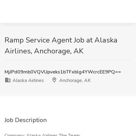
Ramp Service Agent Job at Alaska
Airlines, Anchorage, AK
MjJPd09mb0VQVUpveks1bTFxblg4YWcrcEE9PQ==
Alaska Airlines
Anchorage, AK
Job Description
Company: Alaska Airlines The Team: