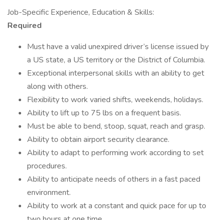
Job-Specific Experience, Education & Skills:
Required
Must have a valid unexpired driver’s license issued by
a US state, a US territory or the District of Columbia.
Exceptional interpersonal skills with an ability to get
along with others.
Flexibility to work varied shifts, weekends, holidays.
Ability to lift up to 75 lbs on a frequent basis.
Must be able to bend, stoop, squat, reach and grasp.
Ability to obtain airport security clearance.
Ability to adapt to performing work according to set
procedures.
Ability to anticipate needs of others in a fast paced
environment.
Ability to work at a constant and quick pace for up to
two hours at one time.