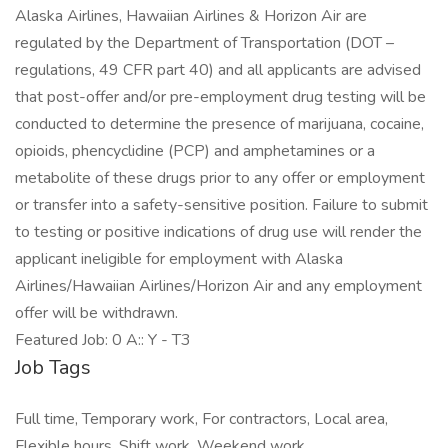
Alaska Airlines, Hawaiian Airlines & Horizon Air are
regulated by the Department of Transportation (DOT –
regulations, 49 CFR part 40) and all applicants are advised
that post-offer and/or pre-employment drug testing will be
conducted to determine the presence of marijuana, cocaine,
opioids, phencyclidine (PCP) and amphetamines or a
metabolite of these drugs prior to any offer or employment
or transfer into a safety-sensitive position. Failure to submit
to testing or positive indications of drug use will render the
applicant ineligible for employment with Alaska
Airlines/Hawaiian Airlines/Horizon Air and any employment
offer will be withdrawn.
Featured Job: 0 A:: Y - T3
Job Tags
Full time, Temporary work, For contractors, Local area,
Flexible hours, Shift work, Weekend work,