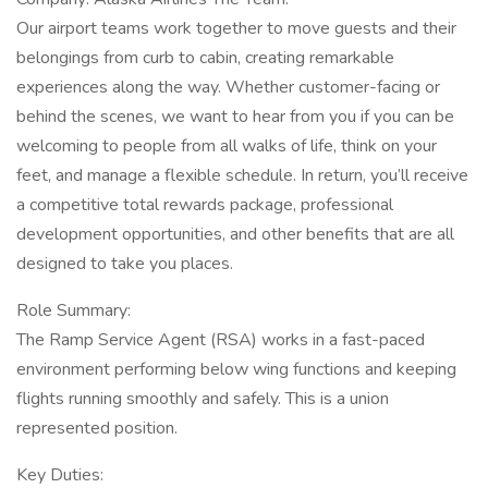
Our airport teams work together to move guests and their
belongings from curb to cabin, creating remarkable
experiences along the way. Whether customer-facing or
behind the scenes, we want to hear from you if you can be
welcoming to people from all walks of life, think on your
feet, and manage a flexible schedule. In return, you’ll receive
a competitive total rewards package, professional
development opportunities, and other benefits that are all
designed to take you places.
Role Summary:
The Ramp Service Agent (RSA) works in a fast-paced
environment performing below wing functions and keeping
flights running smoothly and safely. This is a union
represented position.
Key Duties: