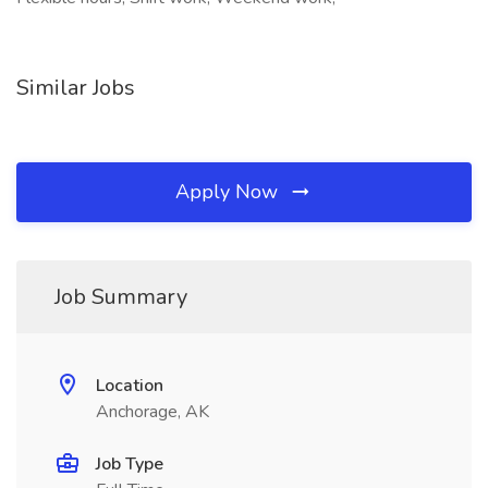
Similar Jobs
Apply Now
Job Summary
Location
Anchorage, AK
Job Type