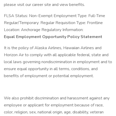
please visit our career site and view benefits.
FLSA Status: Non-Exempt Employment Type: Full-Time
Regular/Temporary: Regular Requisition Type: Frontline
Location: Anchorage Regulatory Information:
Equal Employment Opportunity Policy Statement
It is the policy of Alaska Airlines, Hawaiian Airlines and
Horizon Air to comply with all applicable federal, state and
local laws governing nondiscrimination in employment and to
ensure equal opportunity in all terms, conditions, and
benefits of employment or potential employment.
We also prohibit discrimination and harassment against any
employee or applicant for employment because of race,
color, religion, sex, national origin, age, disability, veteran