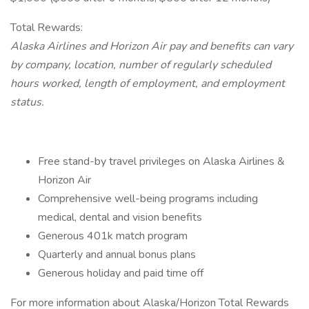
Total Rewards:
Alaska Airlines and Horizon Air pay and benefits can vary
by company, location, number of regularly scheduled
hours worked, length of employment, and employment
status.
Free stand-by travel privileges on Alaska Airlines &
Horizon Air
Comprehensive well-being programs including
medical, dental and vision benefits
Generous 401k match program
Quarterly and annual bonus plans
Generous holiday and paid time off
For more information about Alaska/Horizon Total Rewards