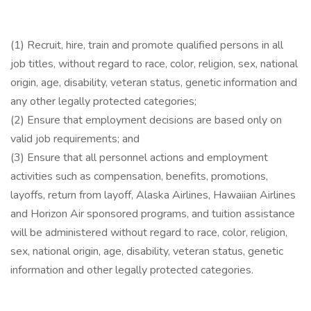
(1) Recruit, hire, train and promote qualified persons in all
job titles, without regard to race, color, religion, sex, national
origin, age, disability, veteran status, genetic information and
any other legally protected categories;
(2) Ensure that employment decisions are based only on
valid job requirements; and
(3) Ensure that all personnel actions and employment
activities such as compensation, benefits, promotions,
layoffs, return from layoff, Alaska Airlines, Hawaiian Airlines
and Horizon Air sponsored programs, and tuition assistance
will be administered without regard to race, color, religion,
sex, national origin, age, disability, veteran status, genetic
information and other legally protected categories.