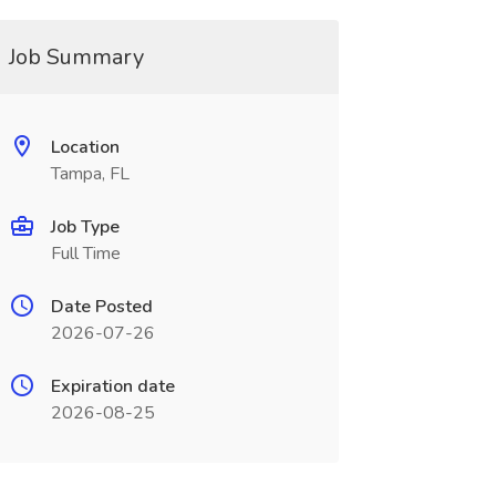
Job Summary
Location
Tampa, FL
Job Type
Full Time
Date Posted
2026-07-26
Expiration date
2026-08-25