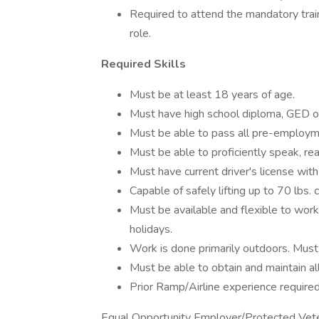
Required to attend the mandatory trai
role.
Required Skills
Must be at least 18 years of age.
Must have high school diploma, GED o
Must be able to pass all pre-employmen
Must be able to proficiently speak, rea
Must have current driver's license with
Capable of safely lifting up to 70 lbs. 
Must be available and flexible to work
holidays.
Work is done primarily outdoors. Must 
Must be able to obtain and maintain all
Prior Ramp/Airline experience required
Equal Opportunity Employer/Protected Vetera