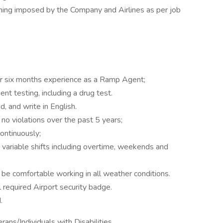
ning imposed by the Company and Airlines as per job
r six months experience as a Ramp Agent;
t testing, including a drug test.
d, and write in English.
 no violations over the past 5 years;
continuously;
 variable shifts including overtime, weekends and
be comfortable working in all weather conditions.
 required Airport security badge.
.
ns/Individuals with Disabilities