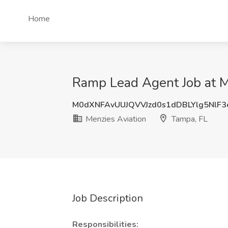
Home
Ramp Lead Agent Job at M
M0dXNFAvUUJQVVJzd0s1dDBLYlg5NlF3
Menzies Aviation
Tampa, FL
Job Description
Responsibilities: