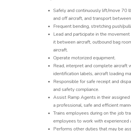
Safely and continuously lift/move 70 
and off aircraft, and transport between a
Frequent bending, stretching push/pulli
Lead and participate in the movement o
it between aircraft, outbound bag room, 
aircraft.
Operate motorized equipment.
Read, interpret and complete aircraft 
identification labels, aircraft loading
Responsible for safe receipt and dispat
and safety compliance.
Assist Ramp Agents in their assigned 
a professional, safe and efficient man
Trains employees during on the job train
employees to work with experienced 
Performs other duties that may be ass