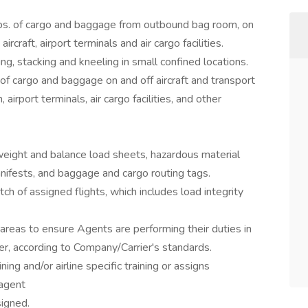
lbs. of cargo and baggage from outbound bag room, on
ircraft, airport terminals and air cargo facilities.
ng, stacking and kneeling in small confined locations.
f cargo and baggage on and off aircraft and transport
airport terminals, air cargo facilities, and other
weight and balance load sheets, hazardous material
 manifests, and baggage and cargo routing tags.
ch of assigned flights, which includes load integrity
areas to ensure Agents are performing their duties in
ner, according to Company/Carrier's standards.
ing and/or airline specific training or assigns
agent
igned.