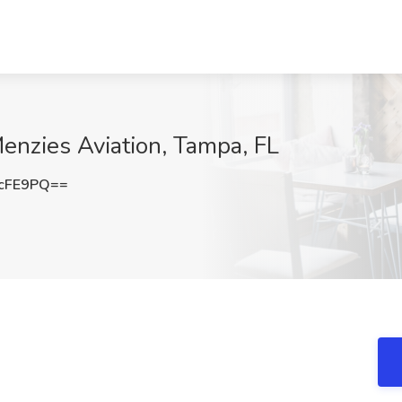
enzies Aviation, Tampa, FL
cFE9PQ==