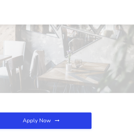
Apply Now