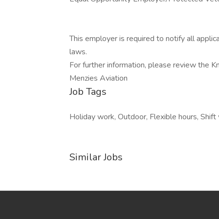
This employer is required to notify all appli
laws.
For further information, please review the 
Menzies Aviation
Job Tags
Holiday work, Outdoor, Flexible hours, Shift
Similar Jobs