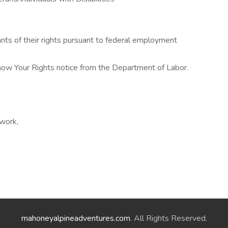
cants of their rights pursuant to federal employment
Know Your Rights notice from the Department of Labor.
 work,
mahoneyalpineadventures.com
. All Rights Reserved.