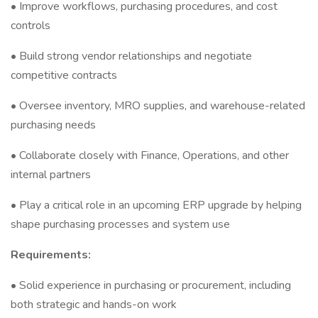
• Improve workflows, purchasing procedures, and cost
controls
• Build strong vendor relationships and negotiate
competitive contracts
• Oversee inventory, MRO supplies, and warehouse-related
purchasing needs
• Collaborate closely with Finance, Operations, and other
internal partners
• Play a critical role in an upcoming ERP upgrade by helping
shape purchasing processes and system use
Requirements:
• Solid experience in purchasing or procurement, including
both strategic and hands-on work