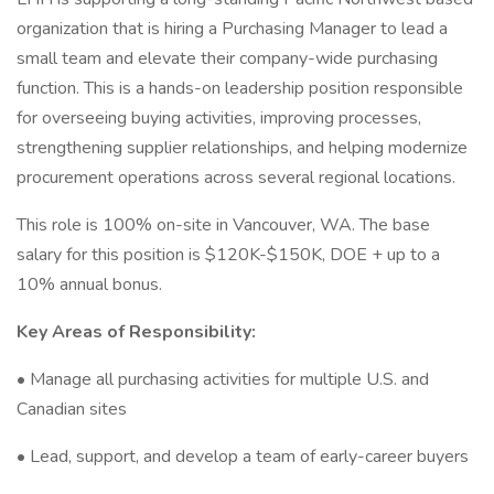
organization that is hiring a Purchasing Manager to lead a
small team and elevate their company-wide purchasing
function. This is a hands-on leadership position responsible
for overseeing buying activities, improving processes,
strengthening supplier relationships, and helping modernize
procurement operations across several regional locations.
This role is 100% on-site in Vancouver, WA. The base
salary for this position is $120K-$150K, DOE + up to a
10% annual bonus.
Key Areas of Responsibility:
• Manage all purchasing activities for multiple U.S. and
Canadian sites
• Lead, support, and develop a team of early-career buyers