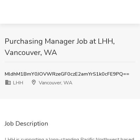
Purchasing Manager Job at LHH,
Vancouver, WA
MldhM1BmY0JOVWRzeGF0czE2amYrS1k0cFE9PQ==
LHH
Vancouver, WA
Job Description
LHH is supporting a long-standing Pacific Northwest based