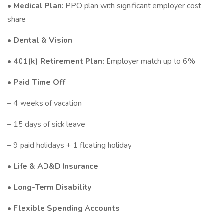
•
Medical Plan:
PPO plan with significant employer cost
share
•
Dental & Vision
•
401(k) Retirement Plan:
Employer match up to 6%
•
Paid Time Off:
– 4 weeks of vacation
– 15 days of sick leave
– 9 paid holidays + 1 floating holiday
•
Life & AD&D Insurance
•
Long-Term Disability
•
Flexible Spending Accounts