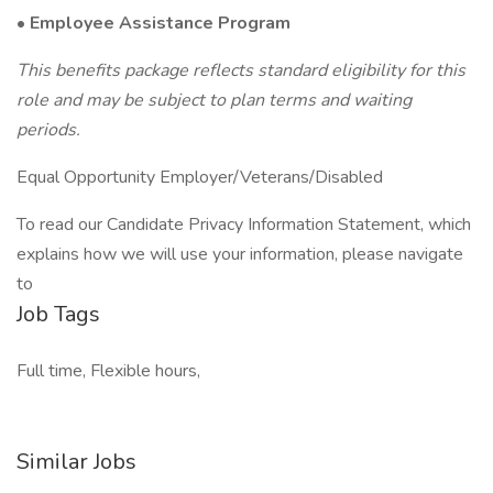
•
Employee Assistance Program
This benefits package reflects standard eligibility for this
role and may be subject to plan terms and waiting
periods.
Equal Opportunity Employer/Veterans/Disabled
To read our Candidate Privacy Information Statement, which
explains how we will use your information, please navigate
to
Job Tags
Full time, Flexible hours,
Similar Jobs