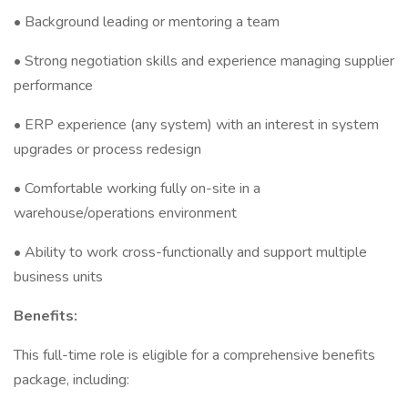
• Background leading or mentoring a team
• Strong negotiation skills and experience managing supplier
performance
• ERP experience (any system) with an interest in system
upgrades or process redesign
• Comfortable working fully on-site in a
warehouse/operations environment
• Ability to work cross-functionally and support multiple
business units
Benefits:
This full-time role is eligible for a comprehensive benefits
package, including: