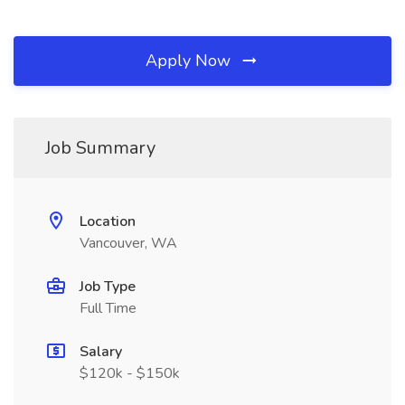
Apply Now
Job Summary
Location
Vancouver, WA
Job Type
Full Time
Salary
$120k - $150k