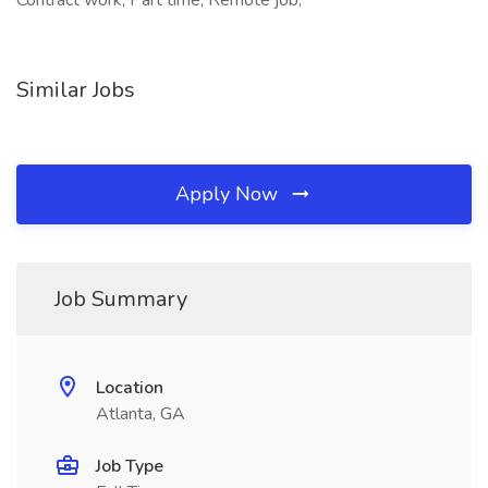
Contract work, Part time, Remote job,
Similar Jobs
Apply Now
Job Summary
Location
Atlanta, GA
Job Type