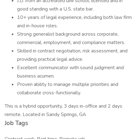
J.D. from an accredited law school; licensed and in
good standing with a U.S. state bar.
10+ years of legal experience, including both law firm
and in-house roles.
Strong generalist background across corporate,
commercial, employment, and compliance matters.
Skilled in contract negotiation, risk assessment, and
providing practical legal advice.
Excellent communicator with sound judgment and
business acumen.
Proven ability to manage multiple priorities and
collaborate cross-functionally.
This is a hybrid opportunity, 3 days in-office and 2 days
remote. Located in Sandy Springs, GA
Job Tags