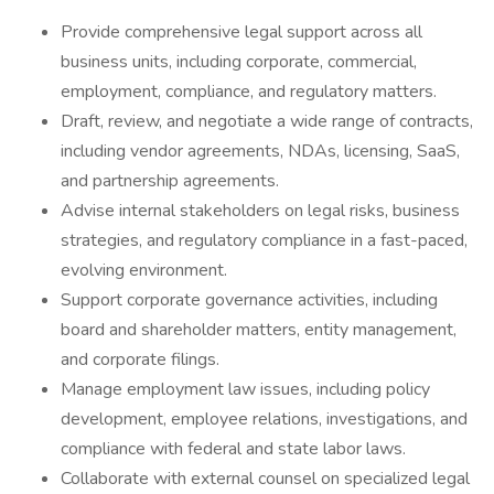
Provide comprehensive legal support across all
business units, including corporate, commercial,
employment, compliance, and regulatory matters.
Draft, review, and negotiate a wide range of contracts,
including vendor agreements, NDAs, licensing, SaaS,
and partnership agreements.
Advise internal stakeholders on legal risks, business
strategies, and regulatory compliance in a fast-paced,
evolving environment.
Support corporate governance activities, including
board and shareholder matters, entity management,
and corporate filings.
Manage employment law issues, including policy
development, employee relations, investigations, and
compliance with federal and state labor laws.
Collaborate with external counsel on specialized legal