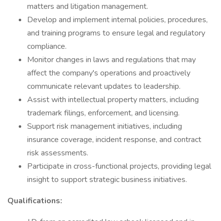
matters and litigation management.
Develop and implement internal policies, procedures,
and training programs to ensure legal and regulatory
compliance.
Monitor changes in laws and regulations that may
affect the company's operations and proactively
communicate relevant updates to leadership.
Assist with intellectual property matters, including
trademark filings, enforcement, and licensing.
Support risk management initiatives, including
insurance coverage, incident response, and contract
risk assessments.
Participate in cross-functional projects, providing legal
insight to support strategic business initiatives.
Qualifications: