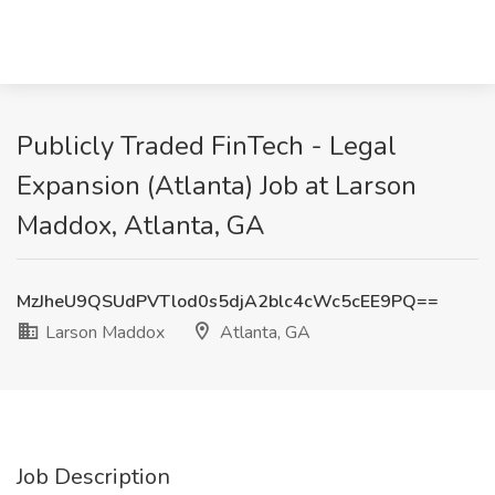
Publicly Traded FinTech - Legal
Expansion (Atlanta) Job at Larson
Maddox, Atlanta, GA
MzJheU9QSUdPVTlod0s5djA2blc4cWc5cEE9PQ==
Larson Maddox
Atlanta, GA
Job Description