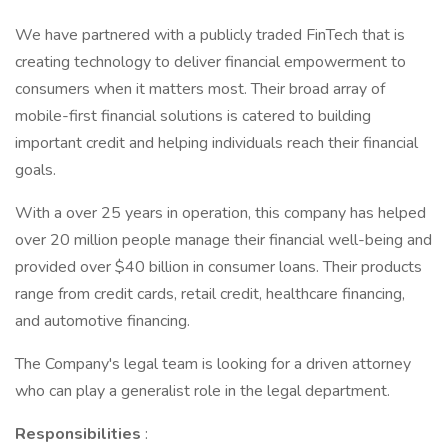
We have partnered with a publicly traded FinTech that is
creating technology to deliver financial empowerment to
consumers when it matters most. Their broad array of
mobile-first financial solutions is catered to building
important credit and helping individuals reach their financial
goals.
With a over 25 years in operation, this company has helped
over 20 million people manage their financial well-being and
provided over $40 billion in consumer loans. Their products
range from credit cards, retail credit, healthcare financing,
and automotive financing.
The Company's legal team is looking for a driven attorney
who can play a generalist role in the legal department.
Responsibilities
: