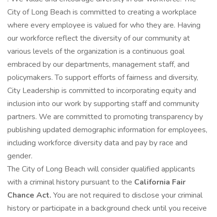
City of Long Beach is committed to creating a workplace
where every employee is valued for who they are. Having
our workforce reflect the diversity of our community at
various levels of the organization is a continuous goal
embraced by our departments, management staff, and
policymakers. To support efforts of fairness and diversity,
City Leadership is committed to incorporating equity and
inclusion into our work by supporting staff and community
partners. We are committed to promoting transparency by
publishing updated demographic information for employees,
including workforce diversity data and pay by race and
gender.
The City of Long Beach will consider qualified applicants
with a criminal history pursuant to the
California Fair
Chance Act.
You are not required to disclose your criminal
history or participate in a background check until you receive