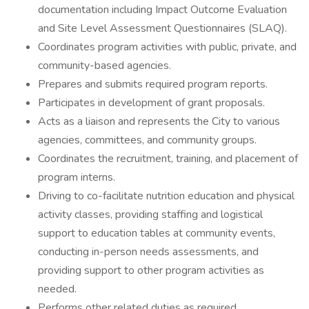
documentation including Impact Outcome Evaluation
and Site Level Assessment Questionnaires (SLAQ).
Coordinates program activities with public, private, and
community-based agencies.
Prepares and submits required program reports.
Participates in development of grant proposals.
Acts as a liaison and represents the City to various
agencies, committees, and community groups.
Coordinates the recruitment, training, and placement of
program interns.
Driving to co-facilitate nutrition education and physical
activity classes, providing staffing and logistical
support to education tables at community events,
conducting in-person needs assessments, and
providing support to other program activities as
needed.
Performs other related duties as required.