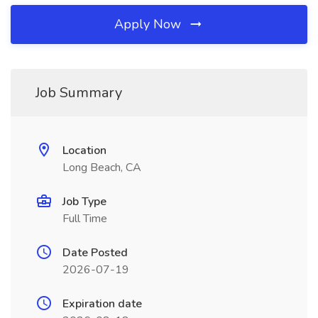
Apply Now
Job Summary
Location
Long Beach, CA
Job Type
Full Time
Date Posted
2026-07-19
Expiration date