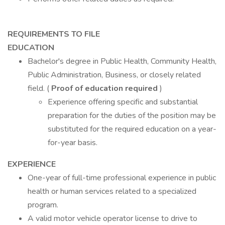
REQUIREMENTS TO FILE
EDUCATION
Bachelor's degree in Public Health, Community Health,
Public Administration, Business, or closely related
field. (
Proof of education required
)
Experience offering specific and substantial
preparation for the duties of the position may be
substituted for the required education on a year-
for-year basis.
EXPERIENCE
One-year of full-time professional experience in public
health or human services related to a specialized
program.
A valid motor vehicle operator license to drive to