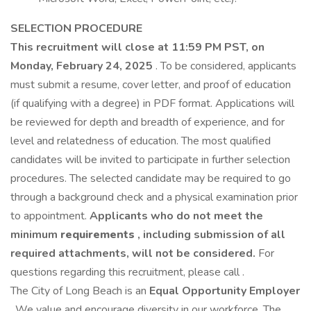
SELECTION PROCEDURE
This recruitment will close at 11:59 PM PST, on
Monday, February 24, 2025
. To be considered, applicants
must submit a resume, cover letter, and proof of education
(if qualifying with a degree) in PDF format. Applications will
be reviewed for depth and breadth of experience, and for
level and relatedness of education. The most qualified
candidates will be invited to participate in further selection
procedures. The selected candidate may be required to go
through a background check and a physical examination prior
to appointment.
Applicants who do not meet the
minimum
requirements
, including submission of all
required attachments, will not be considered.
For
questions regarding this recruitment, please call .
The City of Long Beach is an
Equal Opportunity Employer
. We value and encourage diversity in our workforce. The