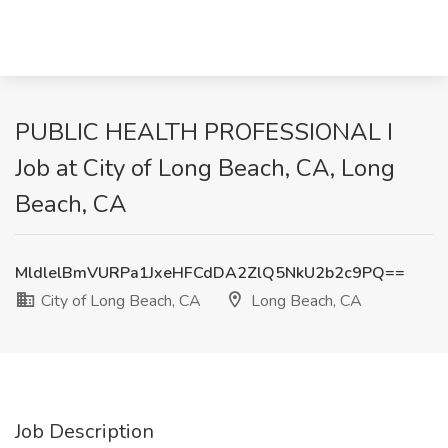
PUBLIC HEALTH PROFESSIONAL I
Job at City of Long Beach, CA, Long
Beach, CA
MldlelBmVURPa1JxeHFCdDA2ZlQ5NkU2b2c9PQ==
City of Long Beach, CA
Long Beach, CA
Job Description