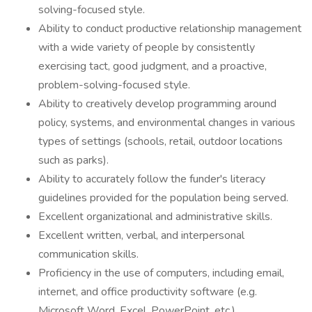
solving-focused style.
Ability to conduct productive relationship management
with a wide variety of people by consistently
exercising tact, good judgment, and a proactive,
problem-solving-focused style.
Ability to creatively develop programming around
policy, systems, and environmental changes in various
types of settings (schools, retail, outdoor locations
such as parks).
Ability to accurately follow the funder's literacy
guidelines provided for the population being served.
Excellent organizational and administrative skills.
Excellent written, verbal, and interpersonal
communication skills.
Proficiency in the use of computers, including email,
internet, and office productivity software (e.g.
Microsoft Word, Excel, PowerPoint, etc.).