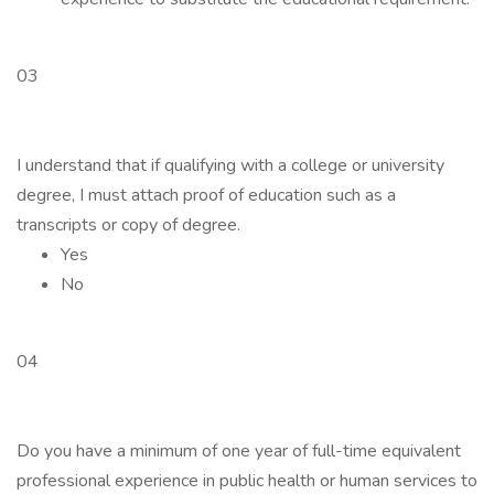
03
I understand that if qualifying with a college or university
degree, I must attach proof of education such as a
transcripts or copy of degree.
Yes
No
04
Do you have a minimum of one year of full-time equivalent
professional experience in public health or human services to