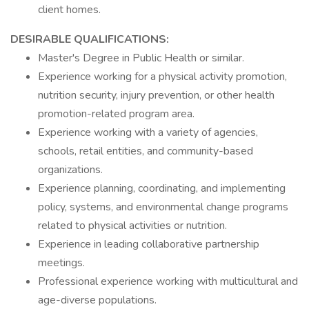
client homes.
DESIRABLE QUALIFICATIONS:
Master's Degree in Public Health or similar.
Experience working for a physical activity promotion,
nutrition security, injury prevention, or other health
promotion-related program area.
Experience working with a variety of agencies,
schools, retail entities, and community-based
organizations.
Experience planning, coordinating, and implementing
policy, systems, and environmental change programs
related to physical activities or nutrition.
Experience in leading collaborative partnership
meetings.
Professional experience working with multicultural and
age-diverse populations.