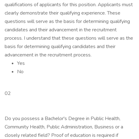
qualifications of applicants for this position. Applicants must
clearly demonstrate their qualifying experience. These
questions will serve as the basis for determining qualifying
candidates and their advancement in the recruitment
process. I understand that these questions will serve as the
basis for determining qualifying candidates and their
advancement in the recruitment process.
Yes
No
02
Do you possess a Bachelor's Degree in Public Health,
Community Health, Public Administration, Business or a
closely related field? Proof of education is required if