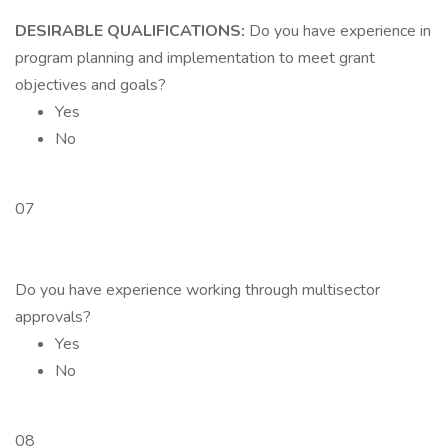
DESIRABLE QUALIFICATIONS:
Do you have experience in
program planning and implementation to meet grant
objectives and goals?
Yes
No
07
Do you have experience working through multisector
approvals?
Yes
No
08