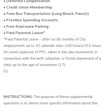
•
Deferred Compensation
•
Credit Union Membership
•
Free Bus Transportation (Long Beach Transit)
•
Flexible Spending Accounts
•
Free Employee Parking
•
Paid Parental Leave*
*Paid Parental Leave - after six (6) months of City
employment; up to 30 calendar days (160 hours/192 hours
for sworn platoon) of PPL, taken in full-day increments, in
connection with the birth, adoption, or foster placement of a
child, up to the age of seventeen (17).
01
INSTRUCTIONS:
The purpose of these supplemental
questions is to derive more specific information about the