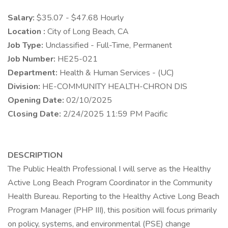
Salary:
$35.07 - $47.68 Hourly
Location :
City of Long Beach, CA
Job Type:
Unclassified - Full-Time, Permanent
Job Number:
HE25-021
Department:
Health & Human Services - (UC)
Division:
HE-COMMUNITY HEALTH-CHRON DIS
Opening Date:
02/10/2025
Closing Date:
2/24/2025 11:59 PM Pacific
DESCRIPTION
The Public Health Professional I will serve as the Healthy
Active Long Beach Program Coordinator in the Community
Health Bureau. Reporting to the Healthy Active Long Beach
Program Manager (PHP III), this position will focus primarily
on policy, systems, and environmental (PSE) change