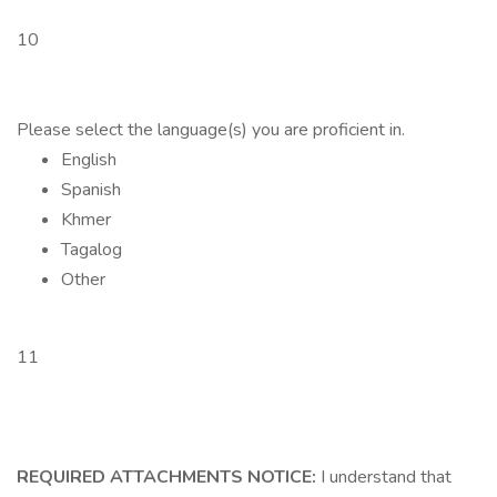
10
Please select the language(s) you are proficient in.
English
Spanish
Khmer
Tagalog
Other
11
REQUIRED ATTACHMENTS NOTICE:
I understand that