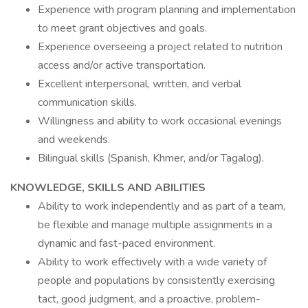
Experience with program planning and implementation
to meet grant objectives and goals.
Experience overseeing a project related to nutrition
access and/or active transportation.
Excellent interpersonal, written, and verbal
communication skills.
Willingness and ability to work occasional evenings
and weekends.
Bilingual skills (Spanish, Khmer, and/or Tagalog).
KNOWLEDGE, SKILLS AND ABILITIES
Ability to work independently and as part of a team,
be flexible and manage multiple assignments in a
dynamic and fast-paced environment.
Ability to work effectively with a wide variety of
people and populations by consistently exercising
tact, good judgment, and a proactive, problem-