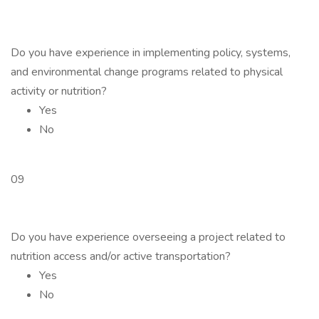
Do you have experience in implementing policy, systems,
and environmental change programs related to physical
activity or nutrition?
Yes
No
09
Do you have experience overseeing a project related to
nutrition access and/or active transportation?
Yes
No