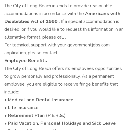
The City of Long Beach intends to provide reasonable
accommodations in accordance with the
Americans with
Disabilities Act
of 1990
.
If a special accommodation is
desired, or if you would like to request this information in an
alternative format, please call .
For technical support with your governmentjobs.com
application, please contact .
Employee Benefits
The City of Long Beach offers its employees opportunities
to grow personally and professionally. As a permanent
employee, you are eligible to receive fringe benefits that
include:
•
Medical and Dental Insurance
•
Life Insurance
•
Retirement Plan (P.E.R.S.)
•
Paid Vacation, Personal Holidays and Sick Leave