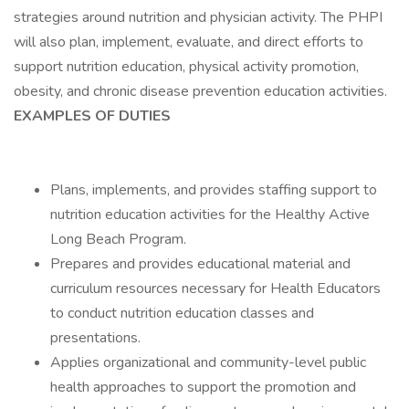
strategies around nutrition and physician activity. The PHPI
will also plan, implement, evaluate, and direct efforts to
support nutrition education, physical activity promotion,
obesity, and chronic disease prevention education activities.
EXAMPLES OF DUTIES
Plans, implements, and provides staffing support to
nutrition education activities for the Healthy Active
Long Beach Program.
Prepares and provides educational material and
curriculum resources necessary for Health Educators
to conduct nutrition education classes and
presentations.
Applies organizational and community-level public
health approaches to support the promotion and