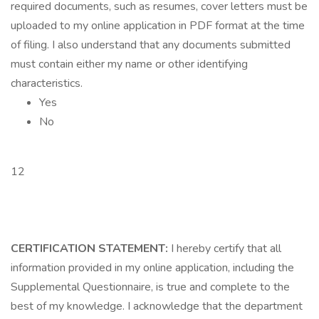
required documents, such as resumes, cover letters must be
uploaded to my online application in PDF format at the time
of filing. I also understand that any documents submitted
must contain either my name or other identifying
characteristics.
Yes
No
12
CERTIFICATION STATEMENT:
I hereby certify that all
information provided in my online application, including the
Supplemental Questionnaire, is true and complete to the
best of my knowledge. I acknowledge that the department