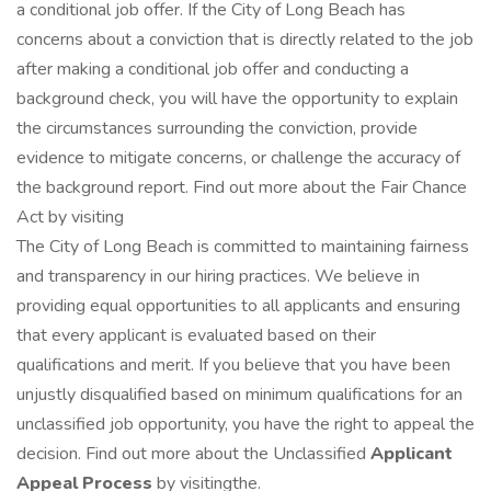
a conditional job offer. If the City of Long Beach has
concerns about a conviction that is directly related to the job
after making a conditional job offer and conducting a
background check, you will have the opportunity to explain
the circumstances surrounding the conviction, provide
evidence to mitigate concerns, or challenge the accuracy of
the background report. Find out more about the Fair Chance
Act by visiting
The City of Long Beach is committed to maintaining fairness
and transparency in our hiring practices. We believe in
providing equal opportunities to all applicants and ensuring
that every applicant is evaluated based on their
qualifications and merit. If you believe that you have been
unjustly disqualified based on minimum qualifications for an
unclassified job opportunity, you have the right to appeal the
decision. Find out more about the Unclassified
Applicant
Appeal Process
by visitingthe.