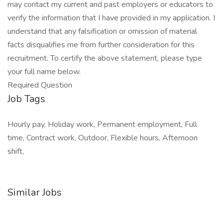
may contact my current and past employers or educators to
verify the information that I have provided in my application. I
understand that any falsification or omission of material
facts disqualifies me from further consideration for this
recruitment. To certify the above statement, please type
your full name below.
Required Question
Job Tags
Hourly pay, Holiday work, Permanent employment, Full
time, Contract work, Outdoor, Flexible hours, Afternoon
shift,
Similar Jobs