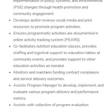
implementation of policy, systems, and environmental
(PSE) changes through health promotion and
community engagement.
Develops and/or reviews social media and print
resources to promote program activities.
Ensures programmatic activities are documented in
online activity tracking system (PEARS).
Co-facilitates nutrition education classes, provides
staffing and logistical support to education tables at
community events, and provides support to other
education activities as needed.
Monitors and maintains funding contract compliance
and service delivery outcomes.
Assists Program Manager to develop, implement, and
evaluate various program delivery and performance
metrics.
Assists with collection of program evaluation