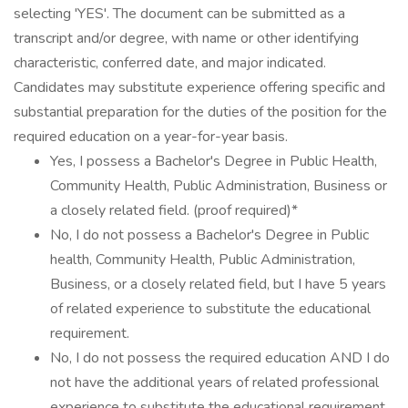
selecting 'YES'. The document can be submitted as a
transcript and/or degree, with name or other identifying
characteristic, conferred date, and major indicated.
Candidates may substitute experience offering specific and
substantial preparation for the duties of the position for the
required education on a year-for-year basis.
Yes, I possess a Bachelor's Degree in Public Health,
Community Health, Public Administration, Business or
a closely related field. (proof required)*
No, I do not possess a Bachelor's Degree in Public
health, Community Health, Public Administration,
Business, or a closely related field, but I have 5 years
of related experience to substitute the educational
requirement.
No, I do not possess the required education AND I do
not have the additional years of related professional
experience to substitute the educational requirement.