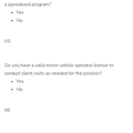
a specialized program?
Yes
No
05
Do you have a valid motor vehicle operator license to
conduct client visits as needed for the position?
Yes
No
06