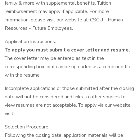
family & more with supplemental benefits. Tuition
reimbursement may apply if applicable. For more
information, please visit our website at: CSCU - Human
Resources - Future Employees.
Application Instructions:
To apply you must submit a cover letter and resume.
The cover letter may be entered as text in the
corresponding box, or it can be uploaded as a combined file
with the resume.
Incomplete applications or those submitted after the closing
date will not be considered and links to other sources to
view resumes are not acceptable. To apply via our website,
visit
Selection Procedure:
Following the closing date, application materials will be