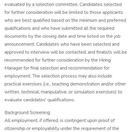
evaluated by a selection committee. Candidates selected
for further consideration will be limited to those applicants
who are best qualified based on the minimum and preferred
qualifications and who have submitted all the required
documents by the closing date and time listed on the job
announcement. Candidates who have been selected and
approved to interview will be contacted, and finalists will be
recommended for further consideration by the Hiring
Manager for final selection and recommendation for
employment. The selection process may also include
practical exercises (i.e., teaching demonstration and/or other
written, technical, manipulative, or simulation exercises) to
evaluate candidates' qualifications.
Background Screening:
All employment, if offered, is contingent upon proof of
citizenship or employability under the requirement of the