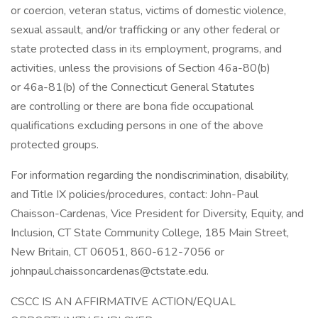
or coercion, veteran status, victims of domestic violence,
sexual assault, and/or trafficking or any other federal or
state protected class in its employment, programs, and
activities, unless the provisions of Section 46a-80(b)
or 46a-81(b) of the Connecticut General Statutes
are controlling or there are bona fide occupational
qualifications excluding persons in one of the above
protected groups.
For information regarding the nondiscrimination, disability,
and Title IX policies/procedures, contact: John-Paul
Chaisson-Cardenas, Vice President for Diversity, Equity, and
Inclusion, CT State Community College, 185 Main Street,
New Britain, CT 06051, 860-612-7056 or
johnpaul.chaissoncardenas@ctstate.edu.
CSCC IS AN AFFIRMATIVE ACTION/EQUAL