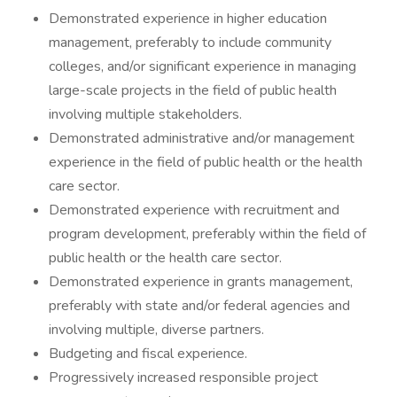
Demonstrated experience in higher education
management, preferably to include community
colleges, and/or significant experience in managing
large-scale projects in the field of public health
involving multiple stakeholders.
Demonstrated administrative and/or management
experience in the field of public health or the health
care sector.
Demonstrated experience with recruitment and
program development, preferably within the field of
public health or the health care sector.
Demonstrated experience in grants management,
preferably with state and/or federal agencies and
involving multiple, diverse partners.
Budgeting and fiscal experience.
Progressively increased responsible project