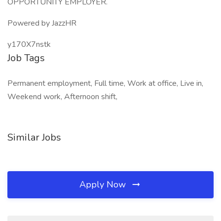
OPPORTUNITY EMPLOYER.
Powered by JazzHR
y170X7nstk
Job Tags
Permanent employment, Full time, Work at office, Live in,
Weekend work, Afternoon shift,
Similar Jobs
Apply Now