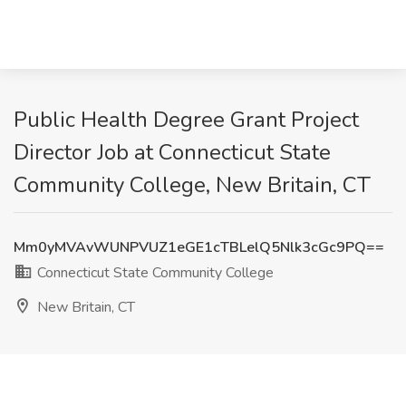
Public Health Degree Grant Project
Director Job at Connecticut State
Community College, New Britain, CT
Mm0yMVAvWUNPVUZ1eGE1cTBLelQ5Nlk3cGc9PQ==
Connecticut State Community College
New Britain, CT