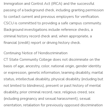
Immigration and Control Act (IRCA) and the successful
passing of a background check, including granting permission
to contact current and previous employers for verification.
CSCU is committed to providing a safe campus community.
Background investigations include reference checks, a
criminal history record check and, when appropriate, a
financial (credit) report or driving history check.
Continuing Notice of Nondiscrimination
CT State Community College does not discriminate on the
basis of age, ancestry, color, national origin, gender identity
or expression, genetic information, learning disability, marital
status, intellectual disability, physical disability (including but
not limited to blindness), present or past history of mental
disability, prior criminal record, race, religious creed, sex
(including pregnancy and sexual harassment), sexual
orientation, retaliation for previously opposed discrimination