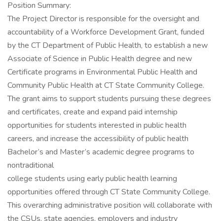
Position Summary:
The Project Director is responsible for the oversight and
accountability of a Workforce Development Grant, funded
by the CT Department of Public Health, to establish a new
Associate of Science in Public Health degree and new
Certificate programs in Environmental Public Health and
Community Public Health at CT State Community College.
The grant aims to support students pursuing these degrees
and certificates, create and expand paid internship
opportunities for students interested in public health
careers, and increase the accessibility of public health
Bachelor’s and Master’s academic degree programs to
nontraditional
college students using early public health learning
opportunities offered through CT State Community College.
This overarching administrative position will collaborate with
the CSUs, state agencies, employers and industry