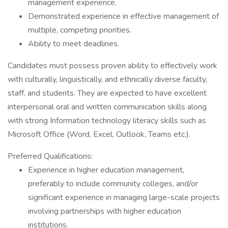
management experience.
Demonstrated experience in effective management of
multiple, competing priorities.
Ability to meet deadlines.
Candidates must possess proven ability to effectively work
with culturally, linguistically, and ethnically diverse faculty,
staff, and students. They are expected to have excellent
interpersonal oral and written communication skills along
with strong Information technology literacy skills such as
Microsoft Office (Word, Excel, Outlook, Teams etc.).
Preferred Qualifications:
Experience in higher education management,
preferably to include community colleges, and/or
significant experience in managing large-scale projects
involving partnerships with higher education
institutions.