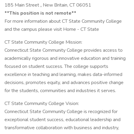
185 Main Street
,
New Britain, CT 06051
**This position is not remote**
For more information about CT State Community College
and the campus please visit Home - CT State
CT State Community College Mission:
Connecticut State Community College provides access to
academically rigorous and innovative education and training
focused on student success. The college supports
excellence in teaching and learning, makes data-informed
decisions, promotes equity, and advances positive change
for the students, communities and industries it serves.
CT State Community College Vision:
Connecticut State Community College is recognized for
exceptional student success, educational leadership and
transformative collaboration with business and industry,