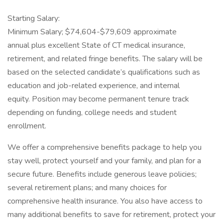
Starting Salary:
Minimum Salary; $74,604-$79,609 approximate
annual plus excellent State of CT medical insurance,
retirement, and related fringe benefits. The salary will be
based on the selected candidate’s qualifications such as
education and job-related experience, and internal
equity. Position may become permanent tenure track
depending on funding, college needs and student
enrollment.
We offer a comprehensive benefits package to help you
stay well, protect yourself and your family, and plan for a
secure future. Benefits include generous leave policies;
several retirement plans; and many choices for
comprehensive health insurance. You also have access to
many additional benefits to save for retirement, protect your