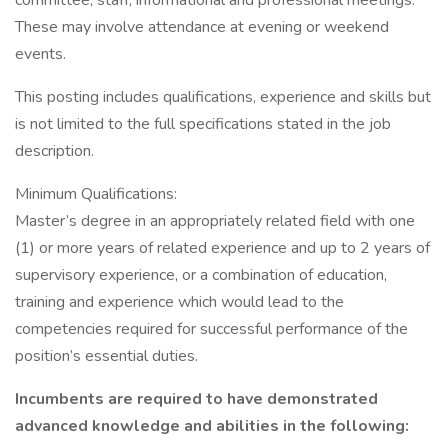
committee, staff, informational and professional meetings.
These may involve attendance at evening or weekend
events.
This posting includes qualifications, experience and skills but
is not limited to the full specifications stated in the job
description.
Minimum Qualifications:
Master’s degree in an appropriately related field with one
(1) or more years of related experience and up to 2 years of
supervisory experience, or a combination of education,
training and experience which would lead to the
competencies required for successful performance of the
position’s essential duties.
Incumbents are required to have demonstrated
advanced knowledge and abilities in the following: