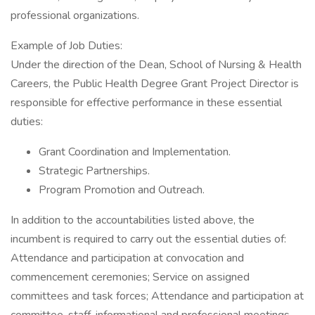
professional organizations.
Example of Job Duties:
Under the direction of the Dean, School of Nursing & Health
Careers, the Public Health Degree Grant Project Director is
responsible for effective performance in these essential
duties:
Grant Coordination and Implementation.
Strategic Partnerships.
Program Promotion and Outreach.
In addition to the accountabilities listed above, the
incumbent is required to carry out the essential duties of:
Attendance and participation at convocation and
commencement ceremonies; Service on assigned
committees and task forces; Attendance and participation at