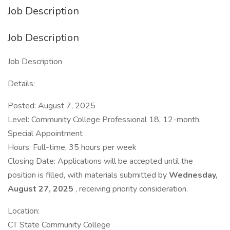
Job Description
Job Description
Job Description
Details:
Posted: August 7, 2025
Level: Community College Professional 18, 12-month,
Special Appointment
Hours: Full-time, 35 hours per week
Closing Date: Applications will be accepted until the
position is filled, with materials submitted by
Wednesday,
August 27, 2025
, receiving priority consideration.
Location:
CT State Community College