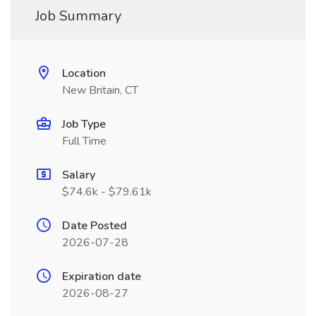
Job Summary
Location
New Britain, CT
Job Type
Full Time
Salary
$74.6k - $79.61k
Date Posted
2026-07-28
Expiration date
2026-08-27