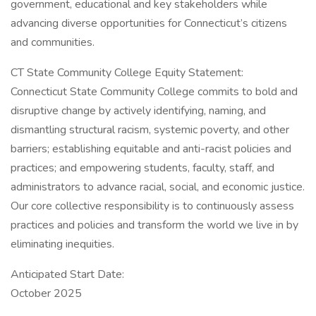
government, educational and key stakeholders while
advancing diverse opportunities for Connecticut’s citizens
and communities.
CT State Community College Equity Statement:
Connecticut State Community College commits to bold and
disruptive change by actively identifying, naming, and
dismantling structural racism, systemic poverty, and other
barriers; establishing equitable and anti-racist policies and
practices; and empowering students, faculty, staff, and
administrators to advance racial, social, and economic justice.
Our core collective responsibility is to continuously assess
practices and policies and transform the world we live in by
eliminating inequities.
Anticipated Start Date:
October 2025