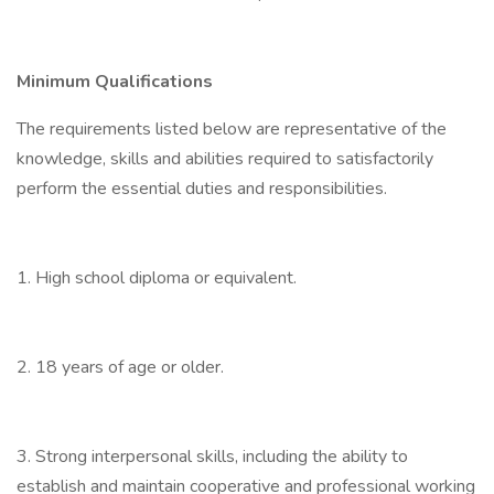
Minimum Qualifications
The requirements listed below are representative of the
knowledge, skills and abilities required to satisfactorily
perform the essential duties and responsibilities.
1. High school diploma or equivalent.
2. 18 years of age or older.
3. Strong interpersonal skills, including the ability to
establish and maintain cooperative and professional working