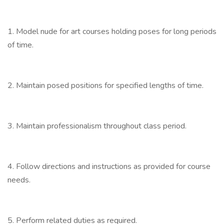
1. Model nude for art courses holding poses for long periods
of time.
2. Maintain posed positions for specified lengths of time.
3. Maintain professionalism throughout class period.
4. Follow directions and instructions as provided for course
needs.
5. Perform related duties as required.