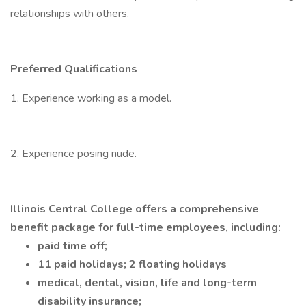
relationships with others.
Preferred Qualifications
1. Experience working as a model.
2. Experience posing nude.
Illinois Central College offers a comprehensive
benefit package for full-time employees, including:
paid time off;
11 paid holidays; 2 floating holidays
medical, dental, vision, life and long-term
disability insurance;