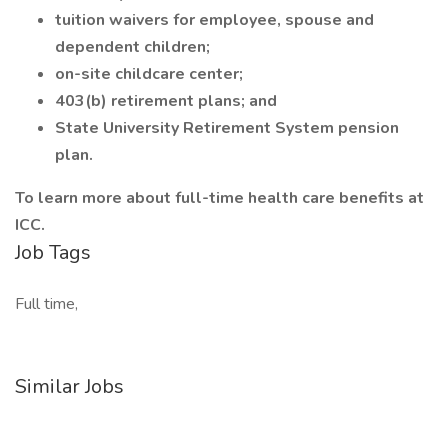
tuition waivers for employee, spouse and
dependent children;
on-site childcare center;
403(b) retirement plans; and
State University Retirement System pension
plan.
To learn more about full-time health care benefits at
ICC.
Job Tags
Full time,
Similar Jobs