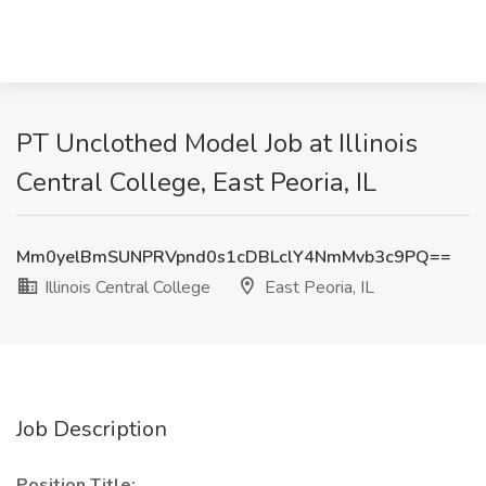
PT Unclothed Model Job at Illinois
Central College, East Peoria, IL
Mm0yelBmSUNPRVpnd0s1cDBLclY4NmMvb3c9PQ==
Illinois Central College
East Peoria, IL
Job Description
Position Title: