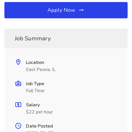
Apply Now
Job Summary
Location
East Peoria, IL
Job Type
Full Time
Salary
$22 per hour
Date Posted