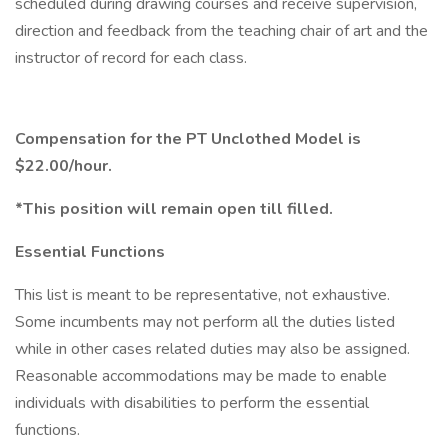
scheduled during drawing courses and receive supervision,
direction and feedback from the teaching chair of art and the
instructor of record for each class.
Compensation for the PT Unclothed Model is
$22.00/hour.
*This position will remain open till filled.
Essential Functions
This list is meant to be representative, not exhaustive.
Some incumbents may not perform all the duties listed
while in other cases related duties may also be assigned.
Reasonable accommodations may be made to enable
individuals with disabilities to perform the essential
functions.