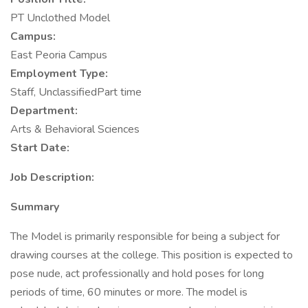
PT Unclothed Model
Campus:
East Peoria Campus
Employment Type:
Staff, UnclassifiedPart time
Department:
Arts & Behavioral Sciences
Start Date:
Job Description:
Summary
The Model is primarily responsible for being a subject for
drawing courses at the college. This position is expected to
pose nude, act professionally and hold poses for long
periods of time, 60 minutes or more. The model is