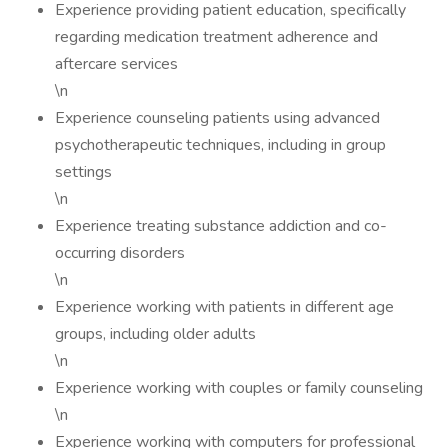
Experience providing patient education, specifically
regarding medication treatment adherence and
aftercare services
\n
Experience counseling patients using advanced
psychotherapeutic techniques, including in group
settings
\n
Experience treating substance addiction and co-
occurring disorders
\n
Experience working with patients in different age
groups, including older adults
\n
Experience working with couples or family counseling
\n
Experience working with computers for professional