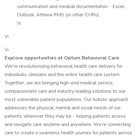
communication and medical documentation - Excel,
Outlook, Athena RMS (or other EHRs)
\n
\n
\n
Explore opportunities at Optum Behavioral Care.
We’re revolutionizing behavioral health care delivery for
individuals, clinicians and the entire health care system.
Together, we are bringing high-end medical service,
compassionate care and industry leading solutions to our
most vulnerable patient populations. Our holistic approach
addresses the physical, mental and social needs of our
patients wherever they may be - helping patients access
and navigate care anytime and anywhere. We’re connecting
care to create a seamless health journey for patients across