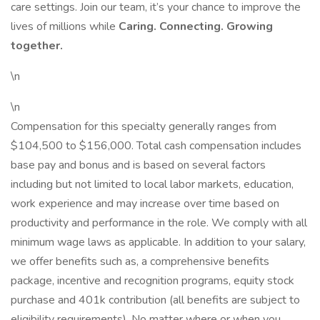
care settings. Join our team, it’s your chance to improve the
lives of millions while
Caring. Connecting. Growing
together.
\n
\n
Compensation for this specialty generally ranges from
$104,500 to $156,000. Total cash compensation includes
base pay and bonus and is based on several factors
including but not limited to local labor markets, education,
work experience and may increase over time based on
productivity and performance in the role. We comply with all
minimum wage laws as applicable. In addition to your salary,
we offer benefits such as, a comprehensive benefits
package, incentive and recognition programs, equity stock
purchase and 401k contribution (all benefits are subject to
eligibility requirements). No matter where or when you