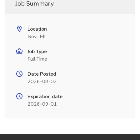
Job Summary
Location
Novi, MI
Job Type
Full Time
Date Posted
2026-08-02
Expiration date
2026-09-01