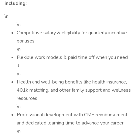
including:
\n
\n
Competitive salary & eligibility for quarterly incentive
bonuses
\n
Flexible work models & paid time off when you need
it
\n
Health and well-being benefits like health insurance,
401k matching, and other family support and wellness
resources
\n
Professional development with CME reimbursement
and dedicated learning time to advance your career
\n