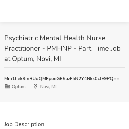
Psychiatric Mental Health Nurse
Practitioner - PMHNP - Part Time Job
at Optum, Novi, MI
Mm1hek9mRUdQMFpoeGE5bzFhN2Y4Nkk0clE9PQ==
Optum
Novi, MI
Job Description