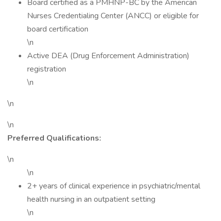
Board certified as a PMHNP-BC by the American
Nurses Credentialing Center (ANCC) or eligible for
board certification
\n
Active DEA (Drug Enforcement Administration)
registration
\n
\n
\n
Preferred Qualifications:
\n
\n
2+ years of clinical experience in psychiatric/mental
health nursing in an outpatient setting
\n