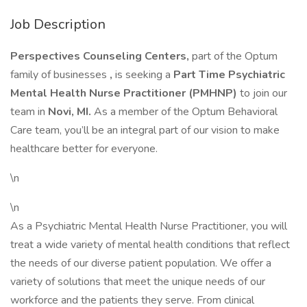
Job Description
Perspectives Counseling Centers,
part of the Optum
family of businesses
,
is seeking a
Part Time Psychiatric
Mental Health Nurse Practitioner (PMHNP)
to join our
team in
Novi, MI.
As a member of the Optum Behavioral
Care team, you’ll be an integral part of our vision to make
healthcare better for everyone.
\n
\n
As a Psychiatric Mental Health Nurse Practitioner, you will
treat a wide variety of mental health conditions that reflect
the needs of our diverse patient population. We offer a
variety of solutions that meet the unique needs of our
workforce and the patients they serve. From clinical