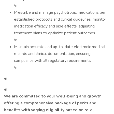
\n
Prescribe and manage psychotropic medications per
established protocols and clinical guidelines; monitor
medication efficacy and side effects, adjusting
treatment plans to optimize patient outcomes
\n
Maintain accurate and up-to-date electronic medical
records and clinical documentation, ensuring
compliance with all regulatory requirements
\n
\n
\n
We are committed to your well-being and growth,
offering a comprehensive package of perks and
benefits with varying eligibility based on role,