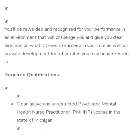
\n
\n
You’ll be rewarded and recognized for your performance in
an environment that will challenge you and give you clear
direction on what it takes to succeed in your role as well as
provide development for other roles you may be interested
in.
Required Qualifications:
\n
\n
Clear, active and unrestricted Psychiatric Mental
Health Nurse Practitioner (PMHNP) license in the
state of Michigan
\n