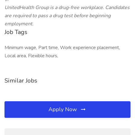
UnitedHealth Group is a drug-free workplace. Candidates
are required to pass a drug test before beginning
employment.
Job Tags
Minimum wage, Part time, Work experience placement,
Local area, Flexible hours,
Similar Jobs
Apply Now