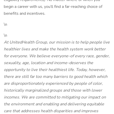
begin a career with us, you’ll find a far-reaching choice of
benefits and incentives.
\n
\n
At UnitedHealth Group, our mission is to help people live
healthier lives and make the health system work better
for everyone. We believe everyone–of every race, gender,
sexuality, age, location and income–deserves the
opportunity to live their healthiest life. Today, however,
there are still far too many barriers to good health which
are disproportionately experienced by people of color,
historically marginalized groups and those with lower
incomes. We are committed to mitigating our impact on
the environment and enabling and delivering equitable
care that addresses health disparities and improves