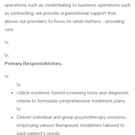
operations such as credentialing to business operations such
as contracting, we provide organizational support that
allows our providers to focus on what matters - providing
care.
\n
\n
Primary Responsibilities:
\n
\n
Utilize evidence-based screening tools and diagnostic
criteria to formulate comprehensive treatment plans
\n
Deliver individual and group psychotherapy sessions,
employing various therapeutic modalities tailored to
each patient's needs