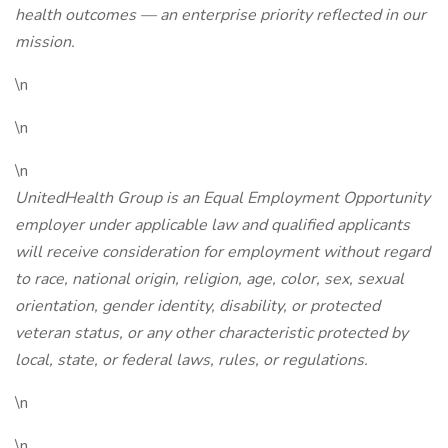
health outcomes — an enterprise priority reflected in our
mission.
\n
\n
\n
UnitedHealth Group is an Equal Employment Opportunity
employer under applicable law and qualified applicants
will receive consideration for employment without regard
to race, national origin, religion, age, color, sex, sexual
orientation, gender identity, disability, or protected
veteran status, or any other characteristic protected by
local, state, or federal laws, rules, or regulations.
\n
\n