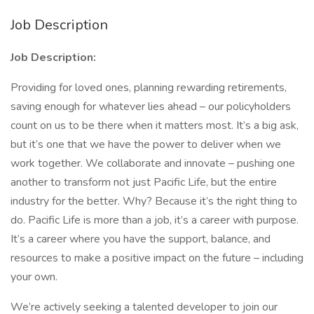
Job Description
Job Description:
Providing for loved ones, planning rewarding retirements,
saving enough for whatever lies ahead – our policyholders
count on us to be there when it matters most. It’s a big ask,
but it’s one that we have the power to deliver when we
work together. We collaborate and innovate – pushing one
another to transform not just Pacific Life, but the entire
industry for the better. Why? Because it’s the right thing to
do. Pacific Life is more than a job, it’s a career with purpose.
It’s a career where you have the support, balance, and
resources to make a positive impact on the future – including
your own.
We’re actively seeking a talented developer to join our