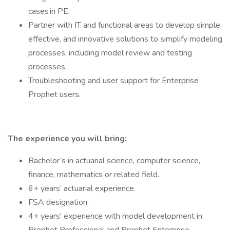
cases in PE.
Partner with IT and functional areas to develop simple,
effective, and innovative solutions to simplify modeling
processes, including model review and testing
processes.
Troubleshooting and user support for Enterprise
Prophet users.
The experience you will bring:
Bachelor’s in actuarial science, computer science,
finance, mathematics or related field.
6+ years’ actuarial experience.
FSA designation.
4+ years' experience with model development in