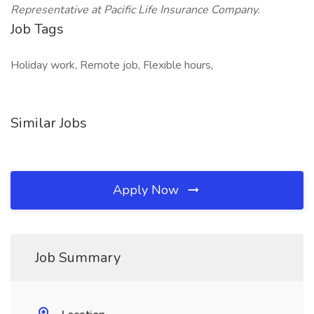
Representative at Pacific Life Insurance Company.
Job Tags
Holiday work, Remote job, Flexible hours,
Similar Jobs
Apply Now
Job Summary