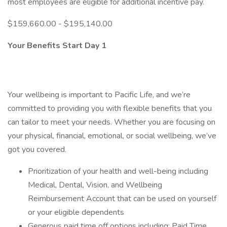
most employees are eligible for additional incentive pay.
$159,660.00 - $195,140.00
Your Benefits Start Day 1
Your wellbeing is important to Pacific Life, and we’re
committed to providing you with flexible benefits that you
can tailor to meet your needs. Whether you are focusing on
your physical, financial, emotional, or social wellbeing, we’ve
got you covered.
Prioritization of your health and well-being including
Medical, Dental, Vision, and Wellbeing
Reimbursement Account that can be used on yourself
or your eligible dependents
Generous paid time off options including: Paid Time