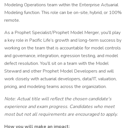
Modeling Operations team within the Enterprise Actuarial
Modeling function. This role can be on-site, hybrid, or 100%
remote.
As a Prophet Specialist/Prophet Model Merger, you’ll play
a key role in Pacific Life’s growth and long-term success by
working on the team that is accountable for model controls
and governance, integration, egression testing, and model
defect resolution. You’ll sit on a team with the Model
Steward and other Prophet Model Developers and will
work closely with actuarial developers, data/IT, valuation,
pricing, and modeling teams across the organization.
Note: Actual title will reflect the chosen candidate's
experience and exam progress. Candidates who meet
most but not all requirements are encouraged to apply.
How you will make an impact: