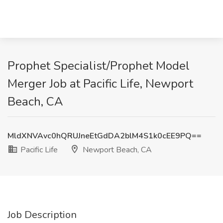
Prophet Specialist/Prophet Model
Merger Job at Pacific Life, Newport
Beach, CA
MldXNVAvc0hQRUJneEtGdDA2blM4S1k0cEE9PQ==
Pacific Life
Newport Beach, CA
Job Description