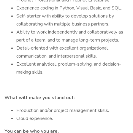
Prophet Professional and Prophet Enterprise.
Experience coding in Python, Visual Basic, and SQL.
Self-starter with ability to develop solutions by
collaborating with multiple business partners.
Ability to work independently and collaboratively as
part of a team, and to manage long-term projects.
Detail-oriented with excellent organizational,
communication, and interpersonal skills.
Excellent analytical, problem-solving, and decision-
making skills.
What will make you stand out:
Production and/or project management skills.
Cloud experience.
You can be who you are.