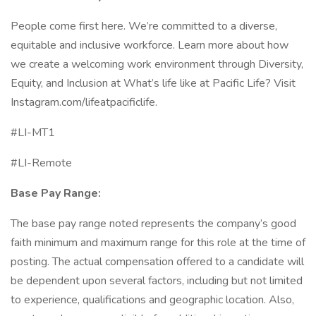
People come first here. We’re committed to a diverse,
equitable and inclusive workforce. Learn more about how
we create a welcoming work environment through Diversity,
Equity, and Inclusion at What’s life like at Pacific Life? Visit
Instagram.com/lifeatpacificlife.
#LI-MT1
#LI-Remote
Base Pay Range:
The base pay range noted represents the company’s good
faith minimum and maximum range for this role at the time of
posting. The actual compensation offered to a candidate will
be dependent upon several factors, including but not limited
to experience, qualifications and geographic location. Also,