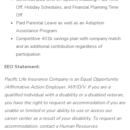
Off, Holiday Schedules, and Financial Planning Time
Off
Paid Parental Leave as well as an Adoption
Assistance Program
Competitive 401k savings plan with company match
and an additional contribution regardless of
participation
EEO Statement:
Pacific Life Insurance Company is an Equal Opportunity
/Affirmative Action Employer, M/F/D/V. If you are a
qualified individual with a disability or a disabled veteran,
you have the right to request an accommodation if you are
unable or limited in your ability to use or access our
career center as a result of your disability. To request an
accommodation, contact a Human Resources