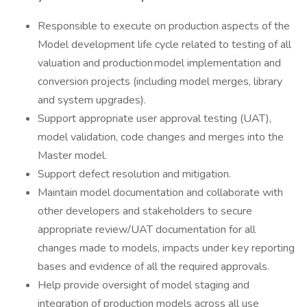
Responsible to execute on production aspects of the
Model development life cycle related to testing of all
valuation and production model implementation and
conversion projects (including model merges, library
and system upgrades).
Support appropriate user approval testing (UAT),
model validation, code changes and merges into the
Master model.
Support defect resolution and mitigation.
Maintain model documentation and collaborate with
other developers and stakeholders to secure
appropriate review/UAT documentation for all
changes made to models, impacts under key reporting
bases and evidence of all the required approvals.
Help provide oversight of model staging and
integration of production models across all use