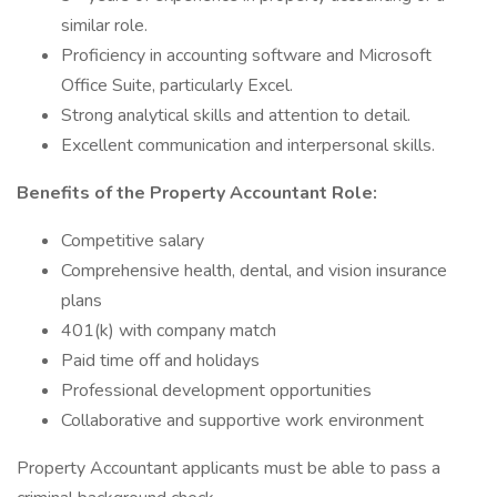
similar role.
Proficiency in accounting software and Microsoft
Office Suite, particularly Excel.
Strong analytical skills and attention to detail.
Excellent communication and interpersonal skills.
Benefits of the Property Accountant Role:
Competitive salary
Comprehensive health, dental, and vision insurance
plans
401(k) with company match
Paid time off and holidays
Professional development opportunities
Collaborative and supportive work environment
Property Accountant applicants must be able to pass a