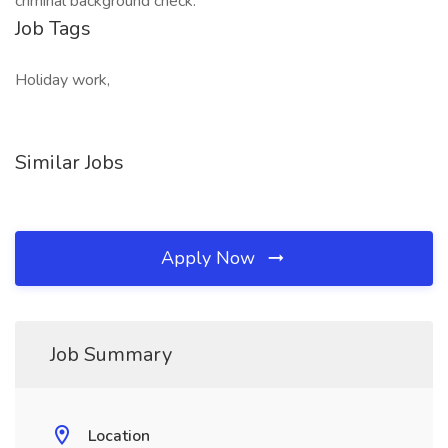
criminal background check.
Job Tags
Holiday work,
Similar Jobs
Apply Now
Job Summary
Location