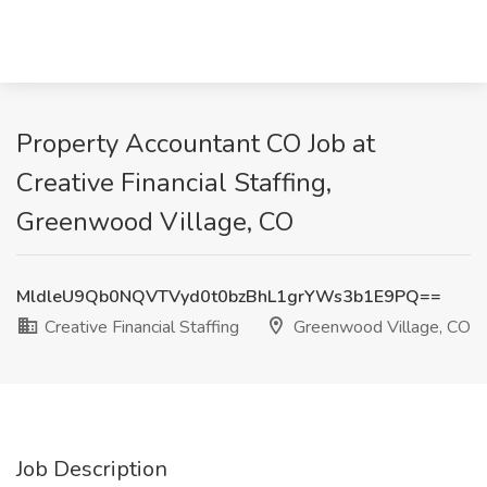
Property Accountant CO Job at
Creative Financial Staffing,
Greenwood Village, CO
MldleU9Qb0NQVTVyd0t0bzBhL1grYWs3b1E9PQ==
Creative Financial Staffing
Greenwood Village, CO
Job Description