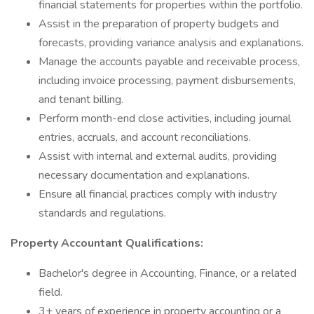
financial statements for properties within the portfolio.
Assist in the preparation of property budgets and
forecasts, providing variance analysis and explanations.
Manage the accounts payable and receivable process,
including invoice processing, payment disbursements,
and tenant billing.
Perform month-end close activities, including journal
entries, accruals, and account reconciliations.
Assist with internal and external audits, providing
necessary documentation and explanations.
Ensure all financial practices comply with industry
standards and regulations.
Property Accountant Qualifications:
Bachelor's degree in Accounting, Finance, or a related
field.
3+ years of experience in property accounting or a