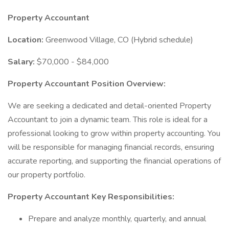
Property Accountant
Location:
Greenwood Village, CO (Hybrid schedule)
Salary:
$70,000 - $84,000
Property Accountant Position Overview:
We are seeking a dedicated and detail-oriented Property
Accountant to join a dynamic team. This role is ideal for a
professional looking to grow within property accounting. You
will be responsible for managing financial records, ensuring
accurate reporting, and supporting the financial operations of
our property portfolio.
Property Accountant Key Responsibilities:
Prepare and analyze monthly, quarterly, and annual