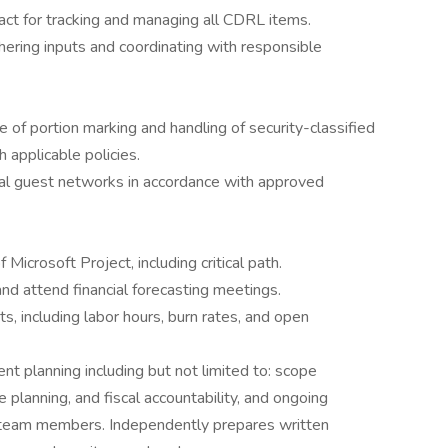
tact for tracking and managing all CDRL items.
ering inputs and coordinating with responsible
f portion marking and handling of security-classified
 applicable policies.
ial guest networks in accordance with approved
Microsoft Project, including critical path.
and attend financial forecasting meetings.
s, including labor hours, burn rates, and open
t planning including but not limited to: scope
e planning, and fiscal accountability, and ongoing
 team members. Independently prepares written