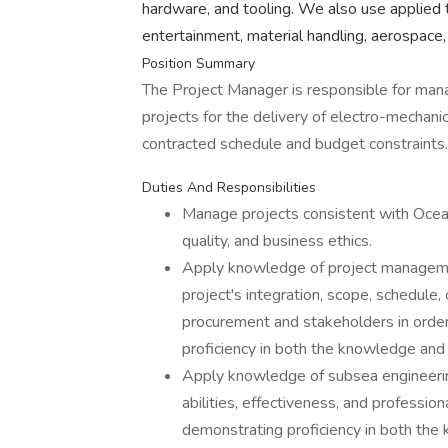
hardware, and tooling. We also use applied 
entertainment, material handling, aerospace,
Position Summary
The Project Manager is responsible for man
projects for the delivery of electro-mechan
contracted schedule and budget constraints.
Duties And Responsibilities
Manage projects consistent with Ocean
quality, and business ethics.
Apply knowledge of project manageme
project's integration, scope, schedule, 
procurement and stakeholders in orde
proficiency in both the knowledge and a
Apply knowledge of subsea engineerin
abilities, effectiveness, and professio
demonstrating proficiency in both the 