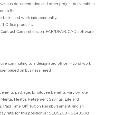
f various documentation and other project deliverables.
n skills.
ple tasks and work independently.
oft Office products.
 Contract Comprehension, FAR/DFAR, CAD software
equire commuting to a designated office. Hybrid work
ager based on business need.
enefits package. Employee benefits vary by role,
Mental Health, Retirement Savings, Life and
e, Paid Time Off, Tuition Reimbursement, and an
y rate for this position is : $105200 - $143500.