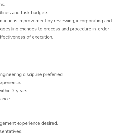
ns.
ines and task budgets.
ntinuous improvement by reviewing, incorporating and
suggesting changes to process and procedure in-order-
effectiveness of execution.
ngineering discipline preferred.
xperience.
ithin 3 years.
rance.
agement experience desired.
sentatives.