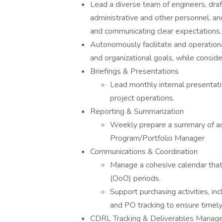
Lead a diverse team of engineers, draft
administrative and other personnel, an
and communicating clear expectations.
Autonomously facilitate and operation
and organizational goals, while conside
Briefings & Presentations
Lead monthly internal presentat
project operations.
Reporting & Summarization
Weekly prepare a summary of act
Program/Portfolio Manager
Communications & Coordination
Manage a cohesive calendar that
(OoO) periods.
Support purchasing activities, in
and PO tracking to ensure timel
CDRL Tracking & Deliverables Manag