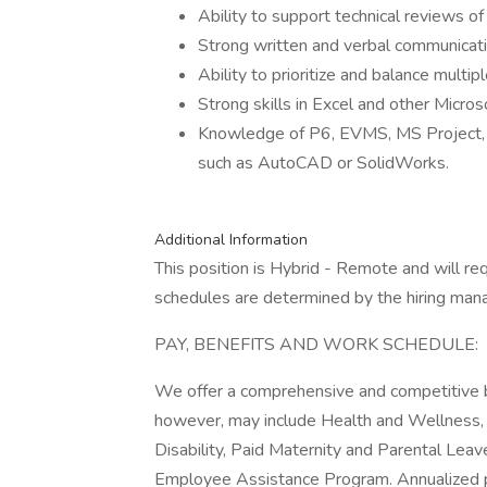
Ability to support technical reviews o
Strong written and verbal communicatio
Ability to prioritize and balance multi
Strong skills in Excel and other Micros
Knowledge of P6, EVMS, MS Project,
such as AutoCAD or SolidWorks.
Additional Information
This position is Hybrid - Remote and will r
schedules are determined by the hiring man
PAY, BENEFITS AND WORK SCHEDULE:
We offer a comprehensive and competitive b
however, may include Health and Wellness, 
Disability, Paid Maternity and Parental Leav
Employee Assistance Program. Annualized pa