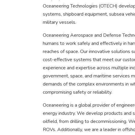
Oceaneering Technologies (OTECH) develops
systems, shipboard equipment, subsea vehic
military vessels.
Oceaneering Aerospace and Defense Technol
humans to work safely and effectively in ha
reaches of space. Our innovative solutions s
cost-effective systems that meet our custom
experience and expertise across multiple indu
government, space, and maritime services m
demands of the complex environments in whi
compromising safety or reliability.
Oceaneering is a global provider of engineer
energy industry. We develop products and ser
oilfield, from drilling to decommissioning. 
ROVs. Additionally, we are a leader in offsho