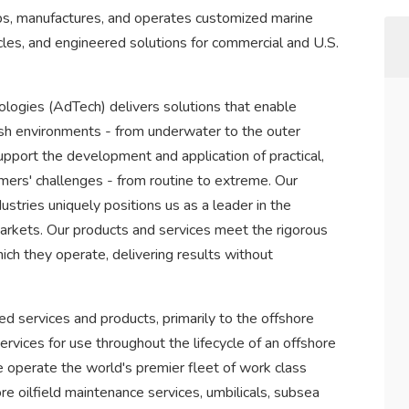
, manufactures, and operates customized marine
les, and engineered solutions for commercial and U.S.
ogies (AdTech) delivers solutions that enable
rsh environments - from underwater to the outer
upport the development and application of practical,
ers' challenges - from routine to extreme. Our
stries uniquely positions us as a leader in the
arkets. Our products and services meet the rigorous
ch they operate, delivering results without
ed services and products, primarily to the offshore
vices for use throughout the lifecycle of an offshore
We operate the world's premier fleet of work class
re oilfield maintenance services, umbilicals, subsea