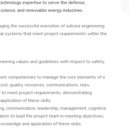
technology expertise to serve the defense,
 science, and renewable energy industries.
aging the successful execution of subsea engineering
ical systems that meet project requirements within the
eering values and guidelines with respect to safety,
nt competencies to manage the core elements of a
cost, quality, resources, communications, risks,
r to meet project requirements, demonstrating
pplication of these skills.
g, communication, leadership, management, cognitive
nalism to lead the project team in meeting objectives,
knowledge and application of these skills.