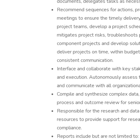
documents, delegates tasks as necess
Recommend sequences for actions, pr
meetings to ensure the timely delivery
project teams, develop a project sche
mitigates project risks, troubleshoots
component projects and develop soluti
deliver projects on time, within budge
consistent communication.
Interface and collaborate with key st
and execution. Autonomously assess th
and communicate with all organizationa
Compile and synthesize complex data,
process and outcome review for seni
Responsible for the research and data 
resources to provide support for resear
compliance.
Reports include but are not limited to: