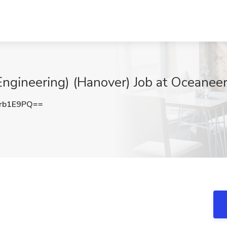
ngineering) (Hanover) Job at Oceanee
rb1E9PQ==