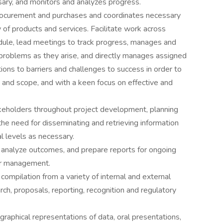
ary, and monitors and analyzes progress.
ocurement and purchases and coordinates necessary
 of products and services. Facilitate work across
dule, lead meetings to track progress, manages and
 problems as they arise, and directly manages assigned
ons to barriers and challenges to success in order to
t and scope, and with a keen focus on effective and
akeholders throughout project development, planning
e need for disseminating and retrieving information
l levels as necessary.
 analyze outcomes, and prepare reports for ongoing
or management.
compilation from a variety of internal and external
ch, proposals, reporting, recognition and regulatory
 graphical representations of data, oral presentations,