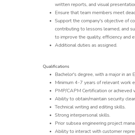
written reports, and visual presentatio
Ensure that team members meet deadl
Support the company's objective of co
contributing to lessons learned, and 
to improve the quality, efficiency and 
Additional duties as assigned.
Qualifications
Bachelor's degree, with a major in an E
Minimum 4-7 years of relevant work e
PMP/CAPM Certification or achieved w
Ability to obtain/maintain security clea
Technical writing and editing skills.
Strong interpersonal skills.
Prior subsea engineering project man
Ability to interact with customer repre