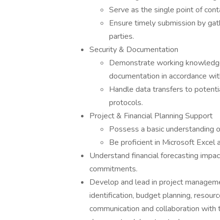
Serve as the single point of con
Ensure timely submission by gath
parties.
Security & Documentation
Demonstrate working knowledge o
documentation in accordance with
Handle data transfers to potent
protocols.
Project & Financial Planning Support
Possess a basic understanding of 
Be proficient in Microsoft Excel 
Understand financial forecasting impact
commitments.
Develop and lead in project managemen
identification, budget planning, resourc
communication and collaboration with