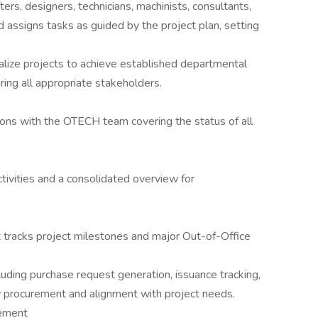
ers, designers, technicians, machinists, consultants,
d assigns tasks as guided by the project plan, setting
alize projects to achieve established departmental
ring all appropriate stakeholders.
ions with the OTECH team covering the status of all
ivities and a consolidated overview for
 tracks project milestones and major Out-of-Office
cluding purchase request generation, issuance tracking,
y procurement and alignment with project needs.
ement