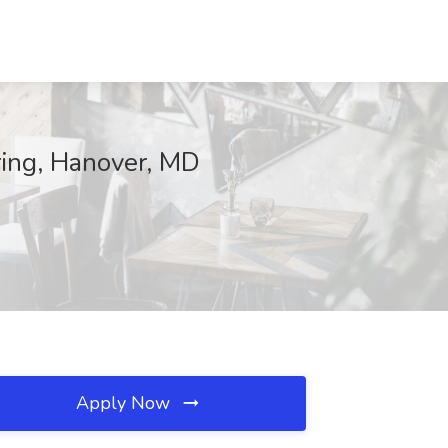
ring, Hanover, MD
Apply Now