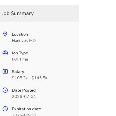
Job Summary
Location
Hanover, MD
Job Type
Full Time
Salary
$105.2k - $143.5k
Date Posted
2026-07-31
Expiration date
2026-08-30