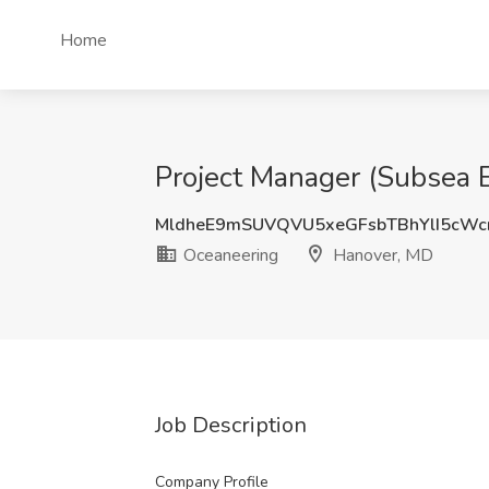
Home
Project Manager (Subsea E
MldheE9mSUVQVU5xeGFsbTBhYlI5cWc
Oceaneering
Hanover, MD
Job Description
Company Profile