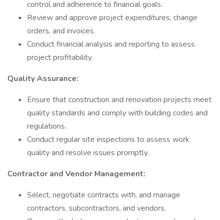
control and adherence to financial goals.
Review and approve project expenditures, change
orders, and invoices.
Conduct financial analysis and reporting to assess
project profitability.
Quality Assurance:
Ensure that construction and renovation projects meet
quality standards and comply with building codes and
regulations.
Conduct regular site inspections to assess work
quality and resolve issues promptly.
Contractor and Vendor Management:
Select, negotiate contracts with, and manage
contractors, subcontractors, and vendors.