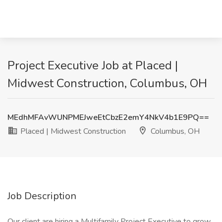
Project Executive Job at Placed |
Midwest Construction, Columbus, OH
MEdhMFAvWUNPMEJweEtCbzE2emY4NkV4b1E9PQ==
Placed | Midwest Construction
Columbus, OH
Job Description
Our client are hiring a Multifamily Project Executive to grow