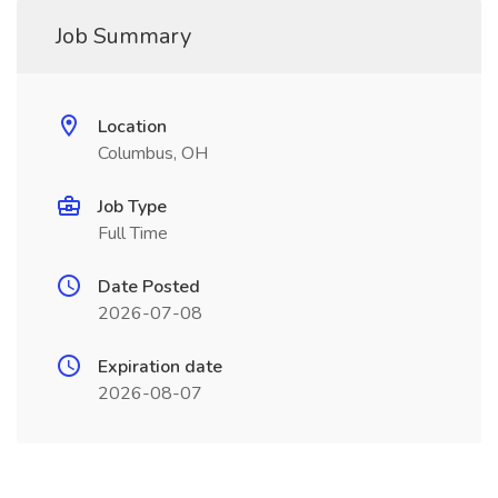
Job Summary
Location
Columbus, OH
Job Type
Full Time
Date Posted
2026-07-08
Expiration date
2026-08-07