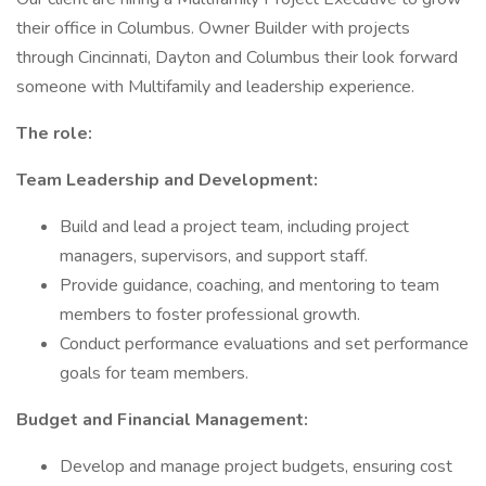
their office in Columbus. Owner Builder with projects
through Cincinnati, Dayton and Columbus their look forward
someone with Multifamily and leadership experience.
The role:
Team Leadership and Development:
Build and lead a project team, including project
managers, supervisors, and support staff.
Provide guidance, coaching, and mentoring to team
members to foster professional growth.
Conduct performance evaluations and set performance
goals for team members.
Budget and Financial Management:
Develop and manage project budgets, ensuring cost