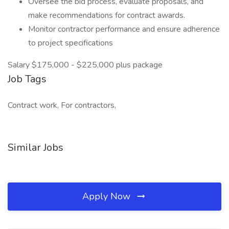
Oversee the bid process, evaluate proposals, and
make recommendations for contract awards.
Monitor contractor performance and ensure adherence
to project specifications
Salary $175,000 - $225,000 plus package
Job Tags
Contract work, For contractors,
Similar Jobs
Apply Now