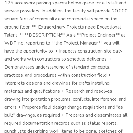
125 accessory parking spaces below grade for all staff and
service providers. In addition, the facility will provide 20,000
square feet of community and commercial space on the
ground floor. **_Extraordinary Projects need Exceptional
Talent_** **DESCRIPTION:** As a **Project Engineer** at
WDF Inc., reporting to **the Project Manager** you will
have the opportunity to: + Inspects construction site daily
and works with contractors to schedule deliveries. +
Demonstrates understanding of standard concepts,
practices, and procedures within construction field +
Interprets designs and drawings for crafts installing
materials and qualifications + Research and resolves
drawing interpretation problems, conflicts, interference, and
errors + Prepares field design change requisitions and "as
built" drawings, as required + Prepares and disseminates all
required documentation records such as status reports,
punch lists describing work items to be done, sketches of