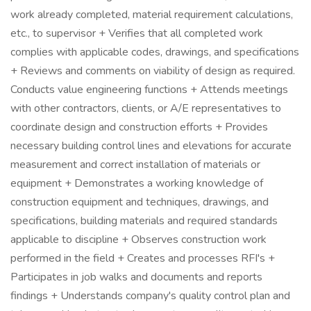
work already completed, material requirement calculations,
etc., to supervisor + Verifies that all completed work
complies with applicable codes, drawings, and specifications
+ Reviews and comments on viability of design as required.
Conducts value engineering functions + Attends meetings
with other contractors, clients, or A/E representatives to
coordinate design and construction efforts + Provides
necessary building control lines and elevations for accurate
measurement and correct installation of materials or
equipment + Demonstrates a working knowledge of
construction equipment and techniques, drawings, and
specifications, building materials and required standards
applicable to discipline + Observes construction work
performed in the field + Creates and processes RFI's +
Participates in job walks and documents and reports
findings + Understands company's quality control plan and