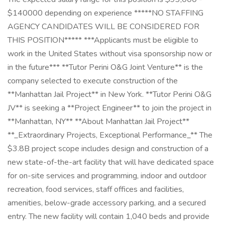
$140000 depending on experience *****NO STAFFING
AGENCY CANDIDATES WILL BE CONSIDERED FOR
THIS POSITION***** ***Applicants must be eligible to
work in the United States without visa sponsorship now or
in the future*** **Tutor Perini O&G Joint Venture** is the
company selected to execute construction of the
**Manhattan Jail Project** in New York. **Tutor Perini O&G
JV** is seeking a **Project Engineer** to join the project in
**Manhattan, NY** **About Manhattan Jail Project**
**_Extraordinary Projects, Exceptional Performance_** The
$3.8B project scope includes design and construction of a
new state-of-the-art facility that will have dedicated space
for on-site services and programming, indoor and outdoor
recreation, food services, staff offices and facilities,
amenities, below-grade accessory parking, and a secured
entry. The new facility will contain 1,040 beds and provide