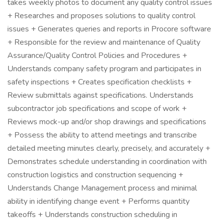
takes weekly photos to document any quality control issues
+ Researches and proposes solutions to quality control
issues + Generates queries and reports in Procore software
+ Responsible for the review and maintenance of Quality
Assurance/Quality Control Policies and Procedures +
Understands company safety program and participates in
safety inspections + Creates specification checklists +
Review submittals against specifications. Understands
subcontractor job specifications and scope of work +
Reviews mock-up and/or shop drawings and specifications
+ Possess the ability to attend meetings and transcribe
detailed meeting minutes clearly, precisely, and accurately +
Demonstrates schedule understanding in coordination with
construction logistics and construction sequencing +
Understands Change Management process and minimal
ability in identifying change event + Performs quantity
takeoffs + Understands construction scheduling in