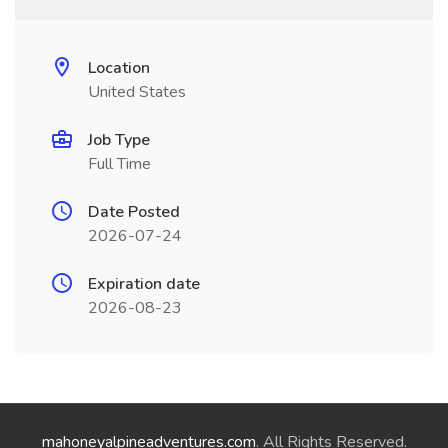
Location
United States
Job Type
Full Time
Date Posted
2026-07-24
Expiration date
2026-08-23
mahoneyalpineadventures.com
. All Rights Reserved.