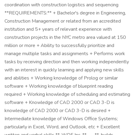
coordination with construction logistics and sequencing
**REQUIREMENTS:** + Bachelor's degree in Engineering,
Construction Management or related from an accredited
institution and 5+ years of relevant experience with
construction projects in the NYC metro area valued at 150
million or more + Ability to successfully prioritize and
manage multiple tasks and assignments + Performs work
tasks by receiving direction and then working independently
with an interest in quickly learning and applying new skills
and abilities + Working knowledge of Prolog or similar
software + Working knowledge of blueprint reading
required + Working knowledge of scheduling and estimating
software + Knowledge of CAD 2000 or CAD 3-D is
knowledge of CAD 2000 or CAD 3-D is desired +
Intermediate knowledge of Windows Office Systems;
particularly in Excel, Word, and Outlook, etc + Excellent