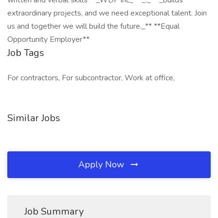
written and verbal skills **_WDF Inc_** _._ **_builds
extraordinary projects, and we need exceptional talent. Join
us and together we will build the future._** **Equal
Opportunity Employer**
Job Tags
For contractors, For subcontractor, Work at office,
Similar Jobs
Apply Now
Job Summary