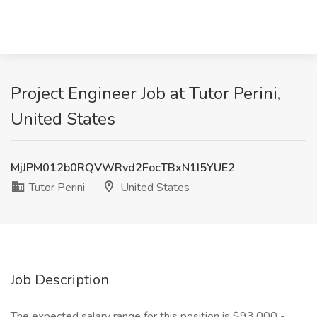
Project Engineer Job at Tutor Perini,
United States
MjJPM012b0RQVWRvd2FocTBxN1I5YUE2
Tutor Perini
United States
Job Description
The expected salary range for this position is $93,000 -