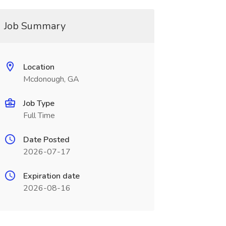
Job Summary
Location
Mcdonough, GA
Job Type
Full Time
Date Posted
2026-07-17
Expiration date
2026-08-16