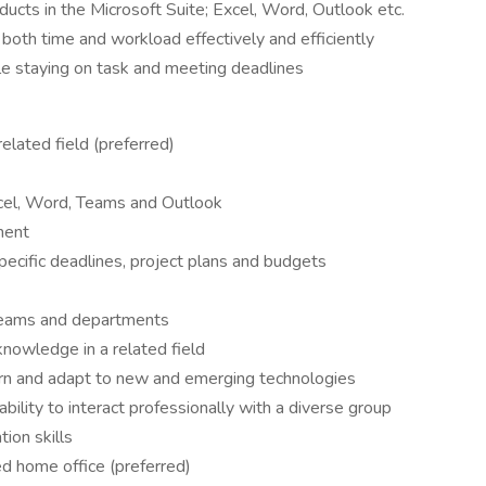
ducts in the Microsoft Suite; Excel, Word, Outlook etc.
both time and workload effectively and efficiently
e staying on task and meeting deadlines
elated field (preferred)
cel, Word, Teams and Outlook
ment
ecific deadlines, project plans and budgets
 teams and departments
nowledge in a related field
earn and adapt to new and emerging technologies
ility to interact professionally with a diverse group
ion skills
d home office (preferred)