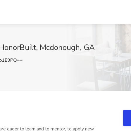
t HonorBuilt, Mcdonough, GA
5b1E9PQ==
are eager to learn and to mentor, to apply new