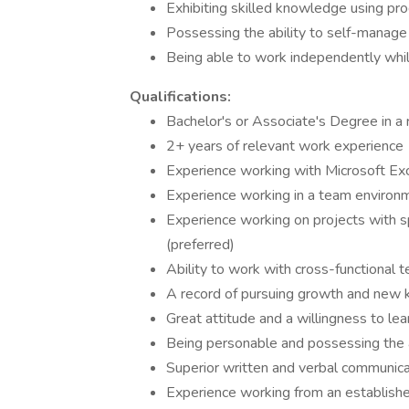
Exhibiting skilled knowledge using pro
Possessing the ability to self-manage 
Being able to work independently whil
Qualifications:
Bachelor's or Associate's Degree in a r
2+ years of relevant work experience
Experience working with Microsoft Ex
Experience working in a team environ
Experience working on projects with sp
(preferred)
Ability to work with cross-functional
A record of pursuing growth and new k
Great attitude and a willingness to l
Being personable and possessing the ab
Superior written and verbal communicat
Experience working from an establishe