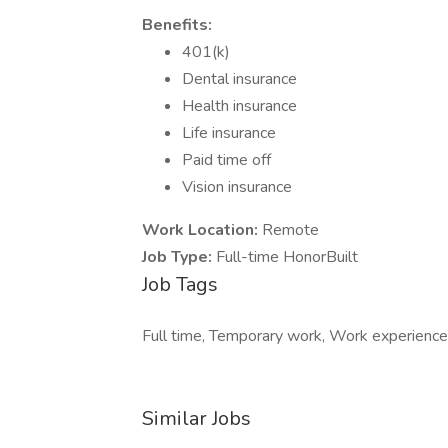
Benefits:
401(k)
Dental insurance
Health insurance
Life insurance
Paid time off
Vision insurance
Work Location:
Remote
Job Type:
Full-time HonorBuilt
Job Tags
Full time, Temporary work, Work experienc
Similar Jobs