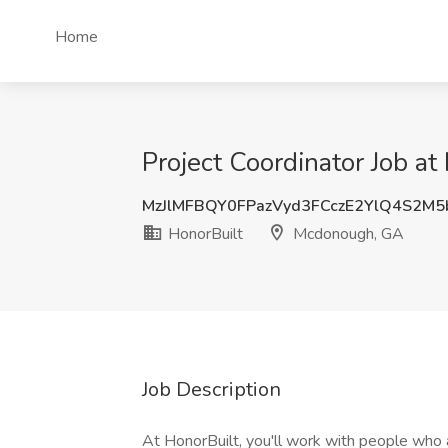
Home
Project Coordinator Job a
MzJlMFBQY0FPazVyd3FCczE2YlQ4S2M
HonorBuilt
Mcdonough, GA
Job Description
At HonorBuilt, you'll work with people who 