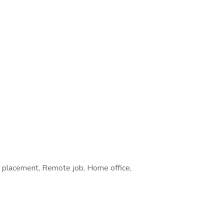
e placement, Remote job, Home office,