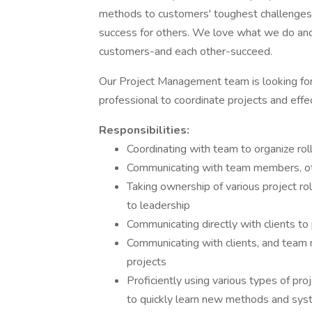
methods to customers' toughest challenges,
success for others. We love what we do and 
customers-and each other-succeed.
Our Project Management team is looking for 
professional to coordinate projects and effe
Responsibilities:
Coordinating with team to organize rol
Communicating with team members, oth
Taking ownership of various project rol
to leadership
Communicating directly with clients to
Communicating with clients, and team 
projects
Proficiently using various types of pr
to quickly learn new methods and sy