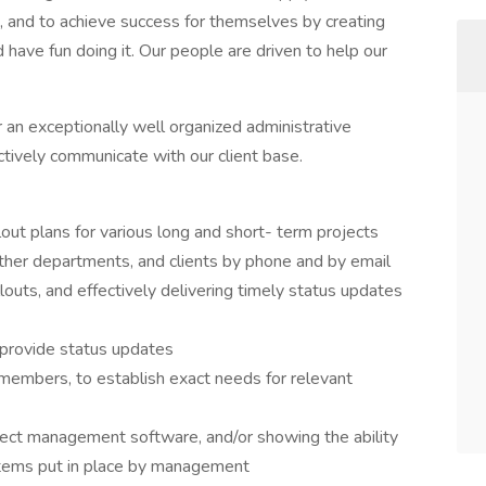
 and to achieve success for themselves by creating
have fun doing it. Our people are driven to help our
an exceptionally well organized administrative
ctively communicate with our client base.
lout plans for various long and short- term projects
er departments, and clients by phone and by email
louts, and effectively delivering timely status updates
 provide status updates
members, to establish exact needs for relevant
oject management software, and/or showing the ability
stems put in place by management