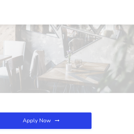
Apply Now