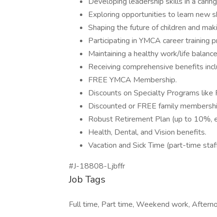
Developing leadership skills in a carin
Exploring opportunities to learn new sk
Shaping the future of children and maki
Participating in YMCA career training
Maintaining a healthy work/life balance
Receiving comprehensive benefits incl
FREE YMCA Membership.
Discounts on Specialty Programs like
Discounted or FREE family membershi
Robust Retirement Plan (up to 10%, eli
Health, Dental, and Vision benefits.
Vacation and Sick Time (part-time staff
#J-18808-Ljbffr
Job Tags
Full time, Part time, Weekend work, Afterno