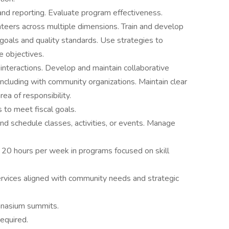
nd reporting. Evaluate program effectiveness.
unteers across multiple dimensions. Train and develop
goals and quality standards. Use strategies to
 objectives.
l interactions. Develop and maintain collaborative
, including with community organizations. Maintain clear
ea of responsibility.
to meet fiscal goals.
and schedule classes, activities, or events. Manage
 of 20 hours per week in programs focused on skill
rvices aligned with community needs and strategic
mnasium summits.
equired.