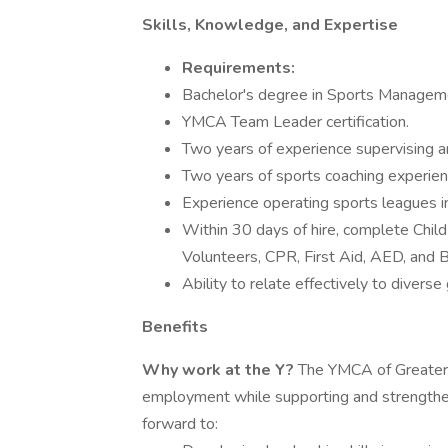
Skills, Knowledge, and Expertise
Requirements:
Bachelor's degree in Sports Management
YMCA Team Leader certification.
Two years of experience supervising a
Two years of sports coaching experien
Experience operating sports leagues in
Within 30 days of hire, complete Chi
Volunteers, CPR, First Aid, AED, and 
Ability to relate effectively to divers
Benefits
Why work at the Y?
The YMCA of Greater Bo
employment while supporting and strengthen
forward to: