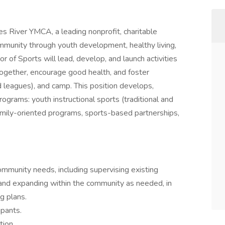
es River YMCA, a leading nonprofit, charitable
mmunity through youth development, healthy living,
or of Sports will lead, develop, and launch activities
 together, encourage good health, and foster
d leagues), and camp. This position develops,
ograms: youth instructional sports (traditional and
family-oriented programs, sports-based partnerships,
munity needs, including supervising existing
 and expanding within the community as needed, in
g plans.
ipants.
tion.