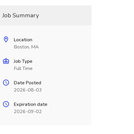
Job Summary
Location
Boston, MA
Job Type
Full Time
Date Posted
2026-08-03
Expiration date
2026-09-02