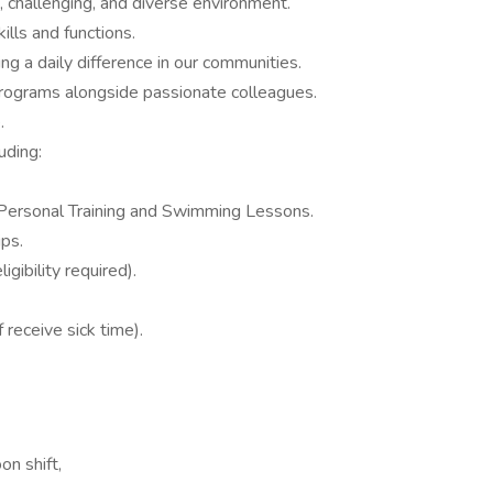
g, challenging, and diverse environment.
ills and functions.
ng a daily difference in our communities.
 programs alongside passionate colleagues.
.
uding:
 Personal Training and Swimming Lessons.
ps.
gibility required).
 receive sick time).
on shift,