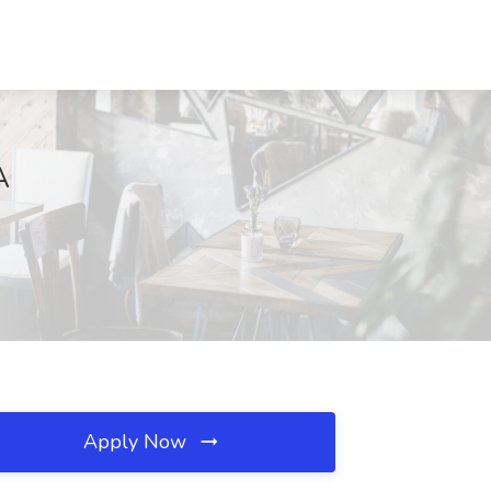
A
Apply Now