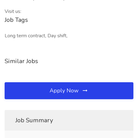
Visit us:
Job Tags
Long term contract, Day shift,
Similar Jobs
Apply Now
Job Summary