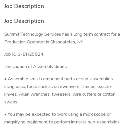
Job Description
Job Description
Summit Technology Services has a long term contract for a
Production Operator in Skaneateles, NY
Job ID S-BH29824
Description of Assembly duties:
• Assemble small component parts or sub-assemblies
using basic tools such as screwdrivers, clamps, exacto-
knives, Allen wrenches, tweezers, wire cutters or cotton
swabs.
• You may be expected to work using a microscope or
magnifying equipment to perform intricate sub-assemblies.