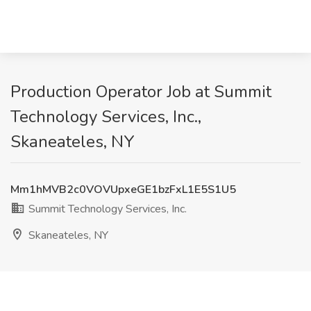
Production Operator Job at Summit
Technology Services, Inc.,
Skaneateles, NY
Mm1hMVB2c0VOVUpxeGE1bzFxL1E5S1U5
Summit Technology Services, Inc.
Skaneateles, NY