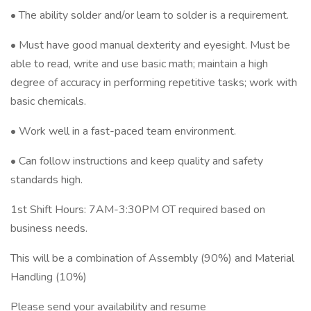
• The ability solder and/or learn to solder is a requirement.
• Must have good manual dexterity and eyesight. Must be
able to read, write and use basic math; maintain a high
degree of accuracy in performing repetitive tasks; work with
basic chemicals.
• Work well in a fast-paced team environment.
• Can follow instructions and keep quality and safety
standards high.
1st Shift Hours: 7AM-3:30PM OT required based on
business needs.
This will be a combination of Assembly (90%) and Material
Handling (10%)
Please send your availability and resume