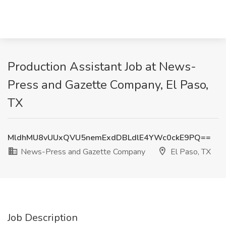
Production Assistant Job at News-
Press and Gazette Company, El Paso,
TX
MldhMU8vUUxQVU5nemExdDBLdlE4YWc0ckE9PQ==
News-Press and Gazette Company
El Paso, TX
Job Description