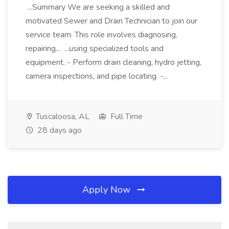
...Summary We are seeking a skilled and
motivated Sewer and Drain Technician to join our
service team. This role involves diagnosing,
repairing... ...using specialized tools and
equipment. - Perform drain cleaning, hydro jetting,
camera inspections, and pipe locating. -...
Tuscaloosa, AL
Full Time
28 days ago
Apply Now