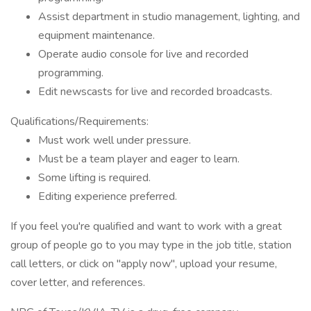
Assist department in studio management, lighting, and
equipment maintenance.
Operate audio console for live and recorded
programming.
Edit newscasts for live and recorded broadcasts.
Qualifications/Requirements:
Must work well under pressure.
Must be a team player and eager to learn.
Some lifting is required.
Editing experience preferred.
If you feel you're qualified and want to work with a great
group of people go to you may type in the job title, station
call letters, or click on "apply now", upload your resume,
cover letter, and references.