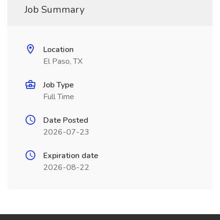
Job Summary
Location
El Paso, TX
Job Type
Full Time
Date Posted
2026-07-23
Expiration date
2026-08-22