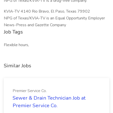
NPG of Texas/KVIA-TV is a drug-free company.
KVIA-TV 4140 Rio Bravo, El Paso, Texas 79902
NPG of Texas/KVIA-TV is an Equal Opportunity Employer
News-Press and Gazette Company
Job Tags
Flexible hours,
Similar Jobs
Premier Service Co.
Sewer & Drain Technician Job at
Premier Service Co.