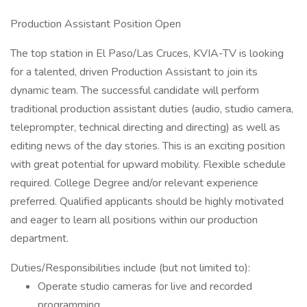
Production Assistant Position Open
The top station in El Paso/Las Cruces, KVIA-TV is looking
for a talented, driven Production Assistant to join its
dynamic team. The successful candidate will perform
traditional production assistant duties (audio, studio camera,
teleprompter, technical directing and directing) as well as
editing news of the day stories. This is an exciting position
with great potential for upward mobility. Flexible schedule
required. College Degree and/or relevant experience
preferred. Qualified applicants should be highly motivated
and eager to learn all positions within our production
department.
Duties/Responsibilities include (but not limited to):
Operate studio cameras for live and recorded
programming.