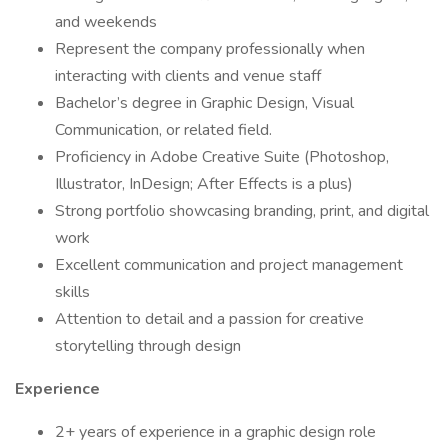
and weekends
Represent the company professionally when
interacting with clients and venue staff
Bachelor’s degree in Graphic Design, Visual
Communication, or related field.
Proficiency in Adobe Creative Suite (Photoshop,
Illustrator, InDesign; After Effects is a plus)
Strong portfolio showcasing branding, print, and digital
work
Excellent communication and project management
skills
Attention to detail and a passion for creative
storytelling through design
Experience
2+ years of experience in a graphic design role