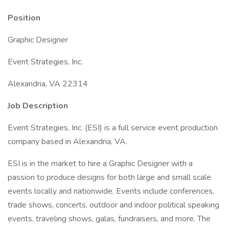
Position
Graphic Designer
Event Strategies, Inc.
Alexandria, VA 22314
Job Description
Event Strategies, Inc. (ESI) is a full service event production
company based in Alexandria, VA.
ESI is in the market to hire a Graphic Designer with a
passion to produce designs for both large and small scale
events locally and nationwide. Events include conferences,
trade shows, concerts, outdoor and indoor political speaking
events, traveling shows, galas, fundraisers, and more. The