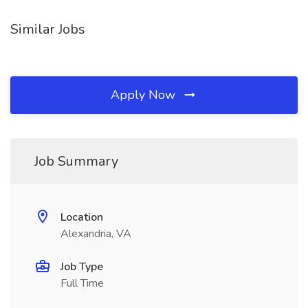
Similar Jobs
Apply Now
Job Summary
Location
Alexandria, VA
Job Type
Full Time