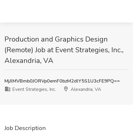
Production and Graphics Design
(Remote) Job at Event Strategies, Inc.,
Alexandria, VA
MjJlMVBmb0JORVp0emF0bzM2dlY5S1U3cFE9PQ==
Event Strategies, Inc.
Alexandria, VA
Job Description