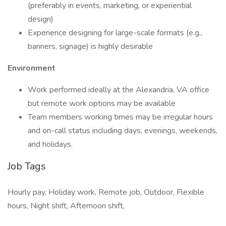
(preferably in events, marketing, or experiential
design)
Experience designing for large-scale formats (e.g.,
banners, signage) is highly desirable
Environment
Work performed ideally at the Alexandria, VA office
but remote work options may be available
Team members working times may be irregular hours
and on-call status including days, evenings, weekends,
and holidays.
Job Tags
Hourly pay, Holiday work, Remote job, Outdoor, Flexible
hours, Night shift, Afternoon shift,