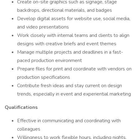
Create on-site graphics such as signage, stage
backdrops, directional materials, and badges
Develop digital assets for website use, social media,
and video presentations
Work closely with internal teams and clients to align
designs with creative briefs and event themes
Manage multiple projects and deadlines in a fast-
paced production environment
Prepare files for print and coordinate with vendors on
production specifications
Contribute fresh ideas and stay current on design
trends, especially in event and experiential marketing
Qualifications
Effective in communicating and coordinating with
colleagues
Willingness to work flexible hours, including nights,