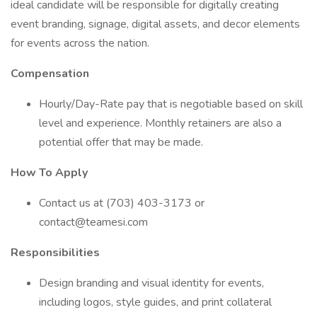
ideal candidate will be responsible for digitally creating
event branding, signage, digital assets, and decor elements
for events across the nation.
Compensation
Hourly/Day-Rate pay that is negotiable based on skill
level and experience. Monthly retainers are also a
potential offer that may be made.
How To Apply
Contact us at (703) 403-3173 or
contact@teamesi.com
Responsibilities
Design branding and visual identity for events,
including logos, style guides, and print collateral