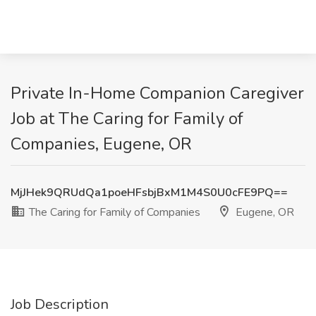
Private In-Home Companion Caregiver
Job at The Caring for Family of
Companies, Eugene, OR
MjJHek9QRUdQa1poeHFsbjBxM1M4S0U0cFE9PQ==
The Caring for Family of Companies
Eugene, OR
Job Description