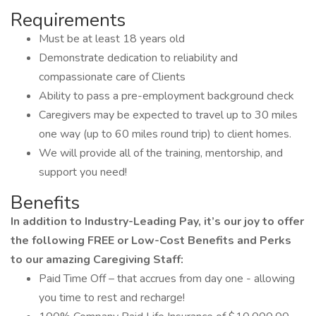
Requirements
Must be at least 18 years old
Demonstrate dedication to reliability and
compassionate care of Clients
Ability to pass a pre-employment background check
Caregivers may be expected to travel up to 30 miles
one way (up to 60 miles round trip) to client homes.
We will provide all of the training, mentorship, and
support you need!
Benefits
In addition to Industry-Leading Pay, it’s our joy to offer
the following FREE or Low-Cost Benefits and Perks
to our amazing Caregiving Staff:
Paid Time Off – that accrues from day one - allowing
you time to rest and recharge!