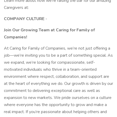
Learn more about how we’re raising the bar for our amazing
Caregivers at:
COMPANY CULTURE
-
Join Our Growing Team at Caring for Family of
Companies!
At Caring for Family of Companies, we’re not just offering a
job—we’re inviting you to be a part of something special. As
we expand, we’re looking for compassionate, self-
motivated individuals who thrive in a team-oriented
environment where respect, collaboration, and support are
at the heart of everything we do. Our growth is driven by our
commitment to delivering exceptional care as well as
expansion to new markets. We pride ourselves on a culture
where everyone has the opportunity to grow and make a
real impact. If you’re passionate about helping others and