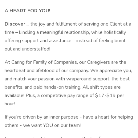
A HEART FOR YOU!
Discover
... the joy and fulfillment of serving one Client at a
time – kindling a meaningful relationship, while holistically
offering support and assistance – instead of feeling burnt
out and understaffed!
At Caring for Family of Companies, our Caregivers are the
heartbeat and lifeblood of our company. We appreciate you,
and match your passion with wraparound support, the best
benefits, and paid hands-on training. All shift types are
available! Plus, a competitive pay range of $17-$19 per
hour!
If you’re driven by an inner purpose - have a heart for helping
others - we want YOU on our team!