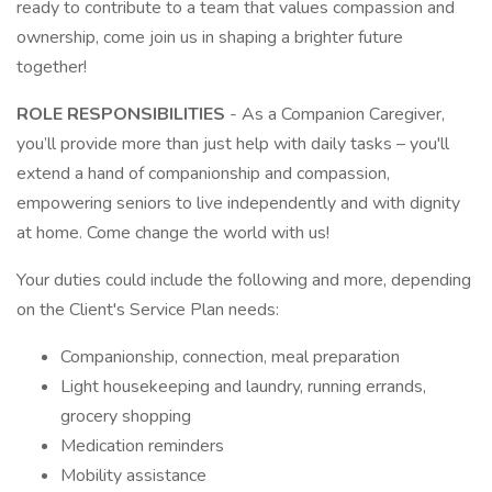
ready to contribute to a team that values compassion and
ownership, come join us in shaping a brighter future
together!
ROLE RESPONSIBILITIES
- As a Companion Caregiver,
you’ll provide more than just help with daily tasks – you'll
extend a hand of companionship and compassion,
empowering seniors to live independently and with dignity
at home. Come change the world with us!
Your duties could include the following and more, depending
on the Client's Service Plan needs:
Companionship, connection, meal preparation
Light housekeeping and laundry, running errands,
grocery shopping
Medication reminders
Mobility assistance