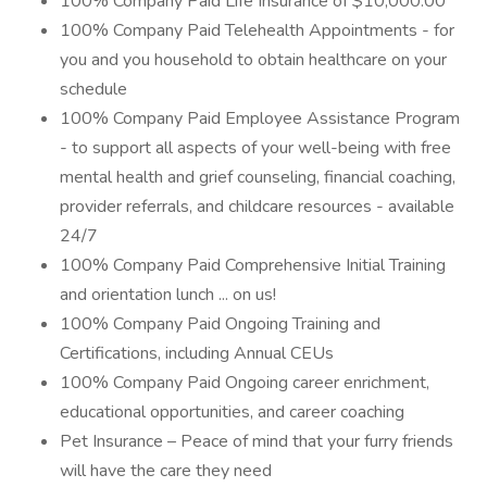
100% Company Paid Life Insurance of $10,000.00
100% Company Paid Telehealth Appointments - for
you and you household to obtain healthcare on your
schedule
100% Company Paid Employee Assistance Program
- to support all aspects of your well-being with free
mental health and grief counseling, financial coaching,
provider referrals, and childcare resources - available
24/7
100% Company Paid Comprehensive Initial Training
and orientation lunch ... on us!
100% Company Paid Ongoing Training and
Certifications, including Annual CEUs
100% Company Paid Ongoing career enrichment,
educational opportunities, and career coaching
Pet Insurance – Peace of mind that your furry friends
will have the care they need