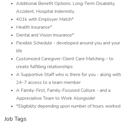
Additional Benefit Options: Long-Term Disability,
Accident, Hospital Indemnity
401k with Employer Match*
Health Insurance*
Dental and Vision Insurance*
Flexible Schedule - developed around you and your
life
Customized Caregiver-Client Care Matching – to
create fulfilling relationships
A Supportive Staff who is there for you - along with
24-7 access to a team member
A Family-First, Family-Focused Culture - and a
Appreciative Team to Work Alongside!
*Eligibility depending upon number of hours worked
Job Tags