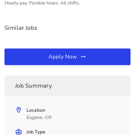
Hourly pay, Flexible hours, All shifts,
Similar Jobs
Apply Now
Job Summary
Location
Eugene, OR
Job Type