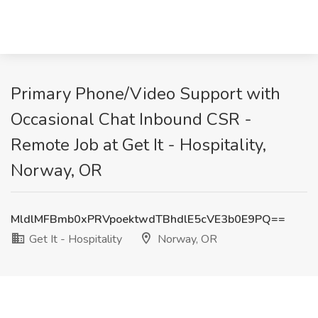
Primary Phone/Video Support with
Occasional Chat Inbound CSR -
Remote Job at Get It - Hospitality,
Norway, OR
MldlMFBmb0xPRVpoektwdTBhdlE5cVE3b0E9PQ==
Get It - Hospitality
Norway, OR