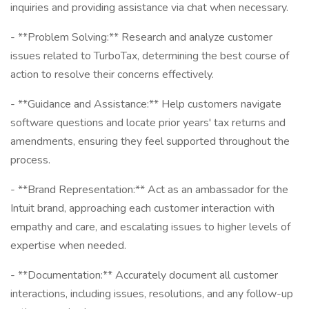
inquiries and providing assistance via chat when necessary.
- **Problem Solving:** Research and analyze customer
issues related to TurboTax, determining the best course of
action to resolve their concerns effectively.
- **Guidance and Assistance:** Help customers navigate
software questions and locate prior years' tax returns and
amendments, ensuring they feel supported throughout the
process.
- **Brand Representation:** Act as an ambassador for the
Intuit brand, approaching each customer interaction with
empathy and care, and escalating issues to higher levels of
expertise when needed.
- **Documentation:** Accurately document all customer
interactions, including issues, resolutions, and any follow-up