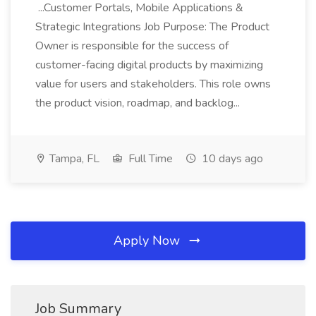
...Customer Portals, Mobile Applications &
Strategic Integrations Job Purpose: The Product
Owner is responsible for the success of
customer-facing digital products by maximizing
value for users and stakeholders. This role owns
the product vision, roadmap, and backlog...
Tampa, FL
Full Time
10 days ago
Apply Now
Job Summary