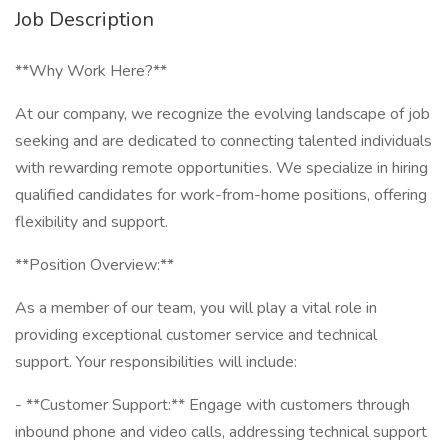
Job Description
**Why Work Here?**
At our company, we recognize the evolving landscape of job
seeking and are dedicated to connecting talented individuals
with rewarding remote opportunities. We specialize in hiring
qualified candidates for work-from-home positions, offering
flexibility and support.
**Position Overview:**
As a member of our team, you will play a vital role in
providing exceptional customer service and technical
support. Your responsibilities will include:
- **Customer Support:** Engage with customers through
inbound phone and video calls, addressing technical support