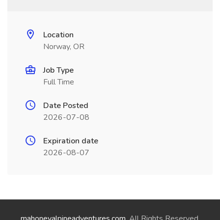
Location
Norway, OR
Job Type
Full Time
Date Posted
2026-07-08
Expiration date
2026-08-07
mahoneyalpineadventures.com
. All Rights Reserved.