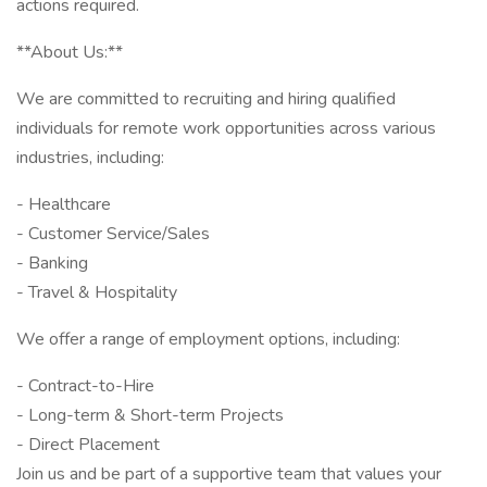
actions required.
**About Us:**
We are committed to recruiting and hiring qualified
individuals for remote work opportunities across various
industries, including:
- Healthcare
- Customer Service/Sales
- Banking
- Travel & Hospitality
We offer a range of employment options, including:
- Contract-to-Hire
- Long-term & Short-term Projects
- Direct Placement
Join us and be part of a supportive team that values your