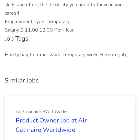
skills and offers the flexibility you need to thrive in your
career!
Employment Type: Temporary
Salary: $ 11.00 12.00 Per Hour
Job Tags
Hourly pay, Contract work, Temporary work, Remote job,
Similar Jobs
Air Culinaire Worldwide
Product Owner Job at Air
Culinaire Worldwide