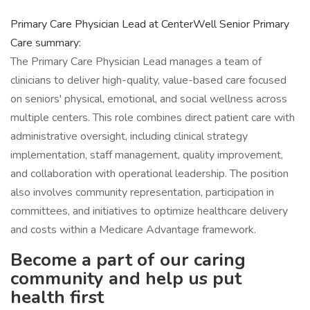
Primary Care Physician Lead at CenterWell Senior Primary
Care summary:
The Primary Care Physician Lead manages a team of
clinicians to deliver high-quality, value-based care focused
on seniors' physical, emotional, and social wellness across
multiple centers. This role combines direct patient care with
administrative oversight, including clinical strategy
implementation, staff management, quality improvement,
and collaboration with operational leadership. The position
also involves community representation, participation in
committees, and initiatives to optimize healthcare delivery
and costs within a Medicare Advantage framework.
Become a part of our caring
community and help us put
health first