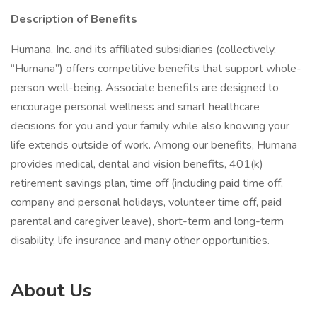
Description of Benefits
Humana, Inc. and its affiliated subsidiaries (collectively,
“Humana”) offers competitive benefits that support whole-
person well-being. Associate benefits are designed to
encourage personal wellness and smart healthcare
decisions for you and your family while also knowing your
life extends outside of work. Among our benefits, Humana
provides medical, dental and vision benefits, 401(k)
retirement savings plan, time off (including paid time off,
company and personal holidays, volunteer time off, paid
parental and caregiver leave), short-term and long-term
disability, life insurance and many other opportunities.
About Us