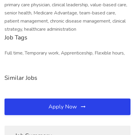
primary care physician, clinical leadership, value-based care,
senior health, Medicare Advantage, team-based care,
patient management, chronic disease management, clinical
strategy, healthcare administration
Job Tags
Full time, Temporary work, Apprenticeship, Flexible hours,
Similar Jobs
Apply Now