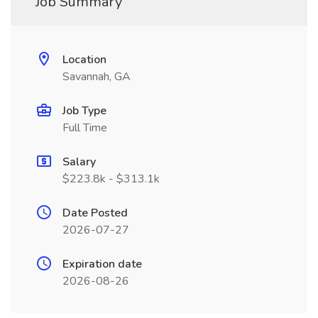
Job Summary
Location
Savannah, GA
Job Type
Full Time
Salary
$223.8k - $313.1k
Date Posted
2026-07-27
Expiration date
2026-08-26