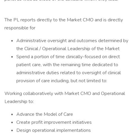
The PL reports directly to the Market CMO and is directly
responsible for
Administrative oversight and outcomes determined by
the Clinical / Operational Leadership of the Market
Spend a portion of time clinically-focused on direct
patient care, with the remaining time dedicated to
administrative duties related to oversight of clinical
provision of care including, but not limited to:
Working collaboratively with Market CMO and Operational
Leadership to:
Advance the Model of Care
Create profit improvement initiatives
Design operational implementations