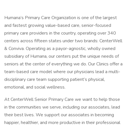
Humana’s Primary Care Organization is one of the largest
and fastest growing value-based care, senior-focused
primary care providers in the country, operating over 340
centers across fifteen states under two brands: CenterWell
& Conviva. Operating as a payor-agnostic, wholly owned
subsidiary of Humana, our centers put the unique needs of
seniors at the center of everything we do. Our Clinics offer a
team-based care model where our physicians lead a multi-
disciplinary care team supporting patient’s physical,
emotional, and social wellness.
At CenterWell Senior Primary Care we want to help those
in the communities we serve, including our associates, lead
their best lives. We support our associates in becoming
happier, healthier, and more productive in their professional