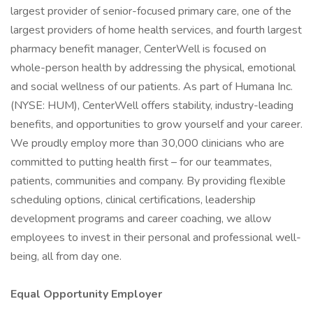
largest provider of senior-focused primary care, one of the
largest providers of home health services, and fourth largest
pharmacy benefit manager, CenterWell is focused on
whole-person health by addressing the physical, emotional
and social wellness of our patients. As part of Humana Inc.
(NYSE: HUM), CenterWell offers stability, industry-leading
benefits, and opportunities to grow yourself and your career.
We proudly employ more than 30,000 clinicians who are
committed to putting health first – for our teammates,
patients, communities and company. By providing flexible
scheduling options, clinical certifications, leadership
development programs and career coaching, we allow
employees to invest in their personal and professional well-
being, all from day one.
Equal Opportunity Employer