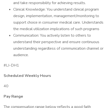
and take responsibility for achieving results.
Clinical Knowledge: You understand clinical program
design, implementation, management/monitoring to
support choice in consumer medical care. Understands
the medical utilization implications of such programs
Communication: You actively listen to others to
understand their perspective and ensure continuous
understanding regardless of communication channel or
audience.
#LI-DH1
Scheduled Weekly Hours
40
Pay Range
The compensation range below reflects a good faith