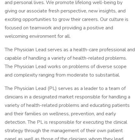
and personal lives. We promote lifelong well-being by
giving our associate fresh perspective, new insights, and
exciting opportunities to grow their careers. Our culture is
focused on teamwork and providing a positive and
welcoming environment for all.
The Physician Lead serves as a health-care professional and
capable of handling a variety of health-related problems.
The Physician Lead works on problems of diverse scope
and complexity ranging from moderate to substantial.
The Physician Lead (PL) serves as a leader to a team of
clinicians in a designated market responsible for handling a
variety of health-related problems and educating patients
and their families on wellness, prevention, and early
detection. The PL is responsible for executing the clinical
strategy through the management of their own patient
panel as well as those of the clinicians whom they lead.