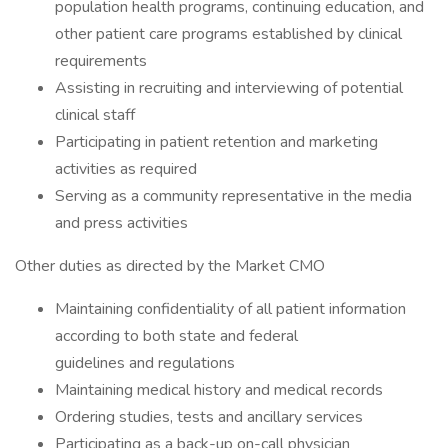
population health programs, continuing education, and
other patient care programs established by clinical
requirements
Assisting in recruiting and interviewing of potential
clinical staff
Participating in patient retention and marketing
activities as required
Serving as a community representative in the media
and press activities
Other duties as directed by the Market CMO
Maintaining confidentiality of all patient information
according to both state and federal
guidelines and regulations
Maintaining medical history and medical records
Ordering studies, tests and ancillary services
Participating as a back-up on-call physician