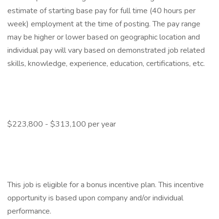
estimate of starting base pay for full time (40 hours per
week) employment at the time of posting. The pay range
may be higher or lower based on geographic location and
individual pay will vary based on demonstrated job related
skills, knowledge, experience, education, certifications, etc.
$223,800 - $313,100 per year
This job is eligible for a bonus incentive plan. This incentive
opportunity is based upon company and/or individual
performance.