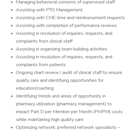
Managing behavioral concerns of supervised staff
Assisting with PTO Management
Assisting with CME time and reimbursement requests
Assisting with completion of performance reviews
Assisting in resolution of inquiries, requests, and
complaints from clinical staff
Assisting in organizing team building activities
Assisting in resolution of inquiries, requests, and
complaints from patients
Ongoing chart review / audit of clinical staff to ensure
quality care and identifying opportunities for
education/coaching
Identifying trends and areas of opportunity in
pharmacy utilization (pharmacy management) to
impact Part D per Member per Month (PMPM) costs
while maintaining high quality care
Optimizing network; preferred network specialists –