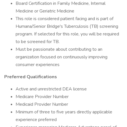
Board Certification in Family Medicine, Internal
Medicine or Geriatric Medicine
This role is considered patient facing and is part of
Humana/Senior Bridge's Tuberculosis (TB) screening
program. If selected for this role, you will be required
to be screened for TB.
Must be passionate about contributing to an
organization focused on continuously improving
consumer experiences
Preferred Qualifications
Active and unrestricted DEA license
Medicare Provider Number
Medicaid Provider Number
Minimum of three to five years directly applicable
experience preferred