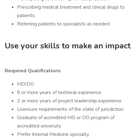
Prescribing medical treatment and clinical drugs to
patients
Referring patients to specialists as needed
Use your skills to make an impact
Required Qualifications
MD/DO
8 or more years of technical experience
2 or more years of project leadership experience
Licensure requirements of the state of jurisdiction
Graduate of accredited MD or DO program of
accredited university
Prefer Internal Medicine specialty