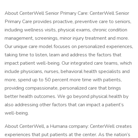
About CenterWell Senior Primary Care: CenterWell Senior
Primary Care provides proactive, preventive care to seniors,
including wellness visits, physical exams, chronic condition
management, screenings, minor injury treatment and more.
Our unique care model focuses on personalized experiences,
taking time to listen, learn and address the factors that
impact patient well-being. Our integrated care teams, which
include physicians, nurses, behavioral health specialists and
more, spend up to 50 percent more time with patients,
providing compassionate, personalized care that brings
better health outcomes. We go beyond physical health by
also addressing other factors that can impact a patient’s
well-being.
About CenterWell, a Humana company: CenterWell creates
experiences that put patients at the center. As the nation’s