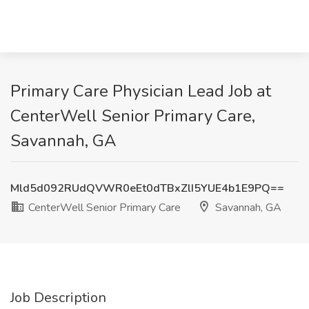
Primary Care Physician Lead Job at
CenterWell Senior Primary Care,
Savannah, GA
Mld5d092RUdQVWR0eEt0dTBxZlI5YUE4b1E9PQ==
CenterWell Senior Primary Care
Savannah, GA
Job Description