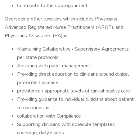
Contribute to the strategic intent
Overseeing other clinicians which includes Physicians,
Advanced Registered Nurse Practitioners (ARNP), and
Physicians Assistants (PA) in:
Maintaining Collaborative / Supervisory Agreements
per state protocols
Assisting with panel management
Providing direct education to clinicians around clinical
protocols / disease
prevalence / appropriate levels of clinical quality care
Providing guidance to individual clinicians about patient
terminations, in
collaboration with Compliance
Supporting clinicians with schedule templates,
coverage, daily issues