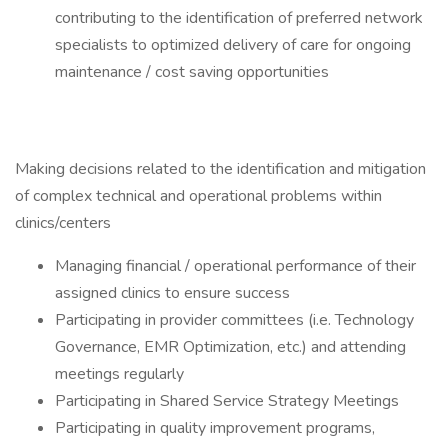
contributing to the identification of preferred network
specialists to optimized delivery of care for ongoing
maintenance / cost saving opportunities
Making decisions related to the identification and mitigation
of complex technical and operational problems within
clinics/centers
Managing financial / operational performance of their
assigned clinics to ensure success
Participating in provider committees (i.e. Technology
Governance, EMR Optimization, etc.) and attending
meetings regularly
Participating in Shared Service Strategy Meetings
Participating in quality improvement programs,