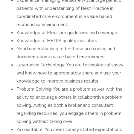
Experience managing Medicare Advantage panel of
patients with understanding of Best Practice in
coordinated care environment in a value based
relationship environment.
Knowledge of Medicare guidelines and coverage.
Knowledge of HEDIS quality indicators
Good understanding of best practice coding and
documentation in value based environment
Leveraging Technology: You are technological savvy
and know how to appropriately share and use your
knowledge to improve business results.
Problem Solving: You are a problem solver with the
ability to encourage others in collaborative problem
solving. Acting as both a broker and consultant
regarding resources, you engage others in problem
solving without taking over.
Accountable: You meet clearly stated expectations