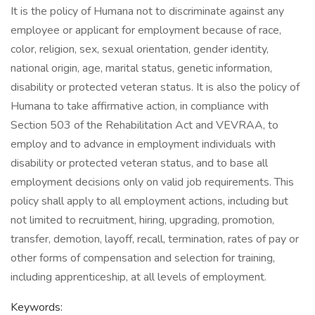
It is the policy of Humana not to discriminate against any
employee or applicant for employment because of race,
color, religion, sex, sexual orientation, gender identity,
national origin, age, marital status, genetic information,
disability or protected veteran status. It is also the policy of
Humana to take affirmative action, in compliance with
Section 503 of the Rehabilitation Act and VEVRAA, to
employ and to advance in employment individuals with
disability or protected veteran status, and to base all
employment decisions only on valid job requirements. This
policy shall apply to all employment actions, including but
not limited to recruitment, hiring, upgrading, promotion,
transfer, demotion, layoff, recall, termination, rates of pay or
other forms of compensation and selection for training,
including apprenticeship, at all levels of employment.
Keywords: