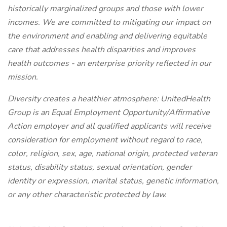
historically marginalized groups and those with lower
incomes. We are committed to mitigating our impact on
the environment and enabling and delivering equitable
care that addresses health disparities and improves
health outcomes - an enterprise priority reflected in our
mission.
Diversity creates a healthier atmosphere: UnitedHealth
Group is an Equal Employment Opportunity/Affirmative
Action employer and all qualified applicants will receive
consideration for employment without regard to race,
color, religion, sex, age, national origin, protected veteran
status, disability status, sexual orientation, gender
identity or expression, marital status, genetic information,
or any other characteristic protected by law.