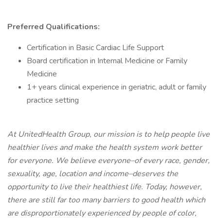
Preferred Qualifications:
Certification in Basic Cardiac Life Support
Board certification in Internal Medicine or Family
Medicine
1+ years clinical experience in geriatric, adult or family
practice setting
At UnitedHealth Group, our mission is to help people live
healthier lives and make the health system work better
for everyone. We believe everyone–of every race, gender,
sexuality, age, location and income–deserves the
opportunity to live their healthiest life. Today, however,
there are still far too many barriers to good health which
are disproportionately experienced by people of color,