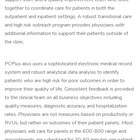
together to coordinate care for patients in both the
outpatient and inpatient settings. A robust transitional care
and high risk outreach program provides physicians with
additional information to support their patients outside of
the clinic.
PCPlus also uses a sophisticated electronic medical record
system and robust analytical data analysis to identify
patients who are high risk for poor outcomes in order to
improve their quality of life. Consistent feedback is provided
to the clinical team on all business objectives including
quality measures, diagnostic accuracy, and hospitalization
rates. Physicians are not measures based on productivity or
RVUs, but rather on outcomes of their patient panels. Most
physicians will care for panels in the 600-800 range and
appointments are scheduled for 30-60 minutes per patient.