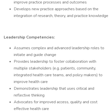
improve practice processes and outcomes
Develops new practice approaches based on the
integration of research, theory, and practice knowledge
Leadership Competencies:
Assumes complex and advanced leadership roles to
initiate and guide change
Provides leadership to foster collaboration with
multiple stakeholders (e.g. patients, community,
integrated health care teams, and policy makers) to
improve health care
Demonstrates leadership that uses critical and
reflective thinking
Advocates for improved access, quality and cost
effective health care