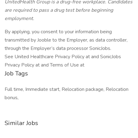
UnitedHealth Group is a drug-free workplace. Candidates
are required to pass a drug test before beginning
employment.
By applying, you consent to your information being
transmitted by Jooble to the Employer, as data controller,
through the Employer’s data processor SonicJobs.
See United Healthcare Privacy Policy at and SonicJobs
Privacy Policy at and Terms of Use at
Job Tags
Full time, Immediate start, Relocation package, Relocation
bonus,
Similar Jobs