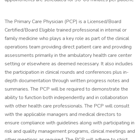
The Primary Care Physician (PCP) is a Licensed/Board
Certified/Board Eligible trained professional in internal or
family medicine who plays a key role as part of the clinical
operations team providing direct patient care and providing
assessments primarily in the ambulatory health care center
setting or elsewhere as deemed necessary. It also includes
the participation in clinical rounds and conferences plus in-
depth documentation through written progress notes and
summaries. The PCP will be required to demonstrate the
ability to function both independently and in collaboration
with other health care professionals. The PCP will consult
with the applicable managers and medical directors to
ensure compliance with guidelines along with participating in
risk and quality management programs, clinical meetings and
other meetings as required. The PCP will adhere to strict