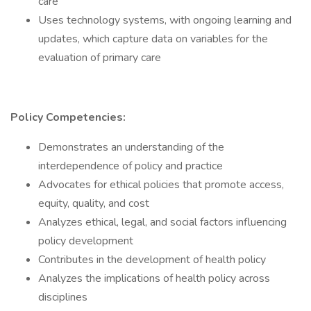
care
Uses technology systems, with ongoing learning and
updates, which capture data on variables for the
evaluation of primary care
Policy Competencies:
Demonstrates an understanding of the
interdependence of policy and practice
Advocates for ethical policies that promote access,
equity, quality, and cost
Analyzes ethical, legal, and social factors influencing
policy development
Contributes in the development of health policy
Analyzes the implications of health policy across
disciplines