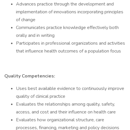
Advances practice through the development and
implementation of innovations incorporating principles
of change
Communicates practice knowledge effectively both
orally and in writing
Participates in professional organizations and activities
that influence health outcomes of a population focus
Quality Competencies:
Uses best available evidence to continuously improve
quality of clinical practice
Evaluates the relationships among quality, safety,
access, and cost and their influence on health care
Evaluates how organizational structure, care
processes, financing, marketing and policy decisions