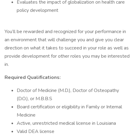
Evaluates the impact of globalization on health care
policy development
You’ll be rewarded and recognized for your performance in
an environment that will challenge you and give you clear
direction on what it takes to succeed in your role as well as
provide development for other roles you may be interested
in.
Required Qualifications:
Doctor of Medicine (M.D.), Doctor of Osteopathy
(D.O.), or M.B.B.S
Board certification or eligibility in Family or Internal
Medicine
Active, unrestricted medical license in Louisiana
Valid DEA license