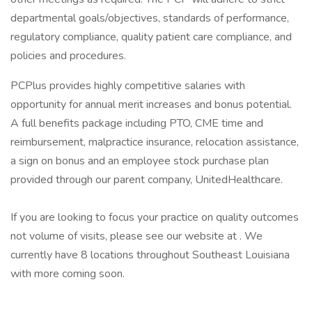
departmental goals/objectives, standards of performance,
regulatory compliance, quality patient care compliance, and
policies and procedures.
PCPlus provides highly competitive salaries with
opportunity for annual merit increases and bonus potential.
A full benefits package including PTO, CME time and
reimbursement, malpractice insurance, relocation assistance,
a sign on bonus and an employee stock purchase plan
provided through our parent company, UnitedHealthcare.
If you are looking to focus your practice on quality outcomes
not volume of visits, please see our website at . We
currently have 8 locations throughout Southeast Louisiana
with more coming soon.