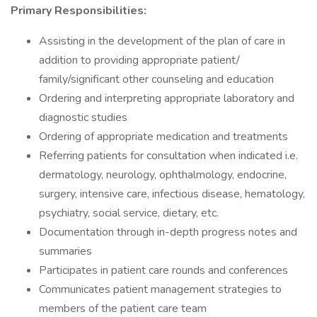
Primary Responsibilities:
Assisting in the development of the plan of care in
addition to providing appropriate patient/
family/significant other counseling and education
Ordering and interpreting appropriate laboratory and
diagnostic studies
Ordering of appropriate medication and treatments
Referring patients for consultation when indicated i.e.
dermatology, neurology, ophthalmology, endocrine,
surgery, intensive care, infectious disease, hematology,
psychiatry, social service, dietary, etc.
Documentation through in-depth progress notes and
summaries
Participates in patient care rounds and conferences
Communicates patient management strategies to
members of the patient care team