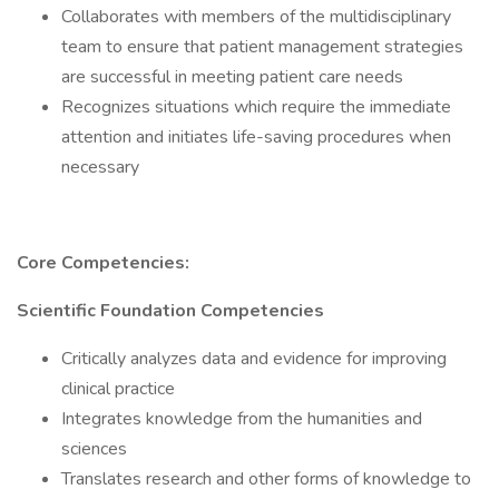
Collaborates with members of the multidisciplinary
team to ensure that patient management strategies
are successful in meeting patient care needs
Recognizes situations which require the immediate
attention and initiates life-saving procedures when
necessary
Core Competencies:
Scientific Foundation Competencies
Critically analyzes data and evidence for improving
clinical practice
Integrates knowledge from the humanities and
sciences
Translates research and other forms of knowledge to