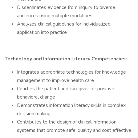
Disseminates evidence from inquiry to diverse
audiences using multiple modalities.
Analyzes clinical guidelines for individualized
application into practice
Technology and Information Literacy Competencies:
Integrates appropriate technologies for knowledge
management to improve health care
Coaches the patient and caregiver for positive
behavioral change
Demonstrates information literacy skills in complex
decision making
Contributes to the design of clinical information
systems that promote safe, quality and cost effective