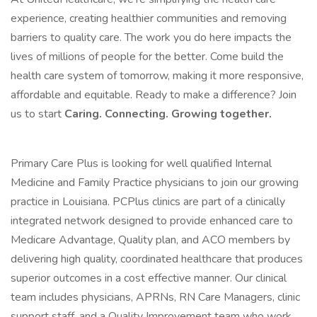
experience, creating healthier communities and removing
barriers to quality care. The work you do here impacts the
lives of millions of people for the better. Come build the
health care system of tomorrow, making it more responsive,
affordable and equitable. Ready to make a difference? Join
us to start
Caring. Connecting. Growing together.
Primary Care Plus is looking for well qualified Internal
Medicine and Family Practice physicians to join our growing
practice in Louisiana. PCPlus clinics are part of a clinically
integrated network designed to provide enhanced care to
Medicare Advantage, Quality plan, and ACO members by
delivering high quality, coordinated healthcare that produces
superior outcomes in a cost effective manner. Our clinical
team includes physicians, APRNs, RN Care Managers, clinic
support staff, and a Quality Improvement team who work