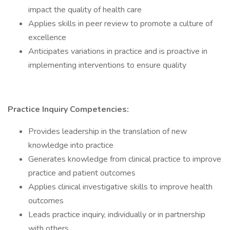
impact the quality of health care
Applies skills in peer review to promote a culture of
excellence
Anticipates variations in practice and is proactive in
implementing interventions to ensure quality
Practice Inquiry Competencies:
Provides leadership in the translation of new
knowledge into practice
Generates knowledge from clinical practice to improve
practice and patient outcomes
Applies clinical investigative skills to improve health
outcomes
Leads practice inquiry, individually or in partnership
with others