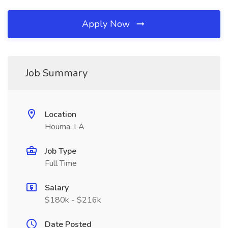
Apply Now
Job Summary
Location
Houma, LA
Job Type
Full Time
Salary
$180k - $216k
Date Posted