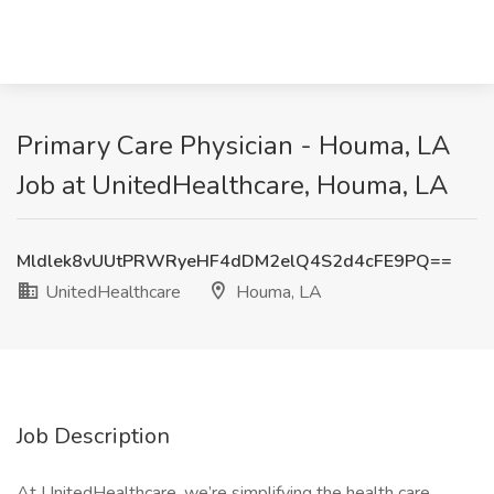
Primary Care Physician - Houma, LA
Job at UnitedHealthcare, Houma, LA
Mldlek8vUUtPRWRyeHF4dDM2elQ4S2d4cFE9PQ==
UnitedHealthcare
Houma, LA
Job Description
At UnitedHealthcare, we’re simplifying the health care