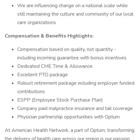
We are influencing change on a national scale while
still maintaining the culture and community of our local
care organizations
Compensation & Benefits Highlights:
Compensation based on quality, not quantity -
including incoming guarantee with bonus incentives
Dedicated CME Time & Allowance
Excellent PTO package
Robust retirement package including employer funded
contributions
ESPP (Employee Stock Purchase Plan)
Company paid malpractice insurance and tail coverage
Physician partnership opportunities with Optum
At American Health Network, a part of Optum, transforming
the delivery of health care across our region is our passion.