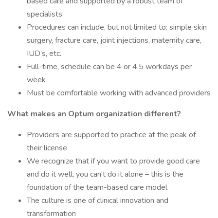
based care and supported by a robust team of
specialists
Procedures can include, but not limited to: simple skin
surgery, fracture care, joint injections, maternity care,
IUD’s, etc.
Full-time, schedule can be 4 or 4.5 workdays per
week
Must be comfortable working with advanced providers
What makes an Optum organization different?
Providers are supported to practice at the peak of
their license
We recognize that if you want to provide good care
and do it well, you can’t do it alone – this is the
foundation of the team-based care model
The culture is one of clinical innovation and
transformation