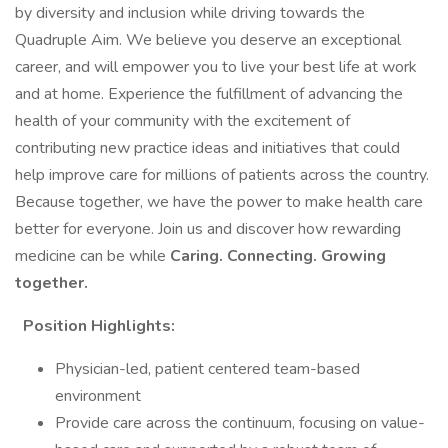
by diversity and inclusion while driving towards the
Quadruple Aim. We believe you deserve an exceptional
career, and will empower you to live your best life at work
and at home. Experience the fulfillment of advancing the
health of your community with the excitement of
contributing new practice ideas and initiatives that could
help improve care for millions of patients across the country.
Because together, we have the power to make health care
better for everyone. Join us and discover how rewarding
medicine can be while
Caring. Connecting. Growing
together.
Position Highlights:
Physician-led, patient centered team-based
environment
Provide care across the continuum, focusing on value-