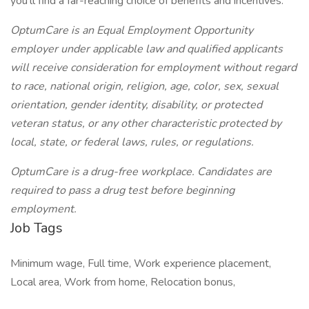
you’ll find a far-reaching choice of benefits and incentives.
OptumCare is an Equal Employment Opportunity
employer under applicable law and qualified applicants
will receive consideration for employment without regard
to race, national origin, religion, age, color, sex, sexual
orientation, gender identity, disability, or protected
veteran status, or any other characteristic protected by
local, state, or federal laws, rules, or regulations.
OptumCare is a drug-free workplace. Candidates are
required to pass a drug test before beginning
employment.
Job Tags
Minimum wage, Full time, Work experience placement,
Local area, Work from home, Relocation bonus,