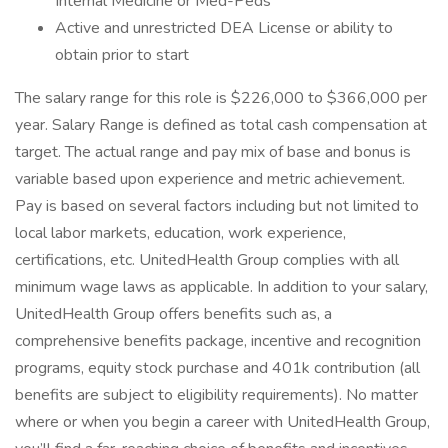
Internal Medicine or Med-Peds
Active and unrestricted DEA License or ability to
obtain prior to start
The salary range for this role is $226,000 to $366,000 per
year. Salary Range is defined as total cash compensation at
target. The actual range and pay mix of base and bonus is
variable based upon experience and metric achievement.
Pay is based on several factors including but not limited to
local labor markets, education, work experience,
certifications, etc. UnitedHealth Group complies with all
minimum wage laws as applicable. In addition to your salary,
UnitedHealth Group offers benefits such as, a
comprehensive benefits package, incentive and recognition
programs, equity stock purchase and 401k contribution (all
benefits are subject to eligibility requirements). No matter
where or when you begin a career with UnitedHealth Group,