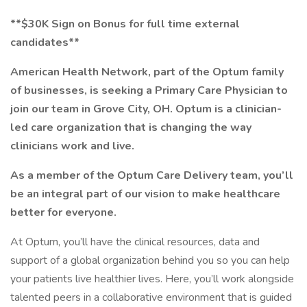
**$30K Sign on Bonus for full time external
candidates**
American Health Network, part of the Optum family
of businesses, is seeking a Primary Care Physician to
join our team in Grove City, OH. Optum is a clinician-
led care organization that is changing the way
clinicians work and live.
As a member of the Optum Care Delivery team, you’ll
be an integral part of our vision to make healthcare
better for everyone.
At Optum, you’ll have the clinical resources, data and
support of a global organization behind you so you can help
your patients live healthier lives. Here, you’ll work alongside
talented peers in a collaborative environment that is guided