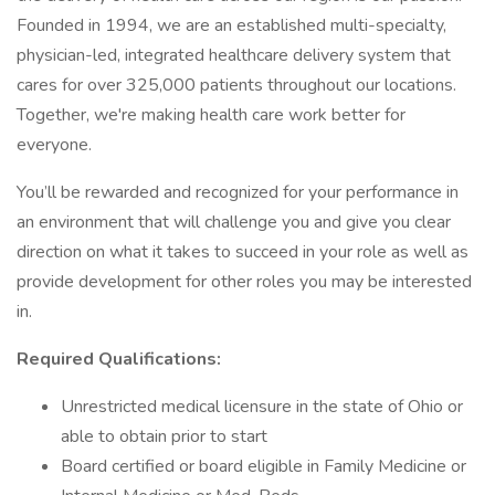
Founded in 1994, we are an established multi-specialty,
physician-led, integrated healthcare delivery system that
cares for over 325,000 patients throughout our locations.
Together, we're making health care work better for
everyone.
You’ll be rewarded and recognized for your performance in
an environment that will challenge you and give you clear
direction on what it takes to succeed in your role as well as
provide development for other roles you may be interested
in.
Required Qualifications:
Unrestricted medical licensure in the state of Ohio or
able to obtain prior to start
Board certified or board eligible in Family Medicine or