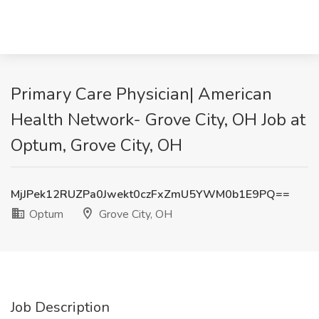
Primary Care Physician| American
Health Network- Grove City, OH Job at
Optum, Grove City, OH
MjJPek12RUZPa0Jwekt0czFxZmU5YWM0b1E9PQ==
Optum
Grove City, OH
Job Description