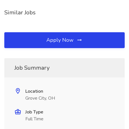
Similar Jobs
Apply Now
Job Summary
Location
Grove City, OH
Job Type
Full Time