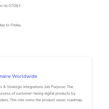
ion NJ 07083
ay to Friday,
inaire Worldwide
ns & Strategic Integrations Job Purpose: The
uccess of customer-facing digital products by
ders. This role owns the product vision, roadmap,