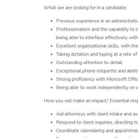
What we are looking for in a candidate:
Previous experience in an administrativ
Professionalism and the capability to m
being able to interface effectively wit
Excellent organizational skills, with th
Taking dictation and typing at a rate 
Outstanding attention to detail;
Exceptional phone etiquette and ability
Strong proficiency with Microsoft Offic
Being able to work independently on 
How you will make an impact/ Essential respo
Aid attorneys with client intake and as
Respond to client inquiries, directing
Coordinate calendaring and appointme