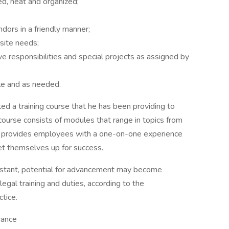
ed, neat and organized;
dors in a friendly manner;
site needs;
ve responsibilities and special projects as assigned by
le and as needed.
ed a training course that he has been providing to
ourse consists of modules that range in topics from
his provides employees with a one-on-one experience
et themselves up for success.
sistant, potential for advancement may become
legal training and duties, according to the
ctice.
rance