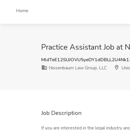
Home
Practice Assistant Job at
MldTeE12SUJOVU5yeDY1dDBLL2U4Nk1
Nissenbaum Law Group, LLC
Unio
Job Description
If you are interested in the legal industry a