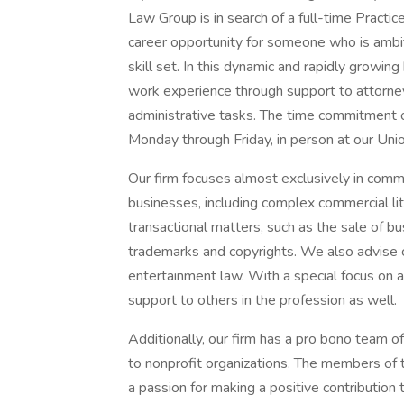
Law Group is in search of a full-time Practic
career opportunity for someone who is ambit
skill set. In this dynamic and rapidly growing
work experience through support to attorney
administrative tasks. The time commitment 
Monday through Friday, in person at our Uni
Our firm focuses almost exclusively in commer
businesses, including complex commercial lit
transactional matters, such as the sale of bu
trademarks and copyrights. We also advise c
entertainment law. With a special focus on 
support to others in the profession as well.
Additionally, our firm has a pro bono team o
to nonprofit organizations. The members of t
a passion for making a positive contribution t