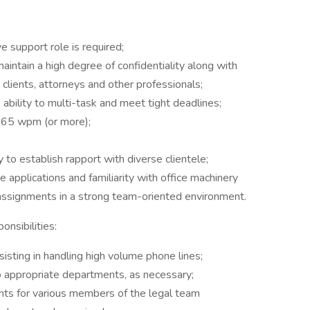
e support role is required;
aintain a high degree of confidentiality along with
h clients, attorneys and other professionals;
e ability to multi-task and meet tight deadlines;
of 65 wpm (or more);
 to establish rapport with diverse clientele;
e applications and familiarity with office machinery
assignments in a strong team-oriented environment.
nsibilities:
sisting in handling high volume phone lines;
 to appropriate departments, as necessary;
nts for various members of the legal team