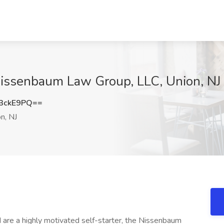
 Nissenbaum Law Group, LLC, Union, NJ
3ckE9PQ==
n, NJ
nd are a highly motivated self-starter, the Nissenbaum