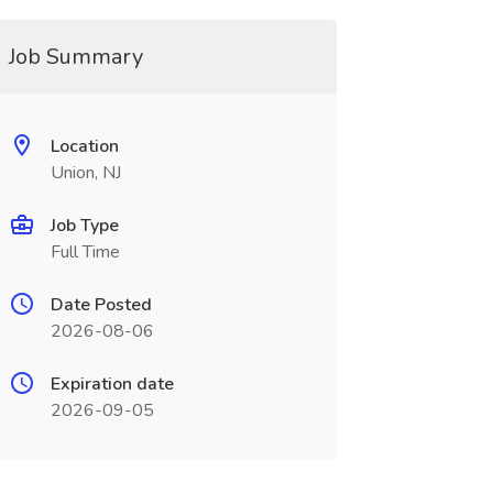
Job Summary
Location
Union, NJ
Job Type
Full Time
Date Posted
2026-08-06
Expiration date
2026-09-05