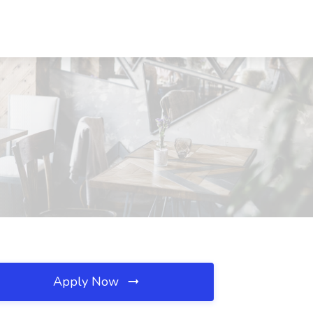
Apply Now