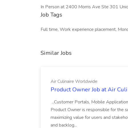
In Person at 2400 Morris Ave Ste 301 Un
Job Tags
Full time, Work experience placement, Mond
Similar Jobs
Air Culinaire Worldwide
Product Owner Job at Air Cul
...Customer Portals, Mobile Applicatio
Product Owner is responsible for the s
maximizing value for users and stakehol
and backlog...