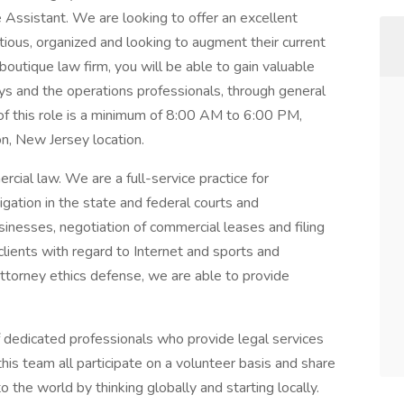
e Assistant. We are looking to offer an excellent
ious, organized and looking to augment their current
 boutique law firm, you will be able to gain valuable
s and the operations professionals, through general
of this role is a minimum of 8:00 AM to 6:00 PM,
on, New Jersey location.
cial law. We are a full-service practice for
igation in the state and federal courts and
sinesses, negotiation of commercial leases and filing
lients with regard to Internet and sports and
attorney ethics defense, we are able to provide
f dedicated professionals who provide legal services
his team all participate on a volunteer basis and share
o the world by thinking globally and starting locally.