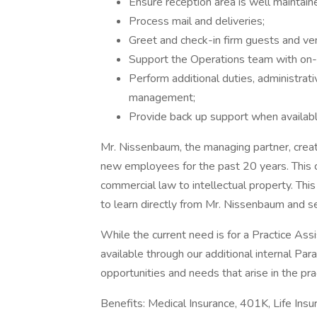
Ensure reception area is well maintain
Process mail and deliveries;
Greet and check-in firm guests and ven
Support the Operations team with on-
Perform additional duties, administrati
management;
Provide back up support when availab
Mr. Nissenbaum, the managing partner, creat
new employees for the past 20 years. This c
commercial law to intellectual property. T
to learn directly from Mr. Nissenbaum and s
While the current need is for a Practice As
available through our additional internal Para
opportunities and needs that arise in the pra
Benefits: Medical Insurance, 401K, Life Insu