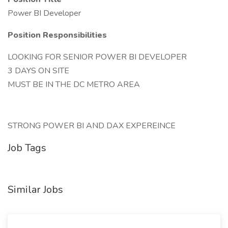
Power BI Developer
Position Responsibilities
LOOKING FOR SENIOR POWER BI DEVELOPER
3 DAYS ON SITE
MUST BE IN THE DC METRO AREA
STRONG POWER BI AND DAX EXPEREINCE
Job Tags
Similar Jobs