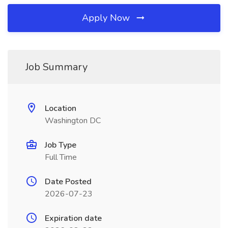
Apply Now
Job Summary
Location
Washington DC
Job Type
Full Time
Date Posted
2026-07-23
Expiration date