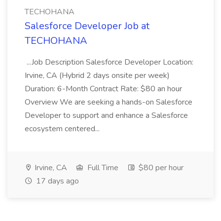
TECHOHANA
Salesforce Developer Job at
TECHOHANA
...Job Description Salesforce Developer Location:
Irvine, CA (Hybrid 2 days onsite per week)
Duration: 6-Month Contract Rate: $80 an hour
Overview We are seeking a hands-on Salesforce
Developer to support and enhance a Salesforce
ecosystem centered...
Irvine, CA
Full Time
$80 per hour
17 days ago