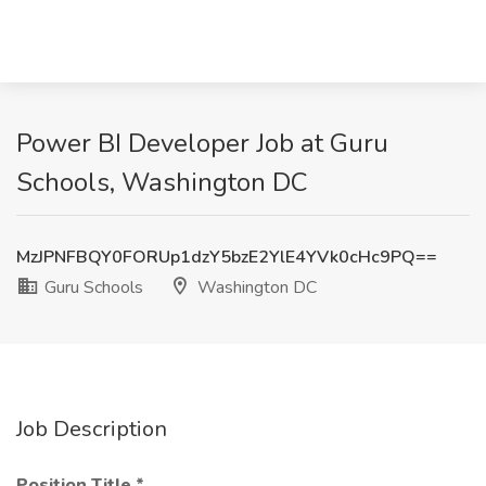
Power BI Developer Job at Guru
Schools, Washington DC
MzJPNFBQY0FORUp1dzY5bzE2YlE4YVk0cHc9PQ==
Guru Schools
Washington DC
Job Description
Position Title
*