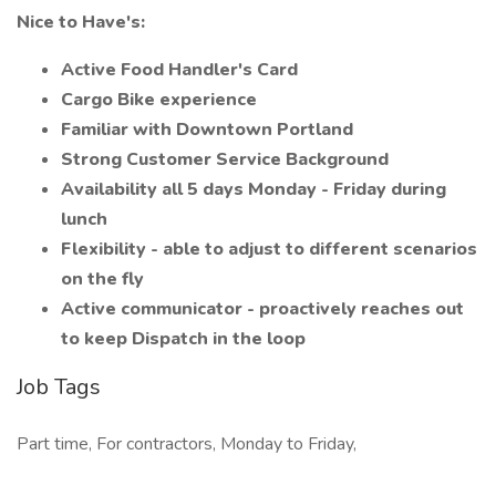
Nice to Have's:
Active Food Handler's Card
Cargo Bike experience
Familiar with Downtown Portland
Strong Customer Service Background
Availability all 5 days Monday - Friday during
lunch
Flexibility - able to adjust to different scenarios
on the fly
Active communicator - proactively reaches out
to keep Dispatch in the loop
Job Tags
Part time, For contractors, Monday to Friday,