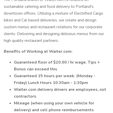
sustainable catering and food delivery to Portland's
downtown offices. Utilizing a mixture of Electrified Cargo
bikes and Car based deliveries, we create and design
custom menus and restaurant rotations for our corporate
clients: Delivering and designing delicious menus from our
high quality restaurant partners.
Benefits of Working at Waiter.com:
Guaranteed floor of $20.00 / hr wage. Tips +
Bonus can exceed this
Guaranteed 15 hours per week: (Monday -
Friday) Lunch Hours 10:30am - 1:30pm
Waiter.com delivery drivers are employees, not
contractors
Mileage (when using your own vehicle for
delivery) and cell phone reimbursements