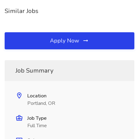
Similar Jobs
Apply Now
Job Summary
Location
Portland, OR
Job Type
Full Time