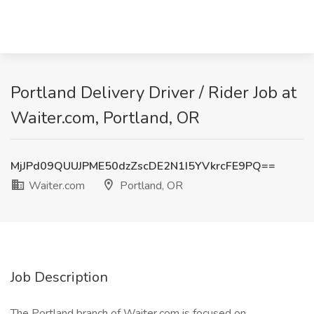
Portland Delivery Driver / Rider Job at
Waiter.com, Portland, OR
MjJPd09QUUJPME50dzZscDE2N1I5YVkrcFE9PQ==
Waiter.com
Portland, OR
Job Description
The Portland branch of Waiter.com is focused on