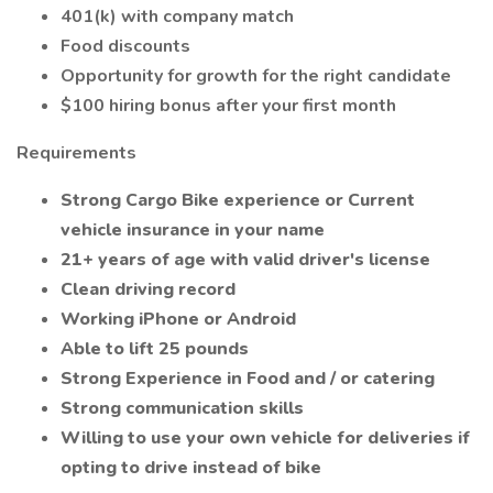
401(k) with company match
Food discounts
Opportunity for growth for the right candidate
$100 hiring bonus after your first month
Requirements
Strong Cargo Bike experience or Current
vehicle insurance in your name
21+ years of age with valid driver's license
Clean driving record
Working iPhone or Android
Able to lift 25 pounds
Strong Experience in Food and / or catering
Strong communication skills
Willing to use your own vehicle for deliveries if
opting to drive instead of bike