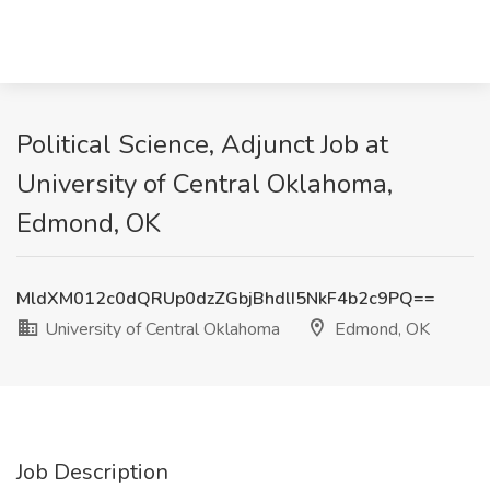
Political Science, Adjunct Job at
University of Central Oklahoma,
Edmond, OK
MldXM012c0dQRUp0dzZGbjBhdlI5NkF4b2c9PQ==
University of Central Oklahoma
Edmond, OK
Job Description