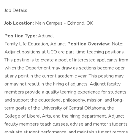
Job Details
Job Location:
Main Campus - Edmond, OK
Position Type:
Adjunct
Family Life Education, Adjunct
Position Overview:
Note:
Adjunct positions at UCO are part-time teaching positions.
This posting is to create a pool of interested applicants from
which the Department may draw as sections become open
at any point in the current academic year. This posting may
or may not result in the hiring of adjuncts. Adjunct faculty
members provide a quality learning experience for students
and support the educational philosophy, mission, and long-
term goals of the University of Central Oklahoma, the
College of Liberal Arts, and the hiring department. Adjunct
faculty members teach classes, advise and mentor students,
evaluate student performance, and maintain student records