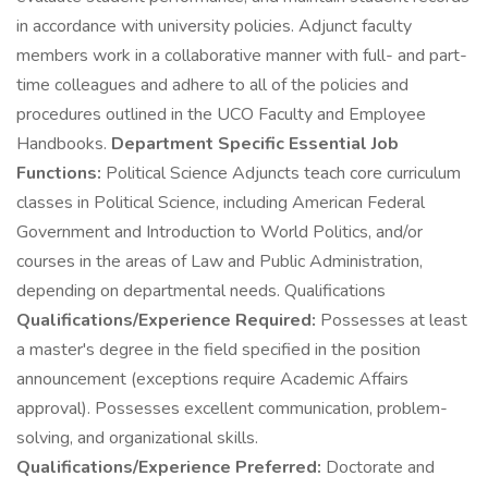
in accordance with university policies. Adjunct faculty
members work in a collaborative manner with full- and part-
time colleagues and adhere to all of the policies and
procedures outlined in the UCO Faculty and Employee
Handbooks.
Department Specific Essential Job
Functions:
Political Science Adjuncts teach core curriculum
classes in Political Science, including American Federal
Government and Introduction to World Politics, and/or
courses in the areas of Law and Public Administration,
depending on departmental needs. Qualifications
Qualifications/Experience Required:
Possesses at least
a master's degree in the field specified in the position
announcement (exceptions require Academic Affairs
approval). Possesses excellent communication, problem-
solving, and organizational skills.
Qualifications/Experience Preferred:
Doctorate and