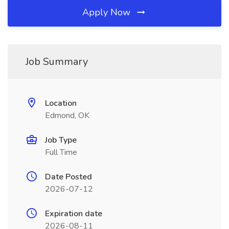
Apply Now
Job Summary
Location
Edmond, OK
Job Type
Full Time
Date Posted
2026-07-12
Expiration date
2026-08-11