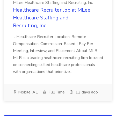
MLee Healthcare Staffing and Recruiting, Inc
Healthcare Recruiter Job at MLee
Healthcare Staffing and
Recruiting, Inc
...Healthcare Recruiter Location: Remote
Compensation: Commission-Based | Pay Per
Meeting, Interview, and Placement About MLR
MLR is a leading healthcare recruiting firm focused
on connecting skilled healthcare professionals
with organizations that prioritize...
Mobile, AL
Full Time
12 days ago