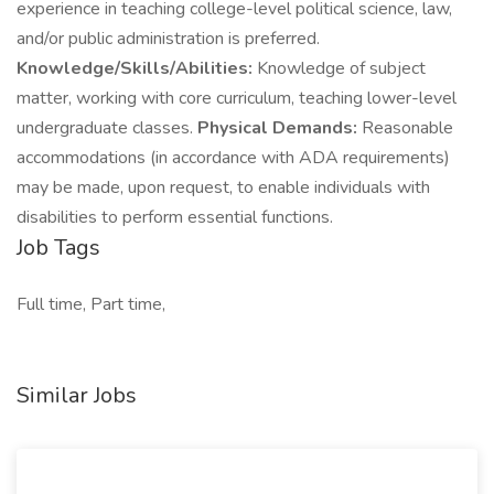
experience in teaching college-level political science, law,
and/or public administration is preferred.
Knowledge/Skills/Abilities:
Knowledge of subject
matter, working with core curriculum, teaching lower-level
undergraduate classes.
Physical Demands:
Reasonable
accommodations (in accordance with ADA requirements)
may be made, upon request, to enable individuals with
disabilities to perform essential functions.
Job Tags
Full time, Part time,
Similar Jobs