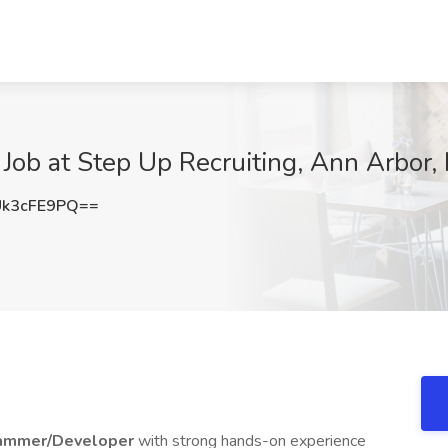
ob at Step Up Recruiting, Ann Arbor, 
k3cFE9PQ==
ammer/Developer
with strong hands-on experience