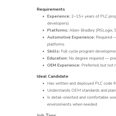
Requirements
Experience:
2–15+ years of PLC prog
developers)
Platforms:
Allen-Bradley (RSLogix, 
Automotive Experience:
Required —
platforms
Skills:
Full-cycle program developmen
Education:
No degree required — prac
OEM Experience:
Preferred, but not 
Ideal Candidate
Has written and deployed PLC code fr
Understands OEM standards and plant
Is detail-oriented and comfortable w
environments when needed
Job Tags