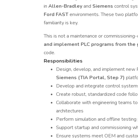
in
Allen-Bradley
and
Siemens
control sy
Ford FAST
environments. These two platfo
familiarity is key.
This is not a maintenance or commissionin
and implement PLC programs from the
code.
Responsibilities
Design, develop, and implement new
Siemens (TIA Portal, Step 7)
platf
Develop and integrate control system
Create robust, standardized code fol
Collaborate with engineering teams to 
architectures
Perform simulation and offline testing
Support startup and commissioning wh
Ensure systems meet OEM and custo