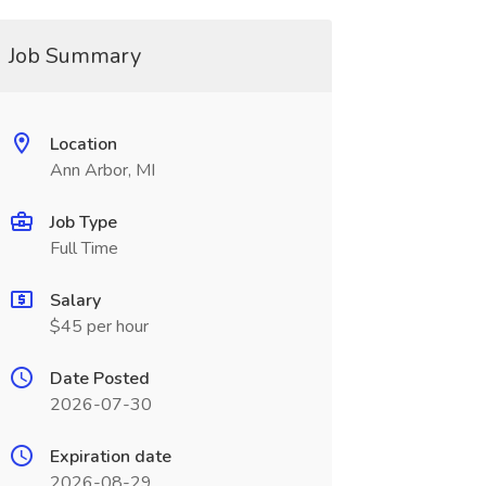
Job Summary
Location
Ann Arbor, MI
Job Type
Full Time
Salary
$45 per hour
Date Posted
2026-07-30
Expiration date
2026-08-29