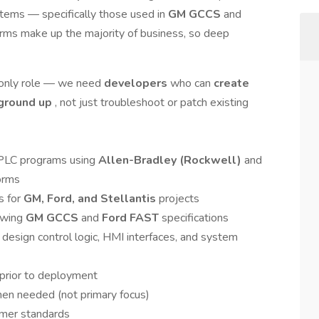
stems — specifically those used in
GM GCCS
and
rms make up the majority of business, so deep
g-only role — we need
developers
who can
create
 ground up
, not just troubleshoot or patch existing
 PLC programs using
Allen-Bradley (Rockwell)
and
orms
s for
GM, Ford, and Stellantis
projects
lowing
GM GCCS
and
Ford FAST
specifications
design control logic, HMI interfaces, and system
 prior to deployment
en needed (not primary focus)
mer standards