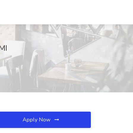
MI
Apply Now