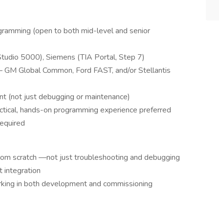
ramming (open to both mid-level and senior
Studio 5000), Siemens (TIA Portal, Step 7)
 GM Global Common, Ford FAST, and/or Stellantis
t (not just debugging or maintenance)
tical, hands-on programming experience preferred
required
om scratch —not just troubleshooting and debugging
 integration
orking in both development and commissioning