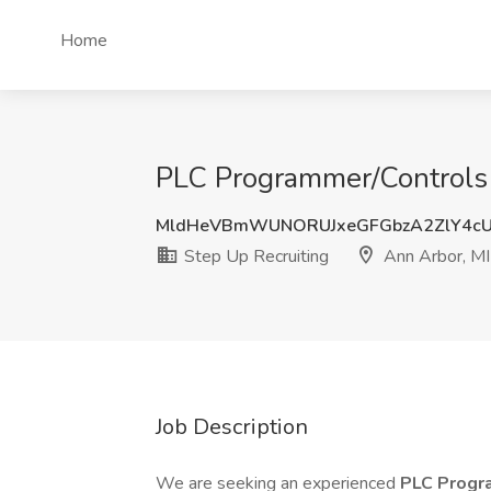
Home
PLC Programmer/Controls J
MldHeVBmWUNORUJxeGFGbzA2ZlY4cU
Step Up Recruiting
Ann Arbor, MI
Job Description
We are seeking an experienced
PLC Progr