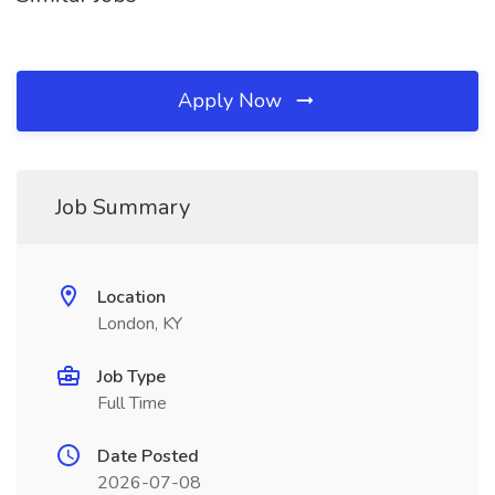
Apply Now
Job Summary
Location
London, KY
Job Type
Full Time
Date Posted
2026-07-08