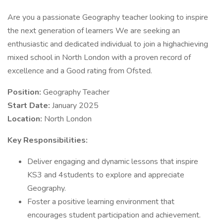
Are you a passionate Geography teacher looking to inspire
the next generation of learners We are seeking an
enthusiastic and dedicated individual to join a highachieving
mixed school in North London with a proven record of
excellence and a Good rating from Ofsted.
Position:
Geography Teacher
Start Date:
January 2025
Location:
North London
Key Responsibilities:
Deliver engaging and dynamic lessons that inspire
KS3 and 4students to explore and appreciate
Geography.
Foster a positive learning environment that
encourages student participation and achievement.