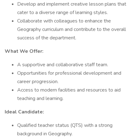
Develop and implement creative lesson plans that
cater to a diverse range of learning styles.
Collaborate with colleagues to enhance the
Geography curriculum and contribute to the overall
success of the department.
What We Offer:
A supportive and collaborative staff team.
Opportunities for professional development and
career progression.
Access to modern facilities and resources to aid
teaching and learning.
Ideal Candidate:
Qualified teacher status (QTS) with a strong
background in Geography.