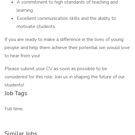
A commitment to high standards of teaching and
learning.
Excellent communication skills and the ability to
motivate students.
If you are ready to make a difference in the lives of young
people and help them achieve their potential we would love
to hear from you!
Please submit your CV as soon as possible to be
considered for this role. Join us in shaping the future of our
students!
Job Tags
Full time,
Similar Jobs