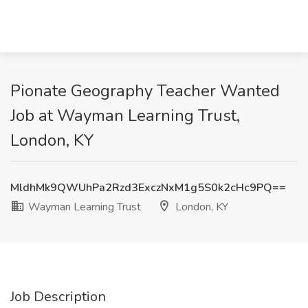
Pionate Geography Teacher Wanted
Job at Wayman Learning Trust,
London, KY
MldhMk9QWUhPa2Rzd3ExczNxM1g5S0k2cHc9PQ==
Wayman Learning Trust
London, KY
Job Description