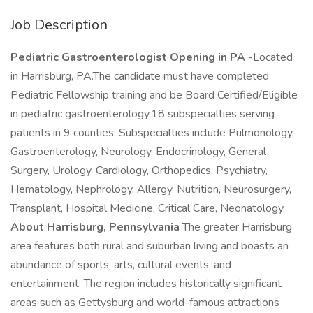
Job Description
Pediatric Gastroenterologist Opening in PA
-Located
in Harrisburg, PA.The candidate must have completed
Pediatric Fellowship training and be Board Certified/Eligible
in pediatric gastroenterology.18 subspecialties serving
patients in 9 counties. Subspecialties include Pulmonology,
Gastroenterology, Neurology, Endocrinology, General
Surgery, Urology, Cardiology, Orthopedics, Psychiatry,
Hematology, Nephrology, Allergy, Nutrition, Neurosurgery,
Transplant, Hospital Medicine, Critical Care, Neonatology.
About Harrisburg, Pennsylvania
The greater Harrisburg
area features both rural and suburban living and boasts an
abundance of sports, arts, cultural events, and
entertainment. The region includes historically significant
areas such as Gettysburg and world-famous attractions