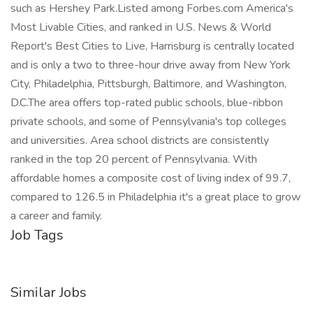
such as Hershey Park.Listed among Forbes.com America's
Most Livable Cities, and ranked in U.S. News & World
Report's Best Cities to Live, Harrisburg is centrally located
and is only a two to three-hour drive away from New York
City, Philadelphia, Pittsburgh, Baltimore, and Washington,
D.C.The area offers top-rated public schools, blue-ribbon
private schools, and some of Pennsylvania's top colleges
and universities. Area school districts are consistently
ranked in the top 20 percent of Pennsylvania. With
affordable homes a composite cost of living index of 99.7,
compared to 126.5 in Philadelphia it's a great place to grow
a career and family.
Job Tags
Similar Jobs