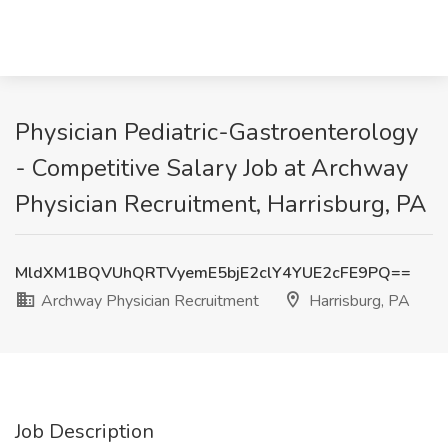
Physician Pediatric-Gastroenterology
- Competitive Salary Job at Archway
Physician Recruitment, Harrisburg, PA
MldXM1BQVUhQRTVyemE5bjE2clY4YUE2cFE9PQ==
Archway Physician Recruitment
Harrisburg, PA
Job Description