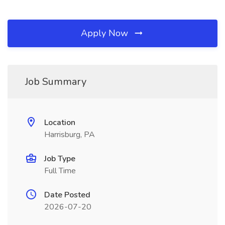
Apply Now
Job Summary
Location
Harrisburg, PA
Job Type
Full Time
Date Posted
2026-07-20