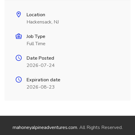
Location
Hackensack, NJ
Job Type
Full Time
Date Posted
2026-07-24
Expiration date
2026-08-23
mahoneyalpineadventures.com
. All Rights Reserved.