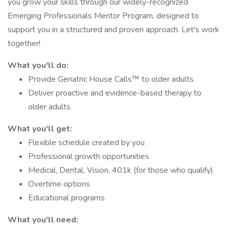
you grow your skills through our widely-recognized
Emerging Professionals Mentor Program, designed to
support you in a structured and proven approach. Let's work
together!
What you'll do:
Provide Geriatric House Calls™ to older adults
Deliver proactive and evidence-based therapy to
older adults
What you'll get:
Flexible schedule created by you
Professional growth opportunities
Medical, Dental, Vision, 401k (for those who qualify)
Overtime options
Educational programs
What you'll need: