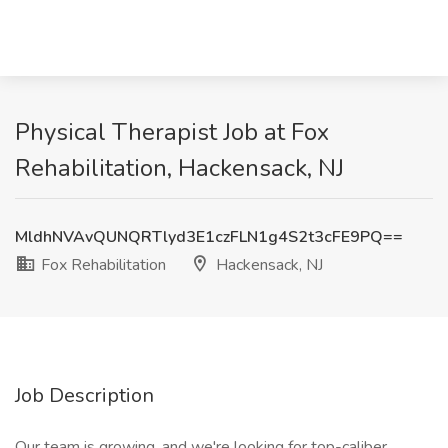
Physical Therapist Job at Fox
Rehabilitation, Hackensack, NJ
MldhNVAvQUNQRTlyd3E1czFLN1g4S2t3cFE9PQ==
Fox Rehabilitation
Hackensack, NJ
Job Description
Our team is growing, and we're looking for top-caliber