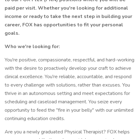
paid per visit. Whether you're looking for additional
income or ready to take the next step in building your
career, FOX has opportunities to fit your personal
goals.
Who we're looking for:
You're positive, compassionate, respectful, and hard-working
with the desire to proactively develop your craft to achieve
clinical excellence. You're reliable, accountable, and respond
to every challenge with solutions, rather than excuses. You
thrive in an autonomous setting and meet expectations for
scheduling and caseload management. You seize every
opportunity to feed the "fire in your belly" with our unlimited
continuing education credits.
Are you a newly graduated Physical Therapist? FOX helps