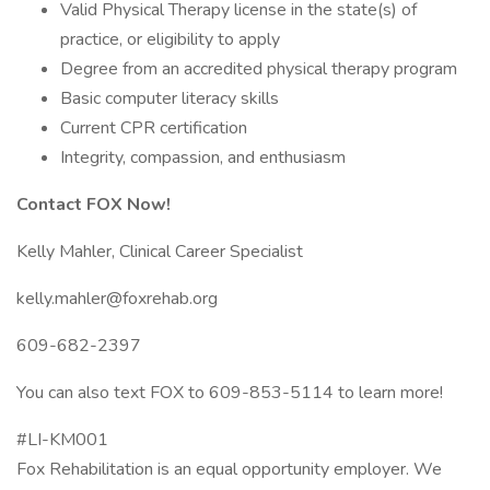
Valid Physical Therapy license in the state(s) of
practice, or eligibility to apply
Degree from an accredited physical therapy program
Basic computer literacy skills
Current CPR certification
Integrity, compassion, and enthusiasm
Contact FOX Now!
Kelly Mahler, Clinical Career Specialist
kelly.mahler@foxrehab.org
609-682-2397
You can also text FOX to 609-853-5114 to learn more!
#LI-KM001
Fox Rehabilitation is an equal opportunity employer. We