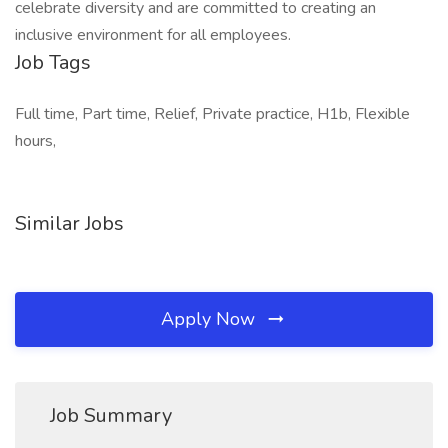
celebrate diversity and are committed to creating an
inclusive environment for all employees.
Job Tags
Full time, Part time, Relief, Private practice, H1b, Flexible
hours,
Similar Jobs
Apply Now
Job Summary