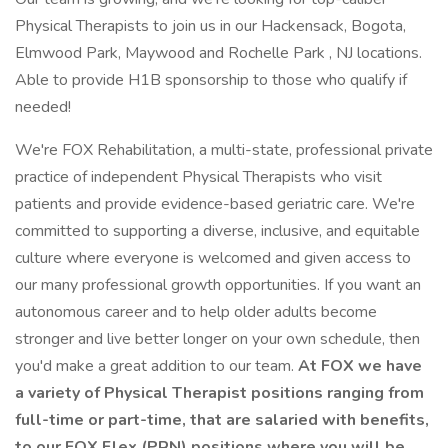
Physical Therapists to join us in our Hackensack, Bogota,
Elmwood Park, Maywood and Rochelle Park , NJ locations.
Able to provide H1B sponsorship to those who qualify if
needed!
We're FOX Rehabilitation, a multi-state, professional private
practice of independent Physical Therapists who visit
patients and provide evidence-based geriatric care. We're
committed to supporting a diverse, inclusive, and equitable
culture where everyone is welcomed and given access to
our many professional growth opportunities. If you want an
autonomous career and to help older adults become
stronger and live better longer on your own schedule, then
you'd make a great addition to our team.
At FOX we have
a variety of Physical Therapist positions ranging from
full-time or part-time, that are salaried with benefits,
to our FOX Flex (PRN) positions where you will be