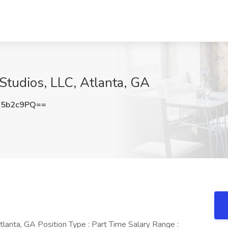
Studios, LLC, Atlanta, GA
c5b2c9PQ==
Atlanta, GA Position Type : Part Time Salary Range :