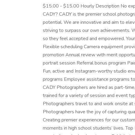
$15.00 - $15.00 Hourly Description No expe
CADY? CADY is the premier school photogra
potential. We are innovative and aim to elev
striving to surpass our own achievements. 
so they feel accepted and empowered. You
Flexible scheduling Camera equipment provi
promotion Annual review with merit opportu
portrait session Referral bonus program Pa
Fun, active and Instagram-worthy studio e
programs Employee assistance programs to
CADY Photographers are hired as part-time
trained for a variety of session and event t
Photographers travel to and work onsite at 
Photographers have the joy of capturing qua
Creating premier experiences for our cust
moments in high school students’ lives. Top 