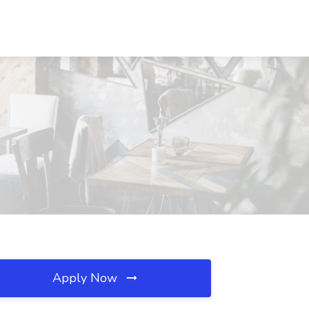
Apply Now