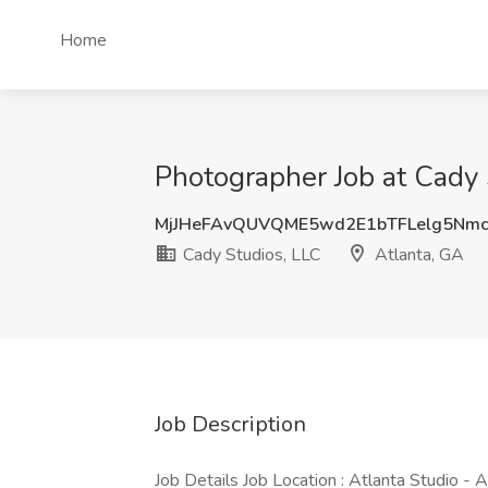
Home
Photographer Job at Cady 
MjJHeFAvQUVQME5wd2E1bTFLelg5Nm
Cady Studios, LLC
Atlanta, GA
Job Description
Job Details Job Location : Atlanta Studio - 