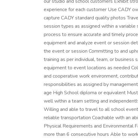
our studio and school customers Exhibit stron
experience for each customer Use CADY ow
capture CADY standard quality photos Travel
session types as assigned within a variable
process to ensure accurate and timely proce
equipment and analyze event or session detai
the event or session Committing to and upho
training as per individual, team, or busines
equipment to event locations as needed Co
and cooperative work environment, contribut
responsibilities as assigned by managemen
age High School diploma or equivalent Must
well within a team setting and independent
Willing and able to travel to all school even
reliable transportation Coachable with an abi
Physical Requirements and Environmental Fa
more than 6 consecutive hours Able to wor