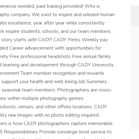
rience needed, paid training provided! Who is
phy company. We exist to inspire and unleash human
ate excellence, year after year while consistently
We inspire students, schools, and our team members
r story starts with CADY! CADY Perks Weekly pay
ded Career advancement with opportunities for
nity Free professional headshots Free annual family
id learning and development through CADY University
nvironment Team member recognition and rewards
 support your health and well-being Job Summary
, seasonal team members. Photographers are cross-
ypes within multiple photography genres.
schools, venues, and other offsite locations. CADY
lity raw images with no photo editing required.
omers is how CADY photographers capture memorable
5 Responsibilities Provide concierge level service to