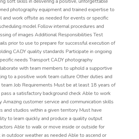
g soft skills in delivering a positive, unforgettable
ned photography equipment and trained expertise to
 and work offsite as needed for events or specific
 scheduling model Follow internal procedures and
ssing of images Additional Responsibilities Test
ls prior to use to prepare for successful execution of
lding CADY quality standards Participate in ongoing
s specific needs Transport CADY photography
llaborate with team members to uphold a supportive
ing to a positive work team culture Other duties and
t team Job Requirements Must be at least 18 years of
 pass a satisfactory background check Able to work
ly Amazing customer service and communication skills
ts and studios within a given territory Must have
lity to learn quickly and produce a quality output
ctors Able to walk or move inside or outside for
k in outdoor weather as needed Able to ascend or