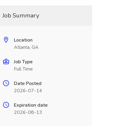
Job Summary
Location
Atlanta, GA
Job Type
Full Time
Date Posted
2026-07-14
Expiration date
2026-08-13