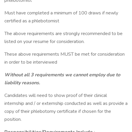
phlebotomist
Must have completed a minimum of 100 draws if newly
certified as a phlebotomist
The above requirements are strongly recommended to be
listed on your resume for consideration.
These above requirements MUST be met for consideration
in order to be interviewed
Without all 3 requirements we cannot employ due to
liability reasons.
Candidates will need to show proof of their clinical
internship and / or externship conducted as well as provide a
copy of their phlebotomy certificate if chosen for the
position.