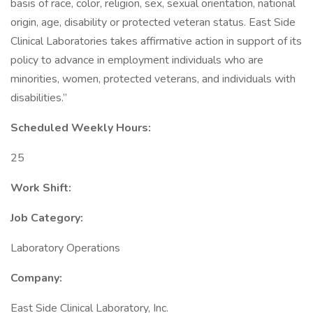
basis of race, color, religion, sex, sexual orientation, national
origin, age, disability or protected veteran status. East Side
Clinical Laboratories takes affirmative action in support of its
policy to advance in employment individuals who are
minorities, women, protected veterans, and individuals with
disabilities.”
Scheduled Weekly Hours:
25
Work Shift:
Job Category:
Laboratory Operations
Company:
East Side Clinical Laboratory, Inc.