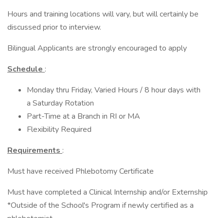
Hours and training locations will vary, but will certainly be
discussed prior to interview.
Bilingual Applicants are strongly encouraged to apply
Schedule
:
Monday thru Friday, Varied Hours / 8 hour days with
a Saturday Rotation
Part-Time at a Branch in RI or MA
Flexibility Required
Requirements
:
Must have received Phlebotomy Certificate
Must have completed a Clinical Internship and/or Externship
*Outside of the School's Program if newly certified as a