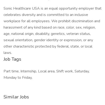
Sonic Healthcare USA is an equal opportunity employer that
celebrates diversity and is committed to an inclusive
workplace for all employees. We prohibit discrimination and
harassment of any kind based on race, color, sex, religion,
age, national origin, disability, genetics, veteran status,
sexual orientation, gender identity or expression, or any
other characteristic protected by federal, state, or local
laws.
Job Tags
Part time, Internship, Local area, Shift work, Saturday,
Monday to Friday,
Similar Jobs