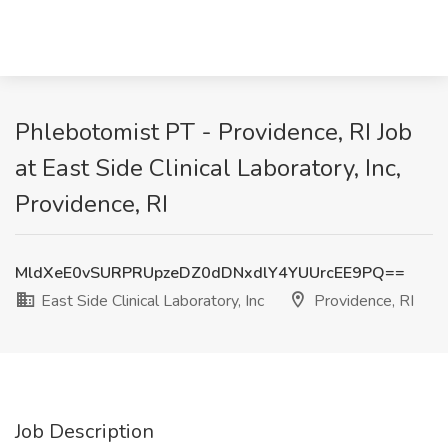
Phlebotomist PT - Providence, RI Job
at East Side Clinical Laboratory, Inc,
Providence, RI
MldXeE0vSURPRUpzeDZ0dDNxdlY4YUUrcEE9PQ==
East Side Clinical Laboratory, Inc
Providence, RI
Job Description