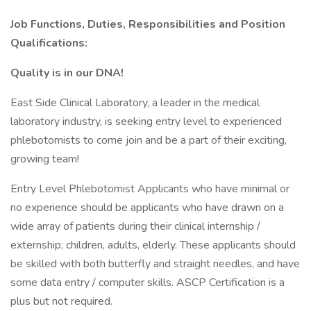
Job Functions, Duties, Responsibilities and Position
Qualifications:
Quality is in our DNA!
East Side Clinical Laboratory, a leader in the medical
laboratory industry, is seeking entry level to experienced
phlebotomists to come join and be a part of their exciting,
growing team!
Entry Level Phlebotomist Applicants who have minimal or
no experience should be applicants who have drawn on a
wide array of patients during their clinical internship /
externship; children, adults, elderly. These applicants should
be skilled with both butterfly and straight needles, and have
some data entry / computer skills. ASCP Certification is a
plus but not required.