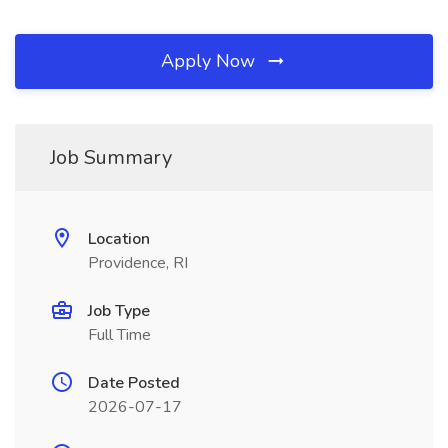
Apply Now
Job Summary
Location
Providence, RI
Job Type
Full Time
Date Posted
2026-07-17