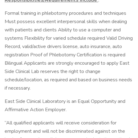
Responsibilities/Requirements Include
:
Formal training in phlebotomy procedures and techniques
Must possess excellent interpersonal skills when dealing
with patients and clients Ability to use a computer and
systems Flexibility for varied schedule required Valid Driving
Record, valid/active drivers license, auto insurance, auto
registration Proof of Phlebotomy Certification is required
Bilingual Applicants are strongly encouraged to apply East
Side Clinical Lab reserves the right to change
schedule/location, as required and based on business needs
if necessary.
East Side Clinical Laboratory is an Equal Opportunity and
Affirmative Action Employer.
“All qualified applicants will receive consideration for
employment and will not be discriminated against on the