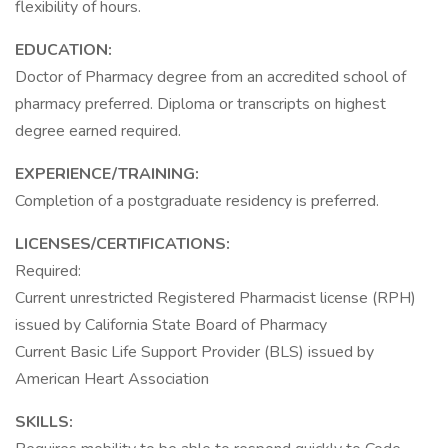
flexibility of hours.
EDUCATION:
Doctor of Pharmacy degree from an accredited school of
pharmacy preferred. Diploma or transcripts on highest
degree earned required.
EXPERIENCE/TRAINING:
Completion of a postgraduate residency is preferred.
LICENSES/CERTIFICATIONS:
Required:
Current unrestricted Registered Pharmacist license (RPH)
issued by California State Board of Pharmacy
Current Basic Life Support Provider (BLS) issued by
American Heart Association
SKILLS: