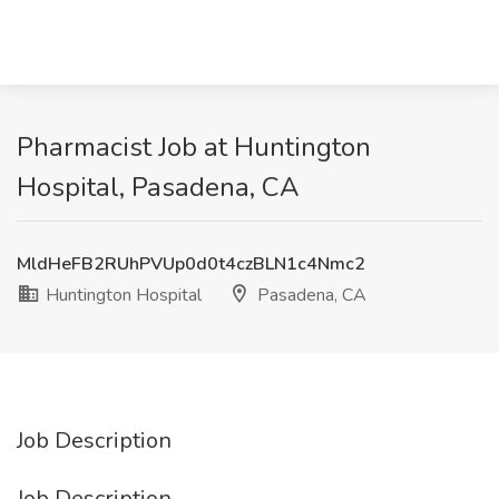
Pharmacist Job at Huntington
Hospital, Pasadena, CA
MldHeFB2RUhPVUp0d0t4czBLN1c4Nmc2
Huntington Hospital
Pasadena, CA
Job Description
Job Description