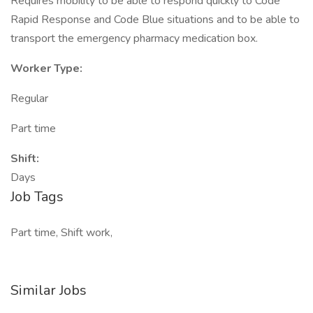
Requires mobility to be able to respond quickly to Code
Rapid Response and Code Blue situations and to be able to
transport the emergency pharmacy medication box.
Worker Type:
Regular
Part time
Shift:
Days
Job Tags
Part time, Shift work,
Similar Jobs