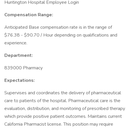
Huntington Hospital Employee Login
Compensation Range:
Anticipated Base compensation rate is in the range of
$76.38 - $90.70 / Hour depending on qualifications and
experience.
Department:
839000 Pharmacy
Expectations:
Supervises and coordinates the delivery of pharmaceutical
care to patients of the hospital. Pharmaceutical care is the
evaluation, distribution, and monitoring of prescribed therapy
which provide positive patient outcomes. Maintains current
California Pharmacist license. This position may require