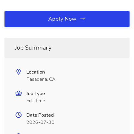
Apply Now
Job Summary
Location
Pasadena, CA
Job Type
Full Time
Date Posted
2026-07-30