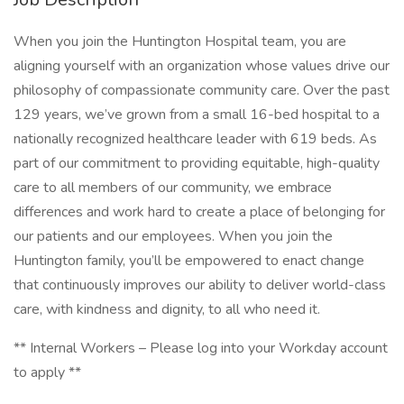
When you join the Huntington Hospital team, you are
aligning yourself with an organization whose values drive our
philosophy of compassionate community care. Over the past
129 years, we’ve grown from a small 16-bed hospital to a
nationally recognized healthcare leader with 619 beds. As
part of our commitment to providing equitable, high-quality
care to all members of our community, we embrace
differences and work hard to create a place of belonging for
our patients and our employees. When you join the
Huntington family, you’ll be empowered to enact change
that continuously improves our ability to deliver world-class
care, with kindness and dignity, to all who need it.
** Internal Workers – Please log into your Workday account
to apply **