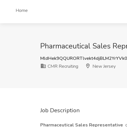
Home
Pharmaceutical Sales Repr
MldHek9QQURORTlvekt4djBLM2YrYVk
CMR Recruiting
New Jersey
Job Description
Pharmaceutical Sales Representative
o