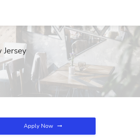
 Jersey
Apply Now