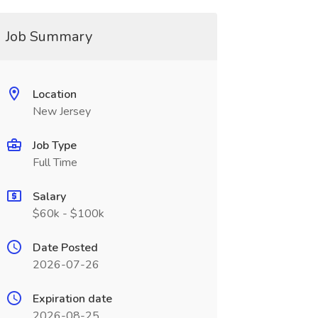
Job Summary
Location
New Jersey
Job Type
Full Time
Salary
$60k - $100k
Date Posted
2026-07-26
Expiration date
2026-08-25