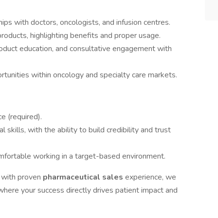
ips with doctors, oncologists, and infusion centres.
oducts, highlighting benefits and proper usage.
product education, and consultative engagement with
tunities within oncology and specialty care markets.
e (required).
kills, with the ability to build credibility and trust
omfortable working in a target-based environment.
l
with proven
pharmaceutical sales
experience, we
here your success directly drives patient impact and