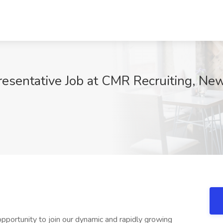
esentative Job at CMR Recruiting, New
0
pportunity to join our dynamic and rapidly growing