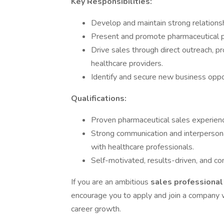
Key Responsibilities:
Develop and maintain strong relationsh
Present and promote pharmaceutical pr
Drive sales through direct outreach, 
healthcare providers.
Identify and secure new business oppor
Qualifications:
Proven pharmaceutical sales experienc
Strong communication and interpersonal s
with healthcare professionals.
Self-motivated, results-driven, and c
If you are an ambitious
sales professiona
encourage you to apply and join a company w
career growth.