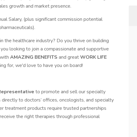
sales growth and market presence.
 Salary, (plus significant commission potential
pharmaceuticals).
n the healthcare industry? Do you thrive on building
e you looking to join a compassionate and supportive
with
AMAZING BENEFITS
and great
WORK LIFE
king for, we'd love to have you on board!
Representative
to promote and sell our specialty
directly to doctors’ offices, oncologists, and specialty
cer treatment products require trusted partnerships
receive the right therapies through professional