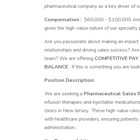
pharmaceutical company as a key driver of 
Compensation
:
$60,000 - $100,000 Annual
given the high-value nature of our specialty 
Are you passionate about making an impact i
relationships and driving sales success? Ar
team? We are offering
COMPETITIVE PAY
BALANCE
. If this is something you are loo
Position Description:
We are seeking a
Pharmaceutical Sales 
infusion therapies and injectable medications 
clinics in New Jersey. These high-value can
with healthcare providers, ensuring patients 
administration.