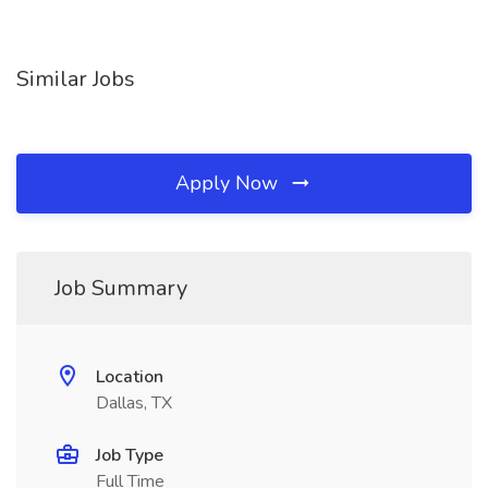
Similar Jobs
Apply Now
Job Summary
Location
Dallas, TX
Job Type
Full Time