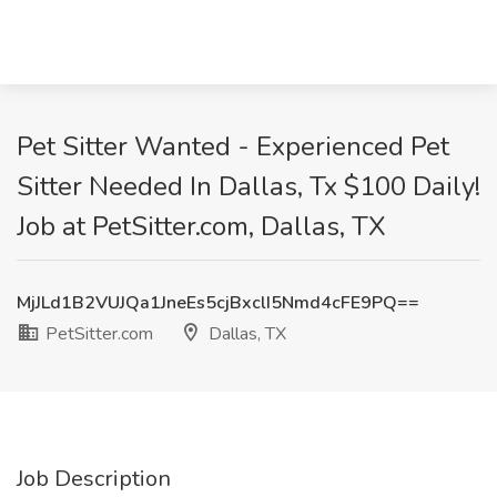
Pet Sitter Wanted - Experienced Pet
Sitter Needed In Dallas, Tx $100 Daily!
Job at PetSitter.com, Dallas, TX
MjJLd1B2VUJQa1JneEs5cjBxclI5Nmd4cFE9PQ==
PetSitter.com
Dallas, TX
Job Description