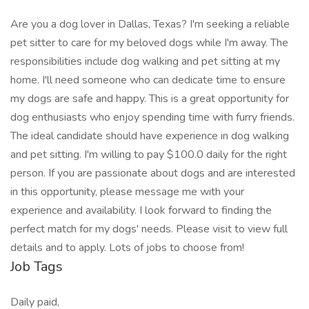
Are you a dog lover in Dallas, Texas? I'm seeking a reliable
pet sitter to care for my beloved dogs while I'm away. The
responsibilities include dog walking and pet sitting at my
home. I'll need someone who can dedicate time to ensure
my dogs are safe and happy. This is a great opportunity for
dog enthusiasts who enjoy spending time with furry friends.
The ideal candidate should have experience in dog walking
and pet sitting. I'm willing to pay $100.0 daily for the right
person. If you are passionate about dogs and are interested
in this opportunity, please message me with your
experience and availability. I look forward to finding the
perfect match for my dogs' needs. Please visit to view full
details and to apply. Lots of jobs to choose from!
Job Tags
Daily paid,