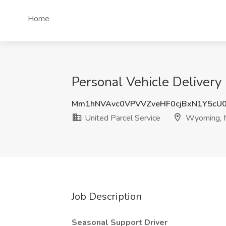
Home
Personal Vehicle Delivery 
Mm1hNVAvc0VPVVZveHF0cjBxN1Y5cU
United Parcel Service
Wyoming, 
Job Description
Seasonal Support Driver