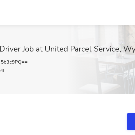
Driver Job at United Parcel Service, W
05b3c9PQ==
MI