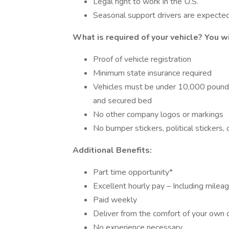
Legal right to work in the U.S.
Seasonal support drivers are expecte
What is required of your vehicle?
You wi
Proof of vehicle registration
Minimum state insurance required
Vehicles must be under 10,000 pounds a
and secured bed
No other company logos or markings
No bumper stickers, political stickers,
Additional Benefits:
Part time opportunity*
Excellent hourly pay – Including milea
Paid weekly
Deliver from the comfort of your own 
No experience necessary