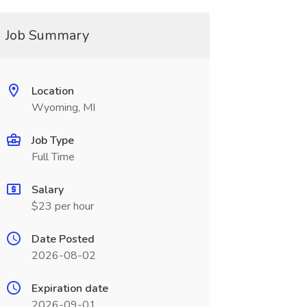
Job Summary
Location
Wyoming, MI
Job Type
Full Time
Salary
$23 per hour
Date Posted
2026-08-02
Expiration date
2026-09-01