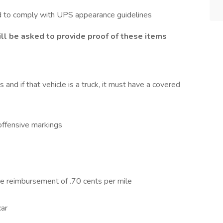
d to comply with UPS appearance guidelines
ll be asked to provide proof of these items
nd if that vehicle is a truck, it must have a covered
 offensive markings
ge reimbursement of .70 cents per mile
car