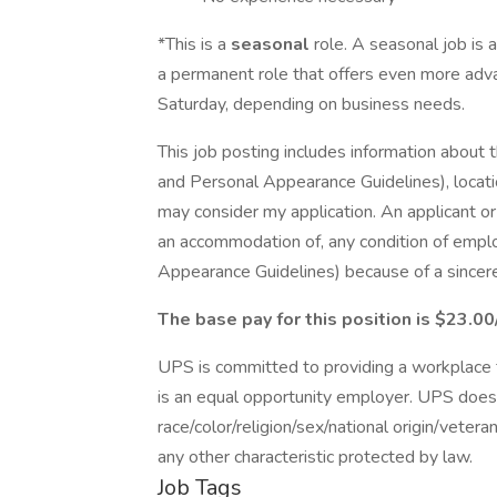
*This is a
seasonal
role. A seasonal job is 
a permanent role that offers even more adv
Saturday, depending on business needs.
This job posting includes information about 
and Personal Appearance Guidelines), locatio
may consider my application. An applicant o
an accommodation of, any condition of empl
Appearance Guidelines) because of a sincerely
The base pay for this position is $23.00
UPS is committed to providing a workplace fr
is an equal opportunity employer. UPS does 
race/color/religion/sex/national origin/vetera
any other characteristic protected by law.
Job Tags