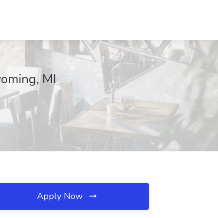
yoming, MI
Apply Now