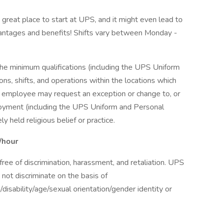
a great place to start at UPS, and it might even lead to
antages and benefits! Shifts vary between Monday -
the minimum qualifications (including the UPS Uniform
ns, shifts, and operations within the locations which
r employee may request an exception or change to, or
oyment (including the UPS Uniform and Personal
 held religious belief or practice.
/hour
ee of discrimination, harassment, and retaliation. UPS
not discriminate on the basis of
n/disability/age/sexual orientation/gender identity or