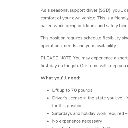
As a seasonal support driver (SSD), you’ll 
comfort of your own vehicle. This is a friendly
paced work, being outdoors, and safely bein
This position requires schedule flexibility s
operational needs and your availability.
PLEASE NOTE:
You may experience a short
first day on the job. Our team will keep you 
What you’ll need:
Lift up to 70 pounds
Driver’s license in the state you live - 
for this position
Saturdays and holiday work required 
No experience necessary