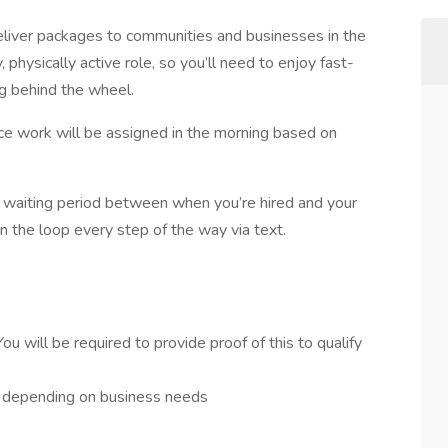
deliver packages to communities and businesses in the
, physically active role, so you’ll need to enjoy fast-
g behind the wheel.
ince work will be assigned in the morning based on
 waiting period between when you’re hired and your
in the loop every step of the way via text.
You will be required to provide proof of this to qualify
– depending on business needs