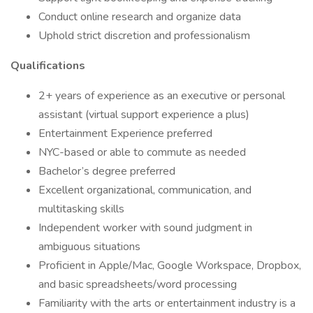
Conduct online research and organize data
Uphold strict discretion and professionalism
Qualifications
2+ years of experience as an executive or personal
assistant (virtual support experience a plus)
Entertainment Experience preferred
NYC-based or able to commute as needed
Bachelor’s degree preferred
Excellent organizational, communication, and
multitasking skills
Independent worker with sound judgment in
ambiguous situations
Proficient in Apple/Mac, Google Workspace, Dropbox,
and basic spreadsheets/word processing
Familiarity with the arts or entertainment industry is a