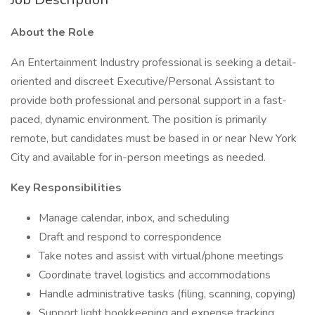
About the Role
An Entertainment Industry professional is seeking a detail-
oriented and discreet Executive/Personal Assistant to
provide both professional and personal support in a fast-
paced, dynamic environment. The position is primarily
remote, but candidates must be based in or near New York
City and available for in-person meetings as needed.
Key Responsibilities
Manage calendar, inbox, and scheduling
Draft and respond to correspondence
Take notes and assist with virtual/phone meetings
Coordinate travel logistics and accommodations
Handle administrative tasks (filing, scanning, copying)
Support light bookkeeping and expense tracking