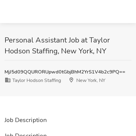
Personal Assistant Job at Taylor
Hodson Staffing, New York, NY
MjJ5d09QQURORUpwd0tGbjBhM2YrS1V4b2c9PQ==
Taylor Hodson Staffing
New York, NY
Job Description
Job Description