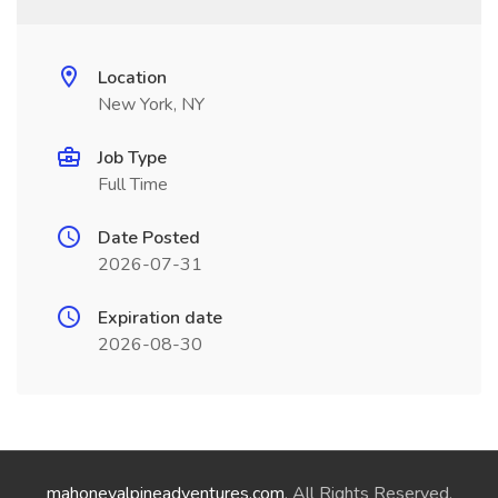
Location
New York, NY
Job Type
Full Time
Date Posted
2026-07-31
Expiration date
2026-08-30
mahoneyalpineadventures.com
. All Rights Reserved.