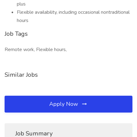
plus
Flexible availability, including occasional nontraditional
hours
Job Tags
Remote work, Flexible hours,
Similar Jobs
Apply Now
Job Summary