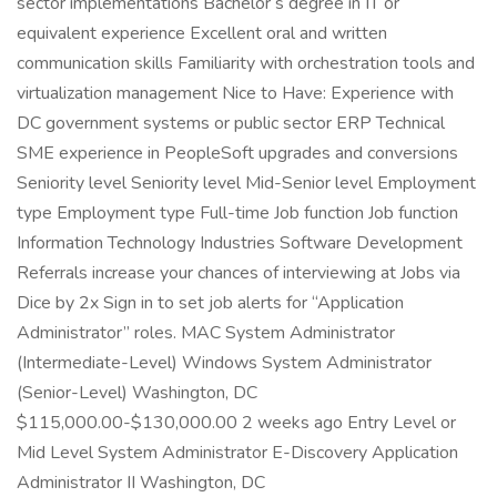
sector implementations Bachelor s degree in IT or
equivalent experience Excellent oral and written
communication skills Familiarity with orchestration tools and
virtualization management Nice to Have: Experience with
DC government systems or public sector ERP Technical
SME experience in PeopleSoft upgrades and conversions
Seniority level Seniority level Mid-Senior level Employment
type Employment type Full-time Job function Job function
Information Technology Industries Software Development
Referrals increase your chances of interviewing at Jobs via
Dice by 2x Sign in to set job alerts for “Application
Administrator” roles. MAC System Administrator
(Intermediate-Level) Windows System Administrator
(Senior-Level) Washington, DC
$115,000.00-$130,000.00 2 weeks ago Entry Level or
Mid Level System Administrator E-Discovery Application
Administrator II Washington, DC