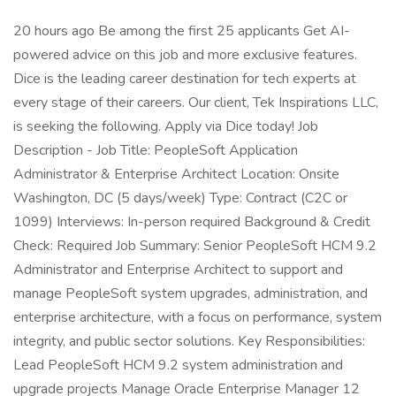
20 hours ago Be among the first 25 applicants Get AI-
powered advice on this job and more exclusive features.
Dice is the leading career destination for tech experts at
every stage of their careers. Our client, Tek Inspirations LLC,
is seeking the following. Apply via Dice today! Job
Description - Job Title: PeopleSoft Application
Administrator & Enterprise Architect Location: Onsite
Washington, DC (5 days/week) Type: Contract (C2C or
1099) Interviews: In-person required Background & Credit
Check: Required Job Summary: Senior PeopleSoft HCM 9.2
Administrator and Enterprise Architect to support and
manage PeopleSoft system upgrades, administration, and
enterprise architecture, with a focus on performance, system
integrity, and public sector solutions. Key Responsibilities:
Lead PeopleSoft HCM 9.2 system administration and
upgrade projects Manage Oracle Enterprise Manager 12