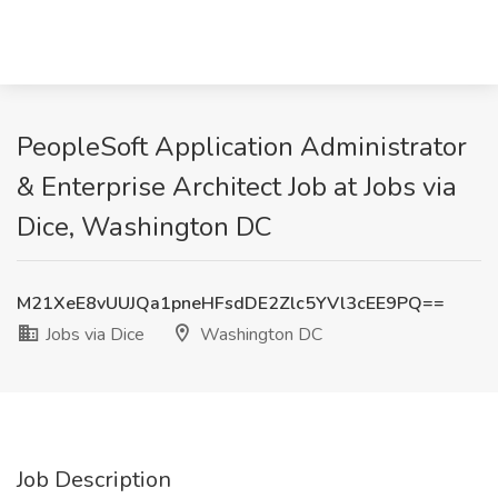
PeopleSoft Application Administrator
& Enterprise Architect Job at Jobs via
Dice, Washington DC
M21XeE8vUUJQa1pneHFsdDE2Zlc5YVl3cEE9PQ==
Jobs via Dice
Washington DC
Job Description