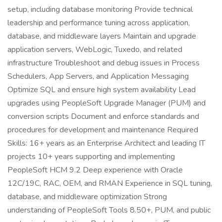
setup, including database monitoring Provide technical
leadership and performance tuning across application,
database, and middleware layers Maintain and upgrade
application servers, WebLogic, Tuxedo, and related
infrastructure Troubleshoot and debug issues in Process
Schedulers, App Servers, and Application Messaging
Optimize SQL and ensure high system availability Lead
upgrades using PeopleSoft Upgrade Manager (PUM) and
conversion scripts Document and enforce standards and
procedures for development and maintenance Required
Skills: 16+ years as an Enterprise Architect and leading IT
projects 10+ years supporting and implementing
PeopleSoft HCM 9.2 Deep experience with Oracle
12C/19C, RAC, OEM, and RMAN Experience in SQL tuning,
database, and middleware optimization Strong
understanding of PeopleSoft Tools 8.50+, PUM, and public