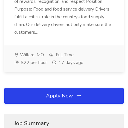
of rewards, recognition, and respect Position
Purpose: Food and food service delivery Drivers
fulfill a critical role in the countrys food supply
chain. Our delivery drivers not only make sure the
customers...
Willard, MO
Full Time
$22 per hour
17 days ago
Apply Now
Job Summary