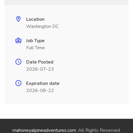
Location
Washington DC
Job Type
Full Time
Date Posted
2026-07-23
Expiration date
2026-08-22
mahoneyalpineadventures.com
. All Rights Reserved.