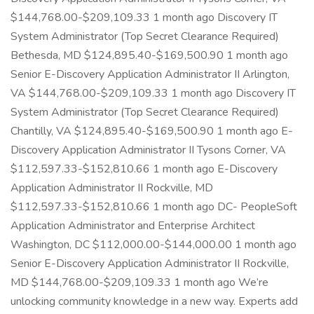
$144,768.00-$209,109.33 1 month ago Discovery IT
System Administrator (Top Secret Clearance Required)
Bethesda, MD $124,895.40-$169,500.90 1 month ago
Senior E-Discovery Application Administrator II Arlington,
VA $144,768.00-$209,109.33 1 month ago Discovery IT
System Administrator (Top Secret Clearance Required)
Chantilly, VA $124,895.40-$169,500.90 1 month ago E-
Discovery Application Administrator II Tysons Corner, VA
$112,597.33-$152,810.66 1 month ago E-Discovery
Application Administrator II Rockville, MD
$112,597.33-$152,810.66 1 month ago DC- PeopleSoft
Application Administrator and Enterprise Architect
Washington, DC $112,000.00-$144,000.00 1 month ago
Senior E-Discovery Application Administrator II Rockville,
MD $144,768.00-$209,109.33 1 month ago We’re
unlocking community knowledge in a new way. Experts add