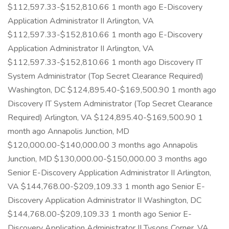
$112,597.33-$152,810.66 1 month ago E-Discovery
Application Administrator II Arlington, VA
$112,597.33-$152,810.66 1 month ago E-Discovery
Application Administrator II Arlington, VA
$112,597.33-$152,810.66 1 month ago Discovery IT
System Administrator (Top Secret Clearance Required)
Washington, DC $124,895.40-$169,500.90 1 month ago
Discovery IT System Administrator (Top Secret Clearance
Required) Arlington, VA $124,895.40-$169,500.90 1
month ago Annapolis Junction, MD
$120,000.00-$140,000.00 3 months ago Annapolis
Junction, MD $130,000.00-$150,000.00 3 months ago
Senior E-Discovery Application Administrator II Arlington,
VA $144,768.00-$209,109.33 1 month ago Senior E-
Discovery Application Administrator II Washington, DC
$144,768.00-$209,109.33 1 month ago Senior E-
Discovery Application Administrator II Tysons Corner, VA