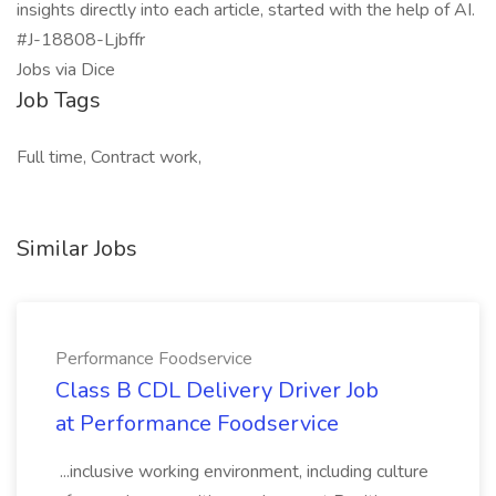
insights directly into each article, started with the help of AI.
#J-18808-Ljbffr
Jobs via Dice
Job Tags
Full time, Contract work,
Similar Jobs
Performance Foodservice
Class B CDL Delivery Driver Job
at Performance Foodservice
...inclusive working environment, including culture